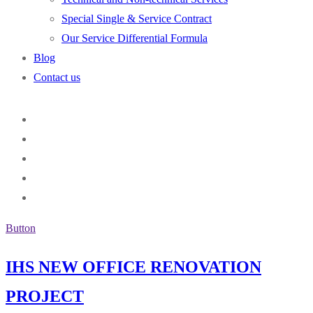
Special Single & Service Contract
Our Service Differential Formula
Blog
Contact us
Button
IHS NEW OFFICE RENOVATION
PROJECT