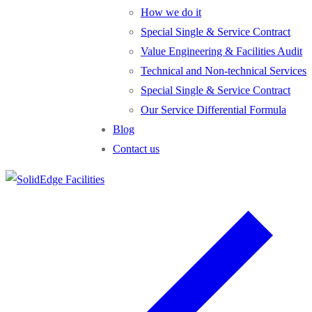
How we do it
Special Single & Service Contract
Value Engineering & Facilities Audit
Technical and Non-technical Services
Special Single & Service Contract
Our Service Differential Formula
Blog
Contact us