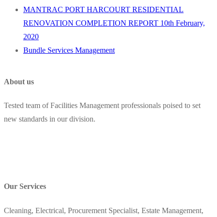
MANTRAC PORT HARCOURT RESIDENTIAL
RENOVATION COMPLETION REPORT 10th February,
2020
Bundle Services Management
About us
Tested team of Facilities Management professionals poised to set
new standards in our division.
Our Services
Cleaning, Electrical, Procurement Specialist, Estate Management,