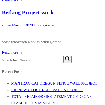
Betking Project work
admin
May 28, 2020
Uncategorized
Some renovation work as betking office
Read more →
Search for:
Recent Posts
MANTRAC CAT OREGUN FENCE WALL PROJECT
IHS NEW OFFICE RENOVATION PROJECT
TOTAL REPAIRS/REINSTATEMENT OF OZONE
LEASE TO JUMIA NIGERIA