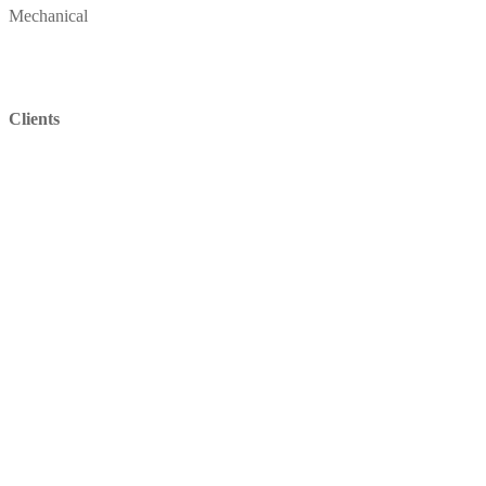
Mechanical
Clients