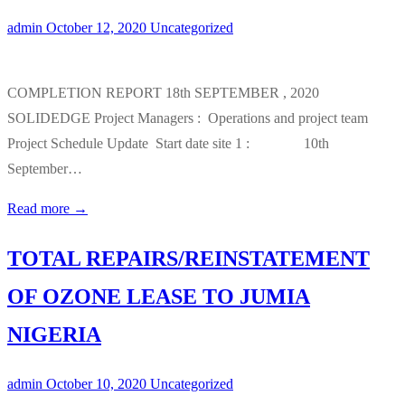
admin
October 12, 2020
Uncategorized
COMPLETION REPORT 18th SEPTEMBER , 2020
SOLIDEDGE Project Managers : Operations and project team
Project Schedule Update Start date site 1 : 10th
September…
Read more →
TOTAL REPAIRS/REINSTATEMENT
OF OZONE LEASE TO JUMIA
NIGERIA
admin
October 10, 2020
Uncategorized