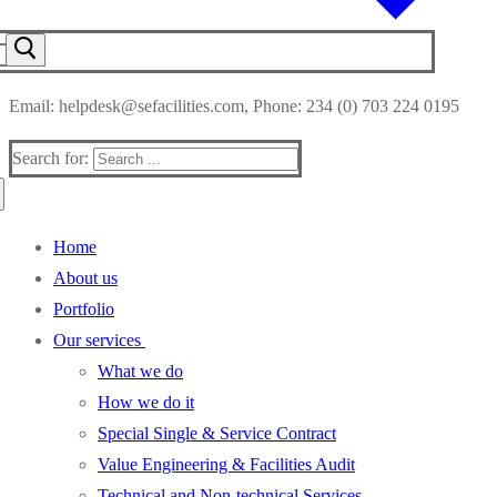
Email: helpdesk@sefacilities.com, Phone: 234 (0) 703 224 0195
Search for:
Home
About us
Portfolio
Our services
What we do
How we do it
Special Single & Service Contract
Value Engineering & Facilities Audit
Technical and Non-technical Services