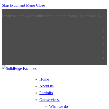
Skip to content
Menu
Close
Email: helpdesk@sefacilities.com, Phone: 234 (0) 703 224 0195
Home
About us
Portfolio
Our services
What we do