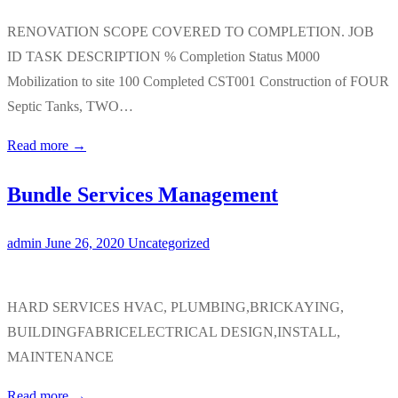
RENOVATION SCOPE COVERED TO COMPLETION. JOB
ID TASK DESCRIPTION % Completion Status M000
Mobilization to site 100 Completed CST001 Construction of FOUR
Septic Tanks, TWO…
Read more →
Bundle Services Management
admin
June 26, 2020
Uncategorized
HARD SERVICES HVAC, PLUMBING,BRICKAYING,
BUILDINGFABRICELECTRICAL DESIGN,INSTALL,
MAINTENANCE
Read more →