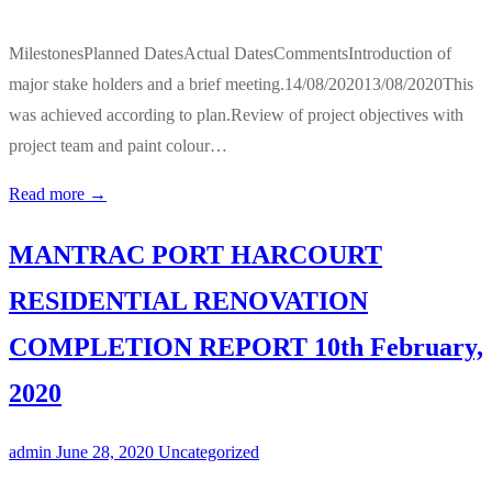
MilestonesPlanned DatesActual DatesCommentsIntroduction of
major stake holders and a brief meeting.14/08/202013/08/2020This
was achieved according to plan.Review of project objectives with
project team and paint colour…
Read more →
MANTRAC PORT HARCOURT
RESIDENTIAL RENOVATION
COMPLETION REPORT 10th February,
2020
admin
June 28, 2020
Uncategorized