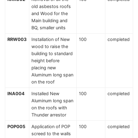
old asbestos roofs
and Wood for the
Main building and
BQ, smaller units
RRW003
Installation of New
100
completed
wood to raise the
building to standard
height before
placing new
Aluminum long span
on the roof
INA004
Installed New
100
completed
Aluminum long span
on the roofs with
Thunder arrestor
POP005
Application of POP
100
completed
screed to the walls