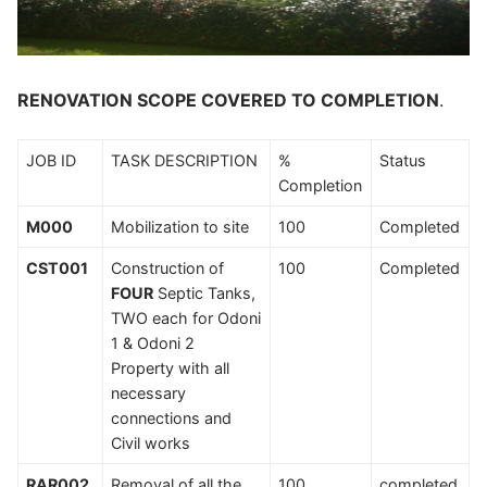
RENOVATION SCOPE COVERED TO COMPLETION
.
JOB ID
TASK DESCRIPTION
%
Status
Completion
M000
Mobilization to site
100
Completed
CST001
Construction of
100
Completed
FOUR
Septic Tanks,
TWO each for Odoni
1 & Odoni 2
Property with all
necessary
connections and
Civil works
RAR002
Removal of all the
100
completed