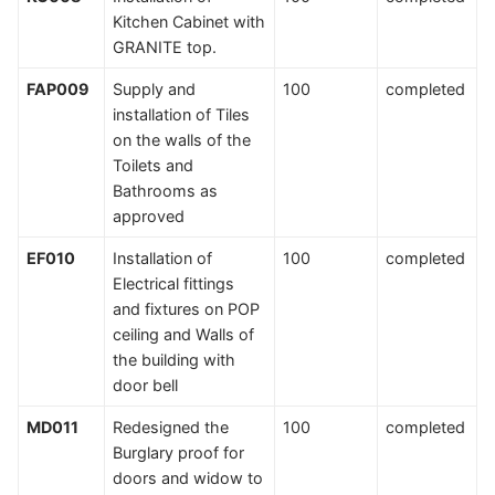
Kitchen Cabinet with
GRANITE top.
FAP009
Supply and
100
completed
installation of Tiles
on the walls of the
Toilets and
Bathrooms as
approved
EF010
Installation of
100
completed
Electrical fittings
and fixtures on POP
ceiling and Walls of
the building with
door bell
MD011
Redesigned the
100
completed
Burglary proof for
doors and widow to