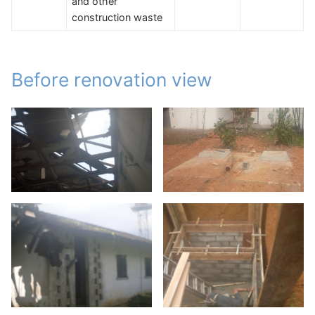
and other
construction waste
Before renovation view