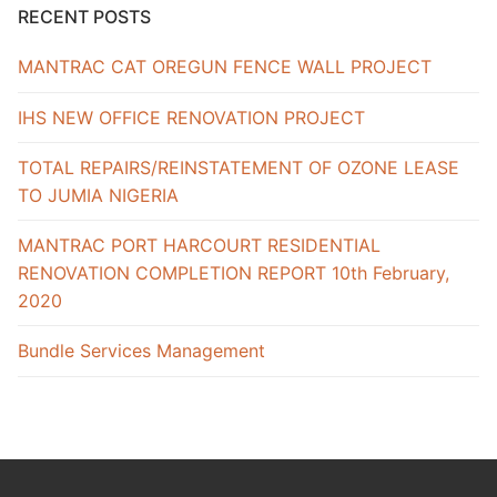
RECENT POSTS
MANTRAC CAT OREGUN FENCE WALL PROJECT
IHS NEW OFFICE RENOVATION PROJECT
TOTAL REPAIRS/REINSTATEMENT OF OZONE LEASE
TO JUMIA NIGERIA
MANTRAC PORT HARCOURT RESIDENTIAL
RENOVATION COMPLETION REPORT 10th February,
2020
Bundle Services Management