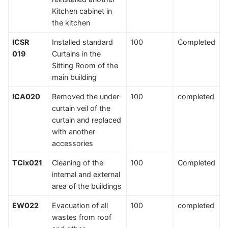
Kitchen cabinet in
the kitchen
ICSR
Installed standard
100
Completed
019
Curtains in the
Sitting Room of the
main building
ICA020
Removed the under-
100
completed
curtain veil of the
curtain and replaced
with another
accessories
TCix021
Cleaning of the
100
Completed
internal and external
area of the buildings
EW022
Evacuation of all
100
completed
wastes from roof