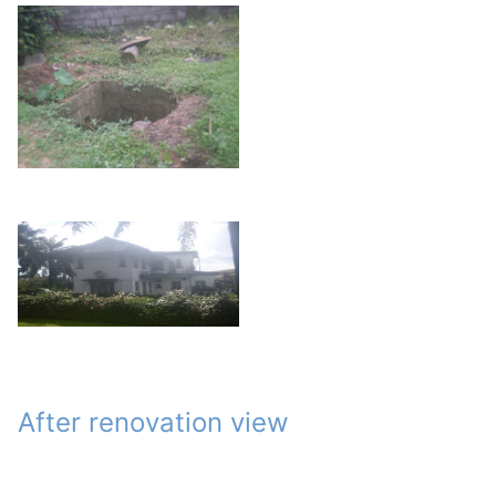
After renovation view