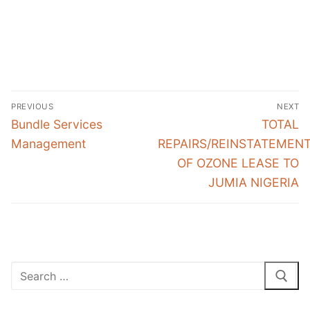
Post
PREVIOUS
NEXT
navigation
Previous
Next
Bundle Services
TOTAL
post:
post:
Management
REPAIRS/REINSTATEMEN
OF OZONE LEASE TO
JUMIA NIGERIA
Search
for: