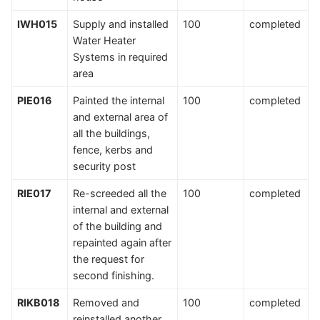
IWH015
Supply and installed
100
completed
Water Heater
Systems in required
area
PIE016
Painted the internal
100
completed
and external area of
all the buildings,
fence, kerbs and
security post
RIE017
Re-screeded all the
100
completed
internal and external
of the building and
repainted again after
the request for
second finishing.
RIKB018
Removed and
100
completed
reinstalled another