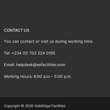
CONTACT US
You can contact or visit us during working time.
Tel: +234 (0) 703 224 0195
Email: helpdesk@sefacilities.com
Working Hours: 8:00 a.m – 5:00 p.m
Copyright © 2026 SolidEdge Facilities