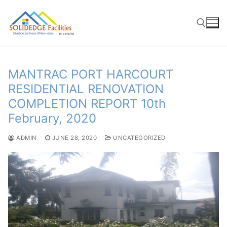
Skip
to
content
Search for:
MANTRAC PORT HARCOURT
RESIDENTIAL RENOVATION
COMPLETION REPORT 10th
February, 2020
ADMIN
JUNE 28, 2020
UNCATEGORIZED