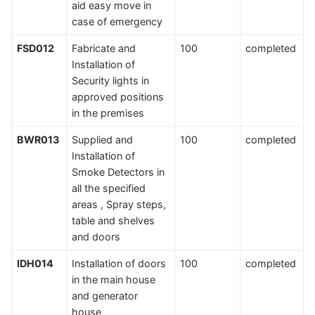
aid easy move in
case of emergency
FSD012
Fabricate and
100
completed
Installation of
Security lights in
approved positions
in the premises
BWR013
Supplied and
100
completed
Installation of
Smoke Detectors in
all the specified
areas , Spray steps,
table and shelves
and doors
IDH014
Installation of doors
100
completed
in the main house
and generator
house