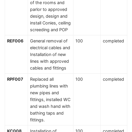
of the rooms and
parlor to approved
design, design and
install Conies, ceiling
screeding and POP
REF006
General removal of
100
completed
electrical cables and
Installation of new
lines with approved
cables and fittings
RPF007
Replaced all
100
completed
plumbing lines with
new pipes and
fittings, installed WC
and wash hand with
bathing taps and
fittings.
KC008
Installation of
100
completed