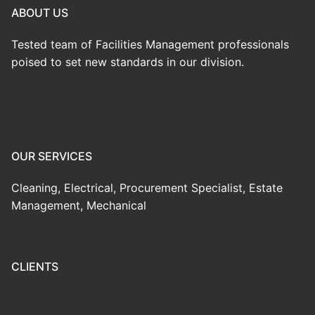
ABOUT US
Tested team of Facilities Management professionals
poised to set new standards in our division.
OUR SERVICES
Cleaning, Electrical, Procurement Specialist, Estate
Management, Mechanical
CLIENTS