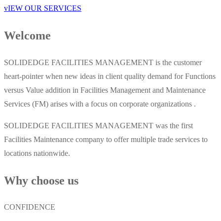
vIEW OUR SERVICES
Welcome
SOLIDEDGE FACILITIES MANAGEMENT is the customer
heart-pointer when new ideas in client quality demand for Functions
versus Value addition in Facilities Management and Maintenance
Services (FM) arises with a focus on corporate organizations .
SOLIDEDGE FACILITIES MANAGEMENT was the first
Facilities Maintenance company to offer multiple trade services to
locations nationwide.
Why choose us
CONFIDENCE