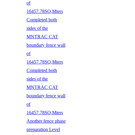
of
16457.78SQ,Mters
Completed both
sides of the
MNTRAC CAT
boundary fence wall
of
16457.78SQ,Mters
Completed both
sides of the
MNTRAC CAT
boundary fence wall
of
16457.78SQ,Mters
Another fence phase
preparation Level