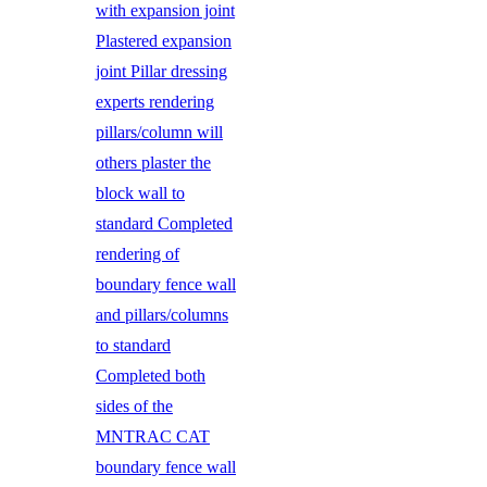
with expansion joint
Plastered expansion
joint Pillar dressing
experts rendering
pillars/column will
others plaster the
block wall to
standard Completed
rendering of
boundary fence wall
and pillars/columns
to standard
Completed both
sides of the
MNTRAC CAT
boundary fence wall