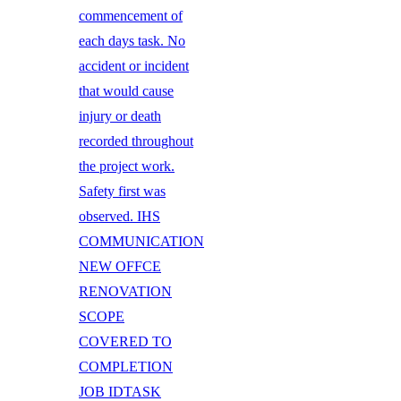
commencement of
each days task. No
accident or incident
that would cause
injury or death
recorded throughout
the project work.
Safety first was
observed. IHS
COMMUNICATION
NEW OFFCE
RENOVATION
SCOPE
COVERED TO
COMPLETION
JOB IDTASK