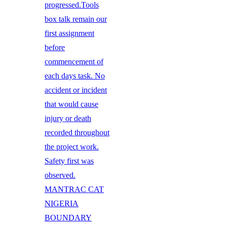
progressed.Tools
box talk remain our
first assignment
before
commencement of
each days task. No
accident or incident
that would cause
injury or death
recorded throughout
the project work.
Safety first was
observed.
MANTRAC CAT
NIGERIA
BOUNDARY