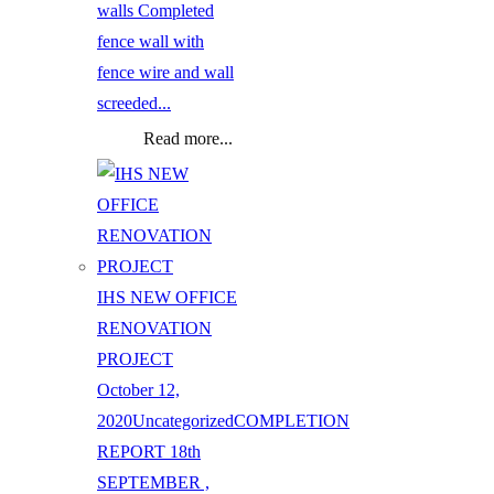
walls Completed
fence wall with
fence wire and wall
screeded...
Read more...
IHS NEW OFFICE
RENOVATION
PROJECT
October 12,
2020
Uncategorized
COMPLETION
REPORT 18th
SEPTEMBER ,