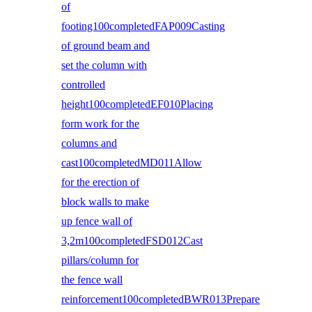
of
footing100completedFAP009Casting
of ground beam and
set the column with
controlled
height100completedEF010Placing
form work for the
columns and
cast100completedMD011Allow
for the erection of
block walls to make
up fence wall of
3,2m100completedFSD012Cast
pillars/column for
the fence wall
reinforcement100completedBWR013Prepare