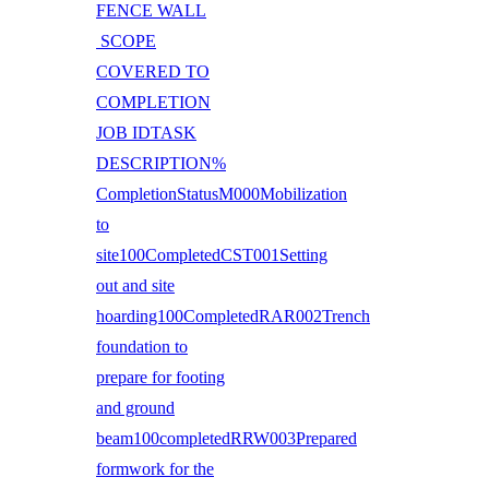
FENCE WALL
SCOPE
COVERED TO
COMPLETION
JOB IDTASK
DESCRIPTION%
CompletionStatusM000Mobilization
to
site100CompletedCST001Setting
out and site
hoarding100CompletedRAR002Trench
foundation to
prepare for footing
and ground
beam100completedRRW003Prepared
formwork for the