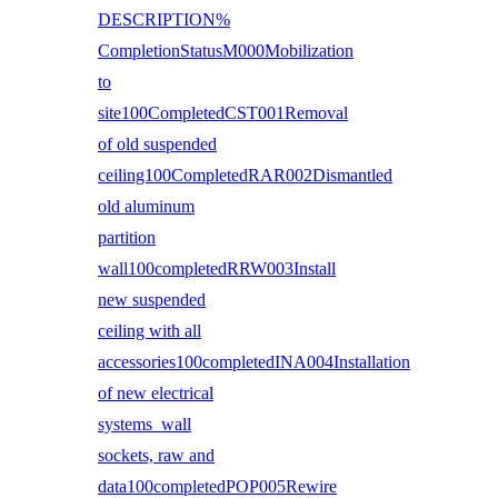
DESCRIPTION%
CompletionStatusM000Mobilization
to
site100CompletedCST001Removal
of old suspended
ceiling100CompletedRAR002Dismantled
old aluminum
partition
wall100completedRRW003Install
new suspended
ceiling with all
accessories100completedINA004Installation
of new electrical
systems wall
sockets, raw and
data100completedPOP005Rewire