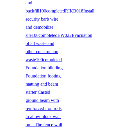
and
backfill100completedRIKB018Install
security barb wire
and demobilize
site100completedEW022Evacuation
of all waste and
other construction
waste100completed
Foundation blinding
Foundation footing
matting and beam
starter Casted
ground beam with
reinforced iron rods
to allow block wall
on it The fence wall