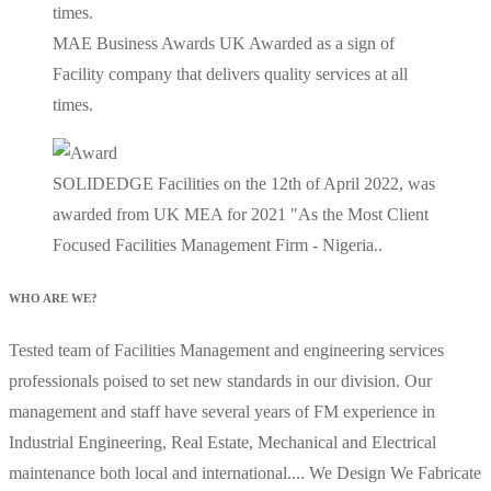
MAE Business Awards UK Awarded as a sign of
Facility company that delivers quality services at all
times.
SOLIDEDGE Facilities on the 12th of April 2022, was
awarded from UK MEA for 2021 "As the Most Client
Focused Facilities Management Firm - Nigeria..
WHO ARE WE?
Tested team of Facilities Management and engineering services
professionals poised to set new standards in our division. Our
management and staff have several years of FM experience in
Industrial Engineering, Real Estate, Mechanical and Electrical
maintenance both local and international.... We Design We Fabricate