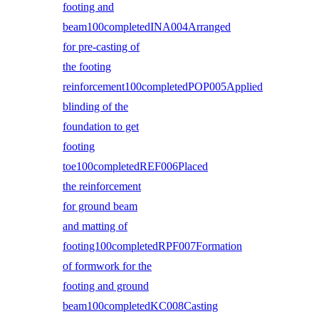
footing and
beam100completedINA004Arranged
for pre-casting of
the footing
reinforcement100completedPOP005Applied
blinding of the
foundation to get
footing
toe100completedREF006Placed
the reinforcement
for ground beam
and matting of
footing100completedRPF007Formation
of formwork for the
footing and ground
beam100completedKC008Casting