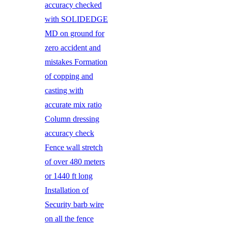
accuracy checked
with SOLIDEDGE
MD on ground for
zero accident and
mistakes Formation
of copping and
casting with
accurate mix ratio
Column dressing
accuracy check
Fence wall stretch
of over 480 meters
or 1440 ft long
Installation of
Security barb wire
on all the fence