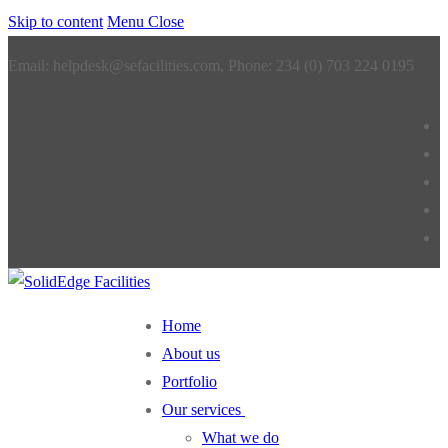
Skip to content
Menu
Close
Email: helpdesk@sefacilities.com, Phone: 234 (0) 703 224 0195
Home
About us
Portfolio
Our services
What we do