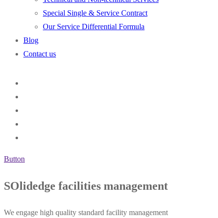
Special Single & Service Contract
Our Service Differential Formula
Blog
Contact us
Button
SOlidedge facilities management
We engage high quality standard facility management