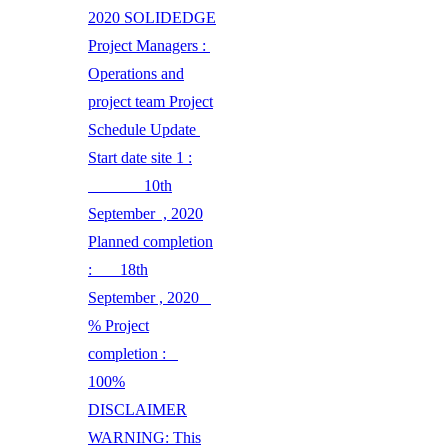
2020 SOLIDEDGE
Project Managers :
Operations and
project team Project
Schedule Update
Start date site 1 :
10th
September , 2020
Planned completion
: 18th
September , 2020
% Project
completion :
100%
DISCLAIMER
WARNING: This