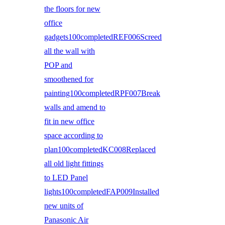
the floors for new
office
gadgets100completedREF006Screed
all the wall with
POP and
smoothened for
painting100completedRPF007Break
walls and amend to
fit in new office
space according to
plan100completedKC008Replaced
all old light fittings
to LED Panel
lights100completedFAP009Installed
new units of
Panasonic Air