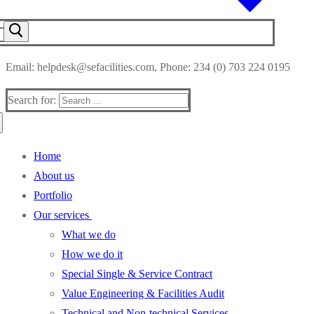
Email: helpdesk@sefacilities.com, Phone: 234 (0) 703 224 0195
Search for:
Home
About us
Portfolio
Our services
What we do
How we do it
Special Single & Service Contract
Value Engineering & Facilities Audit
Technical and Non-technical Services