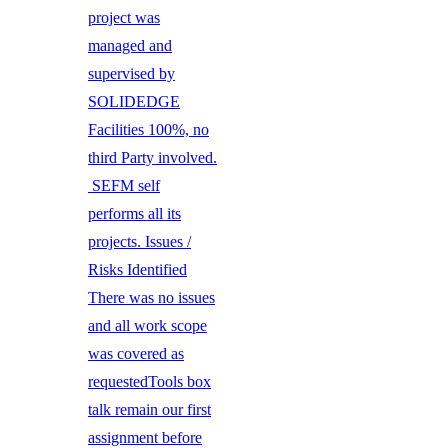
project was
managed and
supervised by
SOLIDEDGE
Facilities 100%, no
third Party involved.
SEFM self
performs all its
projects. Issues /
Risks Identified
There was no issues
and all work scope
was covered as
requestedTools box
talk remain our first
assignment before