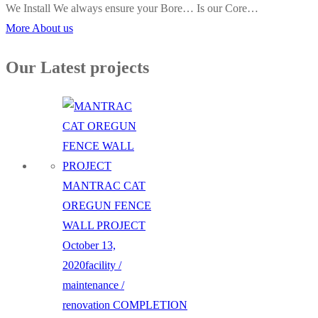
We Install We always ensure your Bore… Is our Core…
More About us
Our Latest projects
MANTRAC CAT
OREGUN FENCE
WALL PROJECT
October 13,
2020
facility /
maintenance /
renovation
COMPLETION