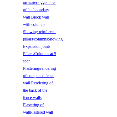
on waterlogged area
of the boundary
wall Block wall
with columns
Showing reinforced
pillars/columnsShowing
Expansion joints
Pillars/Columns at 5
span
Plastering/rendering
of completed fence
wall Rendering of
the back of the
fence walls
Plastering of
wallPlastered wall