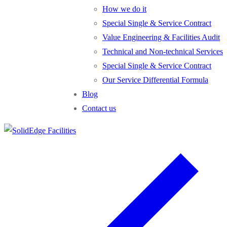
How we do it
Special Single & Service Contract
Value Engineering & Facilities Audit
Technical and Non-technical Services
Special Single & Service Contract
Our Service Differential Formula
Blog
Contact us