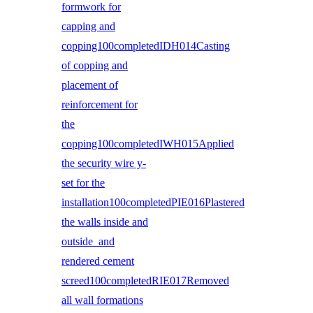
formwork for
capping and
copping100completedIDH014Casting
of copping and
placement of
reinforcement for
the
copping100completedIWH015Applied
the security wire y-
set for the
installation100completedPIE016Plastered
the walls inside and
outside and
rendered cement
screed100completedRIE017Removed
all wall formations