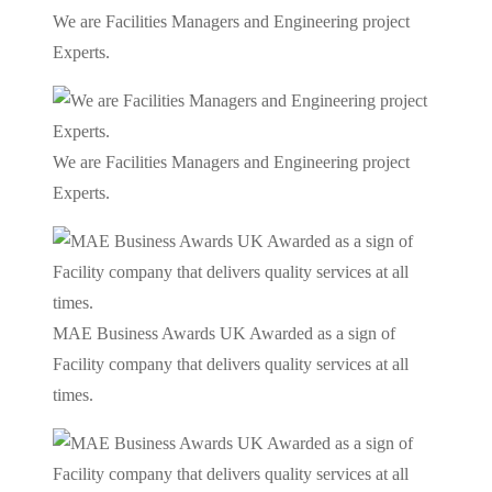
We are Facilities Managers and Engineering project
Experts.
We are Facilities Managers and Engineering project
Experts.
MAE Business Awards UK Awarded as a sign of
Facility company that delivers quality services at all
times.