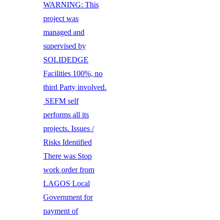
WARNING: This
project was
managed and
supervised by
SOLIDEDGE
Facilities 100%, no
third Party involved.
SEFM self
performs all its
projects. Issues /
Risks Identified
There was Stop
work order from
LAGOS Local
Government for
payment of