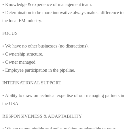
• Knowledge & experience of management team.
• Determination to be more innovative always make a difference to
the local FM industry.
FOCUS
• We have no other businesses (no distractions).
• Ownership structure.
• Owner managed.
• Employee participation in the pipeline.
INTERNATIONAL SUPPORT
• Ability to draw on technical expertise of our managing partners in
the USA.
RESPONSIVENESS & ADAPTABILITY.
• We are young nimble and agile, making us adaptable to your