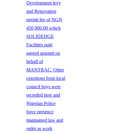
Development levy
and Renovation
permit fee of NGN
450,000.00 which
SOLIDEDGE
Facilities paid
agreed amount on
behalf of
MANTRAC. Other
extortions from local
council boys were
recorded here and
Nigerian Police
force presence
maintained law and
order as work