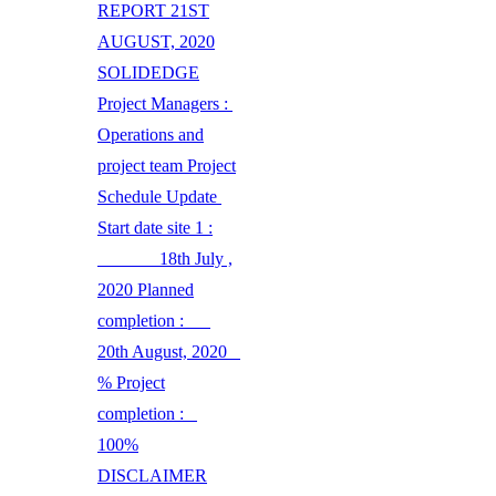
REPORT 21ST
AUGUST, 2020
SOLIDEDGE
Project Managers :
Operations and
project team Project
Schedule Update
Start date site 1 :
18th July ,
2020 Planned
completion :
20th August, 2020
% Project
completion :
100%
DISCLAIMER