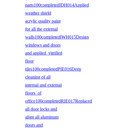
parts100completedIDH014Applied
weather shield
acrylic quality paint
for all the external
walls100completedIWH015Design
windows and doors
and applied vitrified
floor
tiles100completedPIE016Deep
cleaning of all
internal and external
floors of
office100completedRIE017Replaced
all door locks and
align all aluminum
doors and