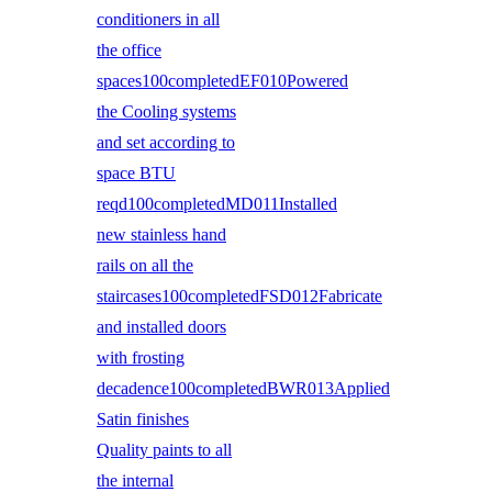
conditioners in all
the office
spaces100completedEF010Powered
the Cooling systems
and set according to
space BTU
reqd100completedMD011Installed
new stainless hand
rails on all the
staircases100completedFSD012Fabricate
and installed doors
with frosting
decadence100completedBWR013Applied
Satin finishes
Quality paints to all
the internal