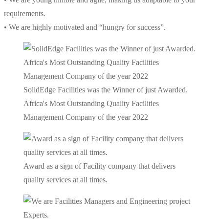
requirements.
• We are highly motivated and “hungry for success”.
SolidEdge Facilities was the Winner of just Awarded.
Africa's Most Outstanding Quality Facilities
Management Company of the year 2022
Award as a sign of Facility company that delivers
quality services at all times.