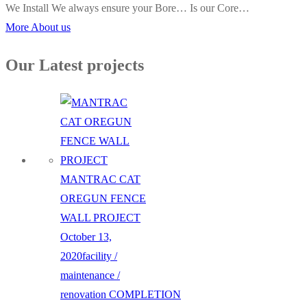
We Install We always ensure your Bore… Is our Core…
More About us
Our Latest projects
MANTRAC CAT
OREGUN FENCE
WALL PROJECT
October 13,
2020
facility /
maintenance /
renovation
COMPLETION