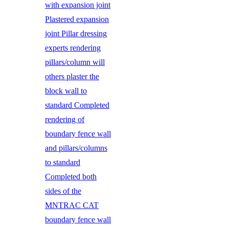
with expansion joint
Plastered expansion
joint Pillar dressing
experts rendering
pillars/column will
others plaster the
block wall to
standard Completed
rendering of
boundary fence wall
and pillars/columns
to standard
Completed both
sides of the
MNTRAC CAT
boundary fence wall