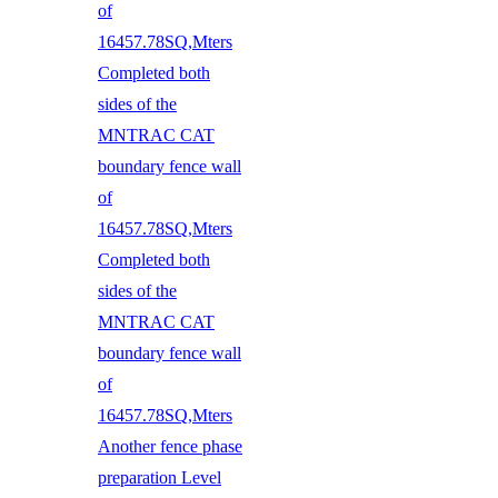
of
16457.78SQ,Mters
Completed both
sides of the
MNTRAC CAT
boundary fence wall
of
16457.78SQ,Mters
Completed both
sides of the
MNTRAC CAT
boundary fence wall
of
16457.78SQ,Mters
Another fence phase
preparation Level