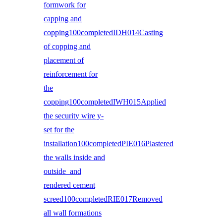
formwork for
capping and
copping100completedIDH014Casting
of copping and
placement of
reinforcement for
the
copping100completedIWH015Applied
the security wire y-
set for the
installation100completedPIE016Plastered
the walls inside and
outside and
rendered cement
screed100completedRIE017Removed
all wall formations