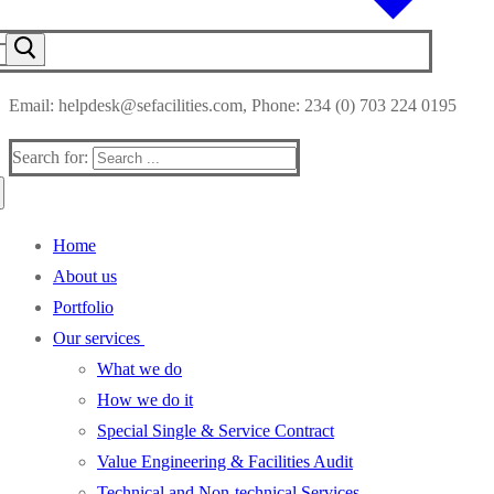
Email: helpdesk@sefacilities.com, Phone: 234 (0) 703 224 0195
Search for:
Home
About us
Portfolio
Our services
What we do
How we do it
Special Single & Service Contract
Value Engineering & Facilities Audit
Technical and Non-technical Services