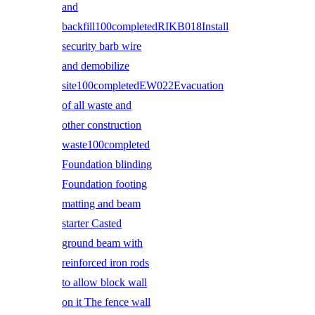
and
backfill100completedRIKB018Install
security barb wire
and demobilize
site100completedEW022Evacuation
of all waste and
other construction
waste100completed
Foundation blinding
Foundation footing
matting and beam
starter Casted
ground beam with
reinforced iron rods
to allow block wall
on it The fence wall