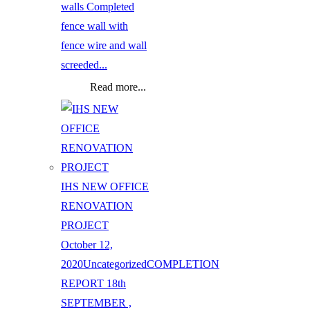
walls Completed
fence wall with
fence wire and wall
screeded...
Read more...
IHS NEW OFFICE
RENOVATION
PROJECT
October 12,
2020
Uncategorized
COMPLETION
REPORT 18th
SEPTEMBER ,