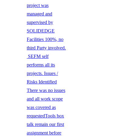
project was
managed and
supervised by
SOLIDEDGE
Facilities 100%, no
third Party involved.
SEFM self
performs all its
projects. Issues /
Risks Identified
There was no issues
and all work scope
was covered as
requestedTools box
talk remain our first
assignment before