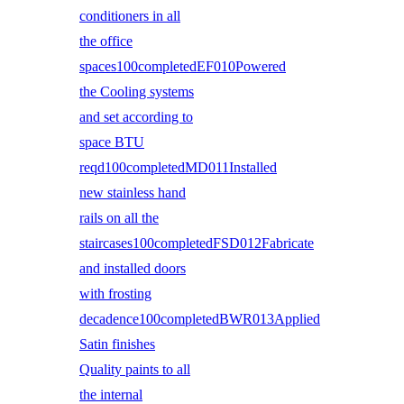
conditioners in all
the office
spaces100completedEF010Powered
the Cooling systems
and set according to
space BTU
reqd100completedMD011Installed
new stainless hand
rails on all the
staircases100completedFSD012Fabricate
and installed doors
with frosting
decadence100completedBWR013Applied
Satin finishes
Quality paints to all
the internal