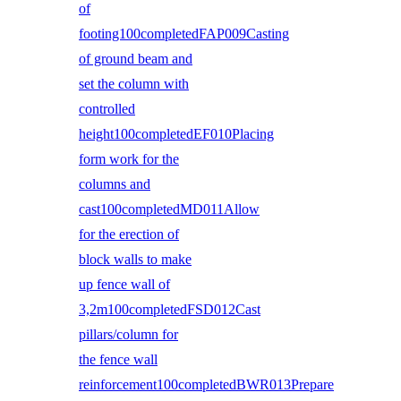
of
footing100completedFAP009Casting
of ground beam and
set the column with
controlled
height100completedEF010Placing
form work for the
columns and
cast100completedMD011Allow
for the erection of
block walls to make
up fence wall of
3,2m100completedFSD012Cast
pillars/column for
the fence wall
reinforcement100completedBWR013Prepare