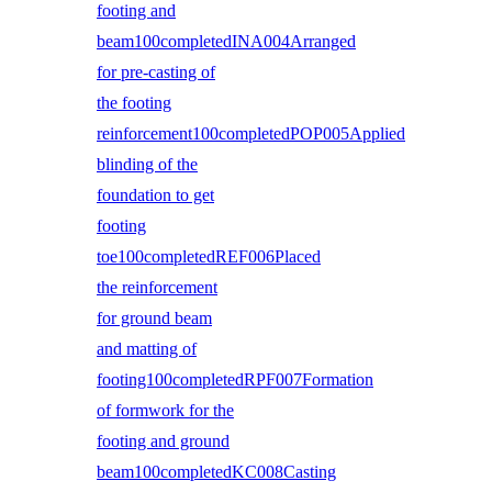
footing and
beam100completedINA004Arranged
for pre-casting of
the footing
reinforcement100completedPOP005Applied
blinding of the
foundation to get
footing
toe100completedREF006Placed
the reinforcement
for ground beam
and matting of
footing100completedRPF007Formation
of formwork for the
footing and ground
beam100completedKC008Casting