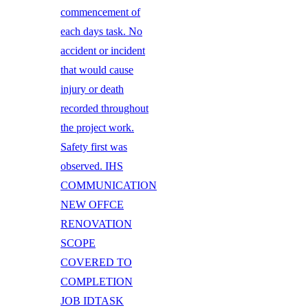
commencement of
each days task. No
accident or incident
that would cause
injury or death
recorded throughout
the project work.
Safety first was
observed. IHS
COMMUNICATION
NEW OFFCE
RENOVATION
SCOPE
COVERED TO
COMPLETION
JOB IDTASK