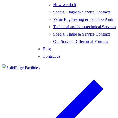
How we do it
Special Single & Service Contract
Value Engineering & Facilities Audit
Technical and Non-technical Services
Special Single & Service Contract
Our Service Differential Formula
Blog
Contact us