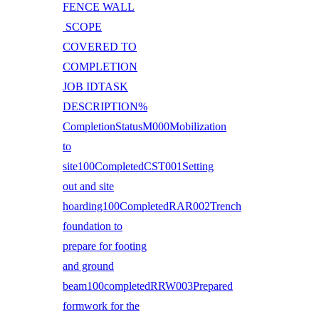
FENCE WALL
SCOPE
COVERED TO
COMPLETION
JOB IDTASK
DESCRIPTION%
CompletionStatusM000Mobilization
to
site100CompletedCST001Setting
out and site
hoarding100CompletedRAR002Trench
foundation to
prepare for footing
and ground
beam100completedRRW003Prepared
formwork for the