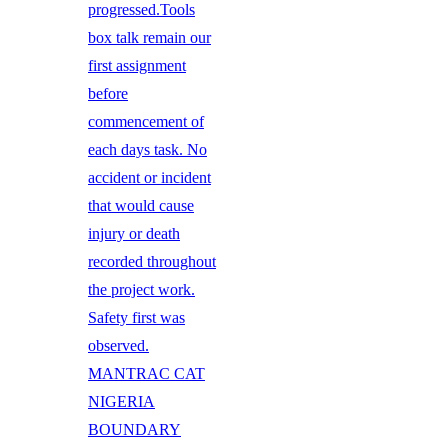
progressed.Tools
box talk remain our
first assignment
before
commencement of
each days task. No
accident or incident
that would cause
injury or death
recorded throughout
the project work.
Safety first was
observed.
MANTRAC CAT
NIGERIA
BOUNDARY