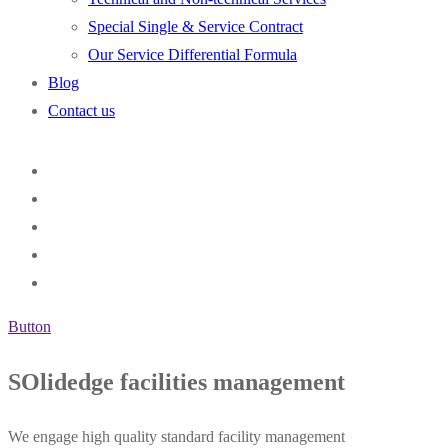
Special Single & Service Contract
Our Service Differential Formula
Blog
Contact us
Button
SOlidedge facilities management
We engage high quality standard facility management