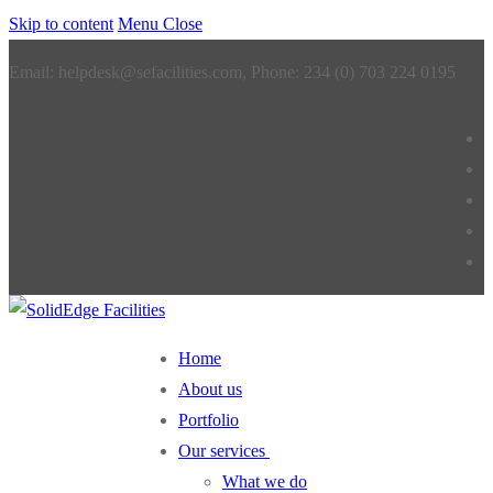
Skip to content
Menu
Close
Email: helpdesk@sefacilities.com, Phone: 234 (0) 703 224 0195
Home
About us
Portfolio
Our services
What we do