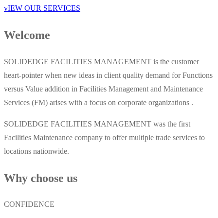
vIEW OUR SERVICES
Welcome
SOLIDEDGE FACILITIES MANAGEMENT is the customer
heart-pointer when new ideas in client quality demand for Functions
versus Value addition in Facilities Management and Maintenance
Services (FM) arises with a focus on corporate organizations .
SOLIDEDGE FACILITIES MANAGEMENT was the first
Facilities Maintenance company to offer multiple trade services to
locations nationwide.
Why choose us
CONFIDENCE