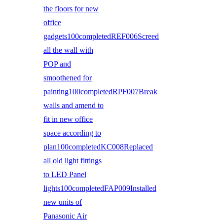
the floors for new
office
gadgets100completedREF006Screed
all the wall with
POP and
smoothened for
painting100completedRPF007Break
walls and amend to
fit in new office
space according to
plan100completedKC008Replaced
all old light fittings
to LED Panel
lights100completedFAP009Installed
new units of
Panasonic Air