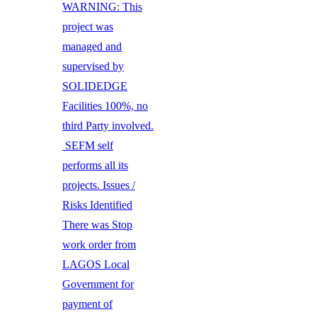
WARNING: This
project was
managed and
supervised by
SOLIDEDGE
Facilities 100%, no
third Party involved.
SEFM self
performs all its
projects. Issues /
Risks Identified
There was Stop
work order from
LAGOS Local
Government for
payment of