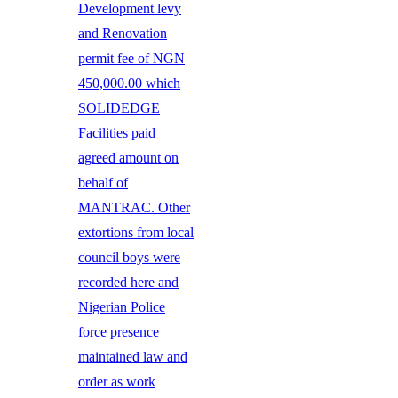
Development levy
and Renovation
permit fee of NGN
450,000.00 which
SOLIDEDGE
Facilities paid
agreed amount on
behalf of
MANTRAC. Other
extortions from local
council boys were
recorded here and
Nigerian Police
force presence
maintained law and
order as work