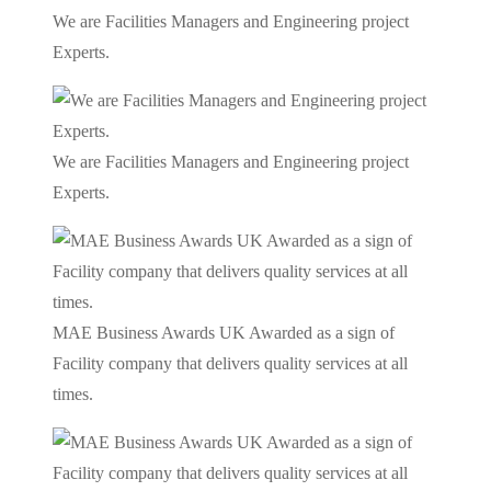
We are Facilities Managers and Engineering project
Experts.
We are Facilities Managers and Engineering project
Experts.
MAE Business Awards UK Awarded as a sign of
Facility company that delivers quality services at all
times.