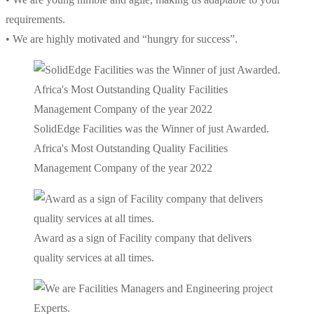
requirements.
• We are highly motivated and “hungry for success”.
SolidEdge Facilities was the Winner of just Awarded.
Africa's Most Outstanding Quality Facilities
Management Company of the year 2022
Award as a sign of Facility company that delivers
quality services at all times.