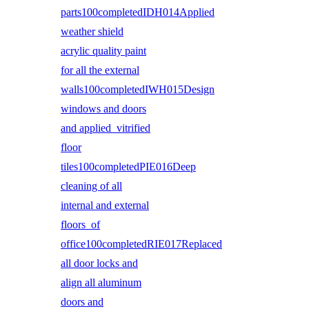
parts100completedIDH014Applied
weather shield
acrylic quality paint
for all the external
walls100completedIWH015Design
windows and doors
and applied vitrified
floor
tiles100completedPIE016Deep
cleaning of all
internal and external
floors of
office100completedRIE017Replaced
all door locks and
align all aluminum
doors and