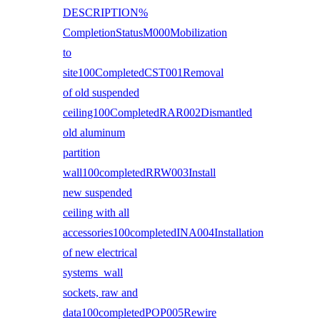
DESCRIPTION%
CompletionStatusM000Mobilization
to
site100CompletedCST001Removal
of old suspended
ceiling100CompletedRAR002Dismantled
old aluminum
partition
wall100completedRRW003Install
new suspended
ceiling with all
accessories100completedINA004Installation
of new electrical
systems wall
sockets, raw and
data100completedPOP005Rewire