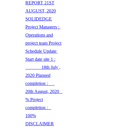
REPORT 21ST
AUGUST, 2020
SOLIDEDGE
Project Managers :
Operations and
project team Project
Schedule Update
Start date site 1 :
18th July ,
2020 Planned
completion :
20th August, 2020
% Project
completion :
100%
DISCLAIMER