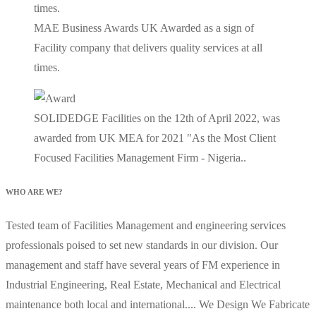
MAE Business Awards UK Awarded as a sign of
Facility company that delivers quality services at all
times.
SOLIDEDGE Facilities on the 12th of April 2022, was
awarded from UK MEA for 2021 "As the Most Client
Focused Facilities Management Firm - Nigeria..
WHO ARE WE?
Tested team of Facilities Management and engineering services
professionals poised to set new standards in our division. Our
management and staff have several years of FM experience in
Industrial Engineering, Real Estate, Mechanical and Electrical
maintenance both local and international.... We Design We Fabricate