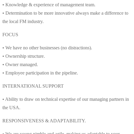
• Knowledge & experience of management team.
• Determination to be more innovative always make a difference to
the local FM industry.
FOCUS
• We have no other businesses (no distractions).
• Ownership structure.
• Owner managed.
• Employee participation in the pipeline.
INTERNATIONAL SUPPORT
• Ability to draw on technical expertise of our managing partners in
the USA.
RESPONSIVENESS & ADAPTABILITY.
• We are young nimble and agile, making us adaptable to your