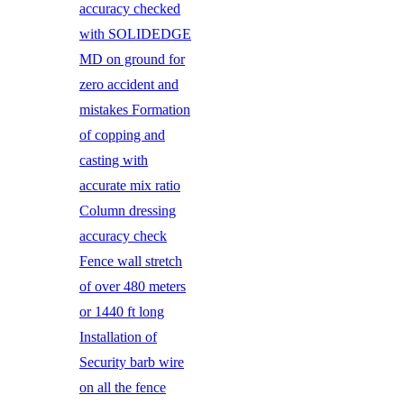
accuracy checked
with SOLIDEDGE
MD on ground for
zero accident and
mistakes Formation
of copping and
casting with
accurate mix ratio
Column dressing
accuracy check
Fence wall stretch
of over 480 meters
or 1440 ft long
Installation of
Security barb wire
on all the fence