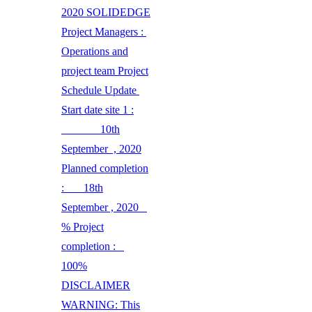
2020 SOLIDEDGE
Project Managers :
Operations and
project team Project
Schedule Update
Start date site 1 :
10th
September , 2020
Planned completion
: 18th
September , 2020
% Project
completion :
100%
DISCLAIMER
WARNING: This