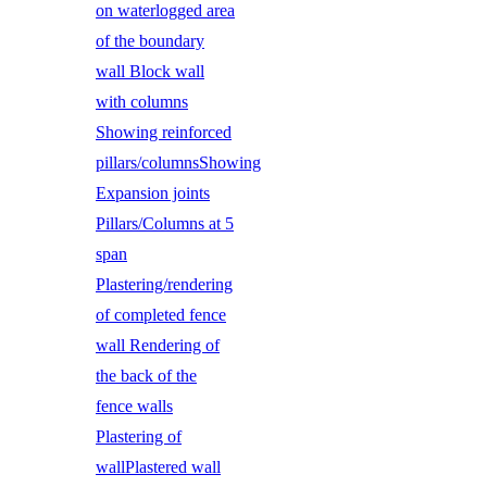
on waterlogged area
of the boundary
wall Block wall
with columns
Showing reinforced
pillars/columnsShowing
Expansion joints
Pillars/Columns at 5
span
Plastering/rendering
of completed fence
wall Rendering of
the back of the
fence walls
Plastering of
wallPlastered wall