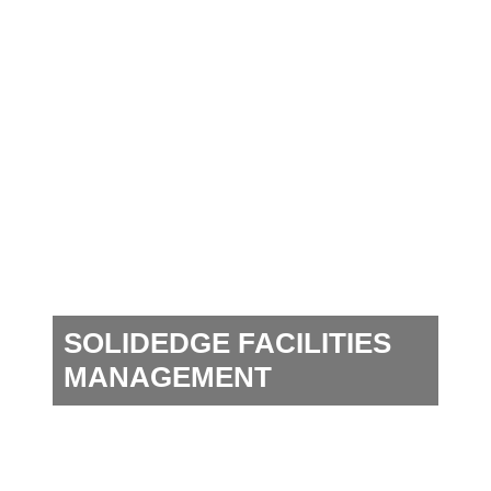
SOLIDEDGE FACILITIES
MANAGEMENT