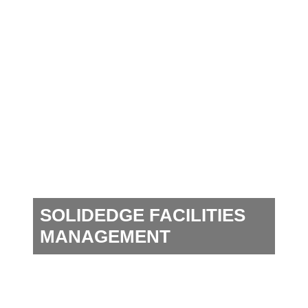
SOLIDEDGE FACILITIES
MANAGEMENT