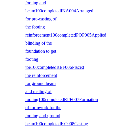
footing and
beam100completedINA004Arranged
for pre-casting of
the footing
reinforcement100completedPOP005Applied
blinding of the
foundation to get
footing
toe100completedREF006Placed
the reinforcement
for ground beam
and matting of
footing100completedRPF007Formation
of formwork for the
footing and ground
beam100completedKC008Casting