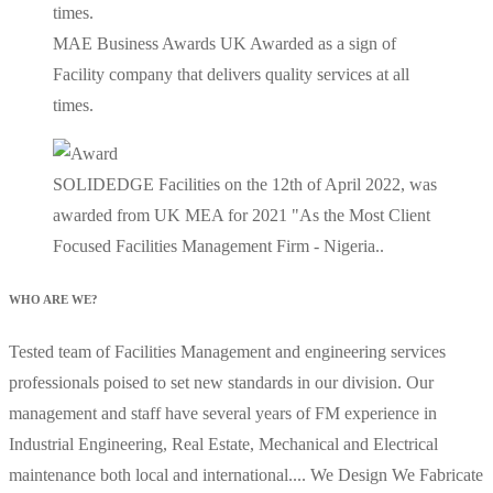
MAE Business Awards UK Awarded as a sign of
Facility company that delivers quality services at all
times.
SOLIDEDGE Facilities on the 12th of April 2022, was
awarded from UK MEA for 2021 "As the Most Client
Focused Facilities Management Firm - Nigeria..
WHO ARE WE?
Tested team of Facilities Management and engineering services
professionals poised to set new standards in our division. Our
management and staff have several years of FM experience in
Industrial Engineering, Real Estate, Mechanical and Electrical
maintenance both local and international.... We Design We Fabricate