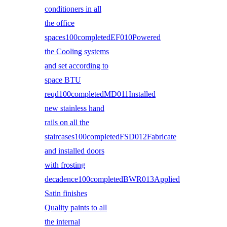
conditioners in all
the office
spaces100completedEF010Powered
the Cooling systems
and set according to
space BTU
reqd100completedMD011Installed
new stainless hand
rails on all the
staircases100completedFSD012Fabricate
and installed doors
with frosting
decadence100completedBWR013Applied
Satin finishes
Quality paints to all
the internal