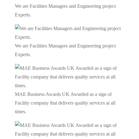
We are Facilities Managers and Engineering project
Experts.
We are Facilities Managers and Engineering project
Experts.
MAE Business Awards UK Awarded as a sign of
Facility company that delivers quality services at all
times.