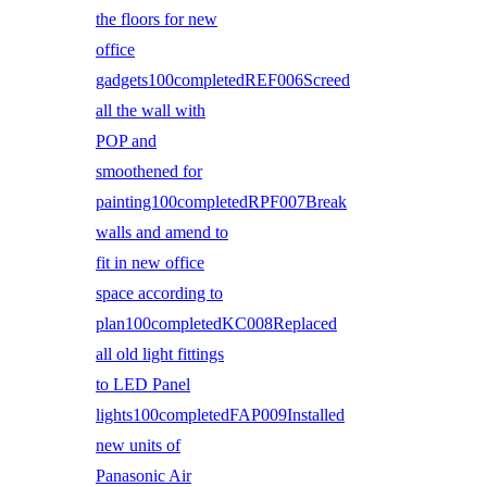
the floors for new
office
gadgets100completedREF006Screed
all the wall with
POP and
smoothened for
painting100completedRPF007Break
walls and amend to
fit in new office
space according to
plan100completedKC008Replaced
all old light fittings
to LED Panel
lights100completedFAP009Installed
new units of
Panasonic Air