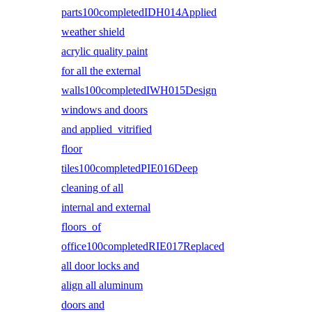
parts100completedIDH014Applied
weather shield
acrylic quality paint
for all the external
walls100completedIWH015Design
windows and doors
and applied vitrified
floor
tiles100completedPIE016Deep
cleaning of all
internal and external
floors of
office100completedRIE017Replaced
all door locks and
align all aluminum
doors and