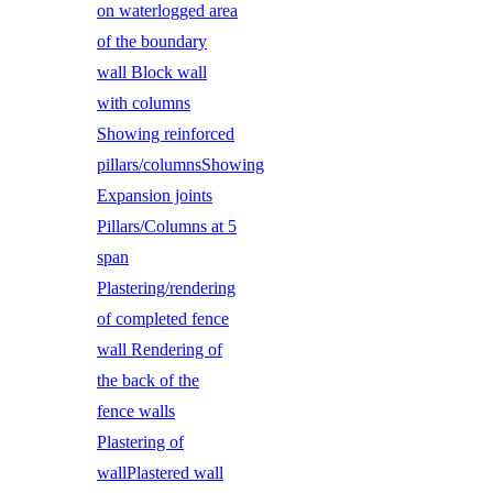
on waterlogged area
of the boundary
wall Block wall
with columns
Showing reinforced
pillars/columnsShowing
Expansion joints
Pillars/Columns at 5
span
Plastering/rendering
of completed fence
wall Rendering of
the back of the
fence walls
Plastering of
wallPlastered wall