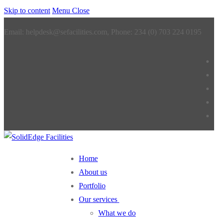
Skip to content
Menu
Close
Email: helpdesk@sefacilities.com, Phone: 234 (0) 703 224 0195
Home
About us
Portfolio
Our services
What we do