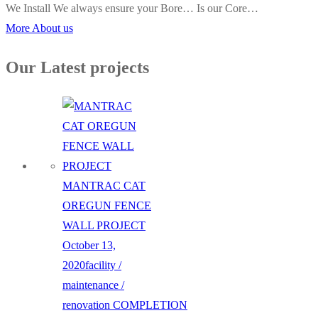
We Install We always ensure your Bore… Is our Core…
More About us
Our Latest projects
MANTRAC CAT
OREGUN FENCE
WALL PROJECT
October 13,
2020
facility /
maintenance /
renovation
COMPLETION