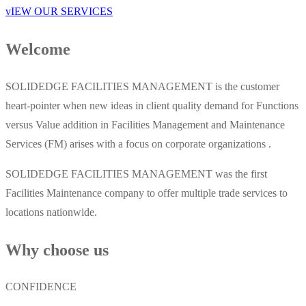
vIEW OUR SERVICES
Welcome
SOLIDEDGE FACILITIES MANAGEMENT is the customer
heart-pointer when new ideas in client quality demand for Functions
versus Value addition in Facilities Management and Maintenance
Services (FM) arises with a focus on corporate organizations .
SOLIDEDGE FACILITIES MANAGEMENT was the first
Facilities Maintenance company to offer multiple trade services to
locations nationwide.
Why choose us
CONFIDENCE