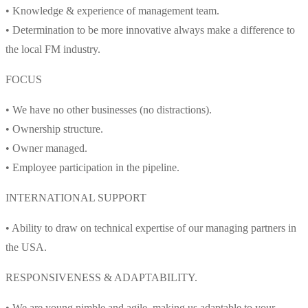
• Knowledge & experience of management team.
• Determination to be more innovative always make a difference to
the local FM industry.
FOCUS
• We have no other businesses (no distractions).
• Ownership structure.
• Owner managed.
• Employee participation in the pipeline.
INTERNATIONAL SUPPORT
• Ability to draw on technical expertise of our managing partners in
the USA.
RESPONSIVENESS & ADAPTABILITY.
• We are young nimble and agile, making us adaptable to your