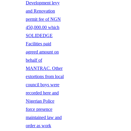
Development levy
and Renovation
permit fee of NGN
450,000.00 which
SOLIDEDGE
Facilities paid
agreed amount on
behalf of
MANTRAC. Other
extortions from local
council boys were
recorded here and
Nigerian Police
force presence
maintained law and
order as work