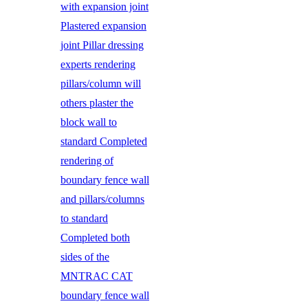
with expansion joint
Plastered expansion
joint Pillar dressing
experts rendering
pillars/column will
others plaster the
block wall to
standard Completed
rendering of
boundary fence wall
and pillars/columns
to standard
Completed both
sides of the
MNTRAC CAT
boundary fence wall