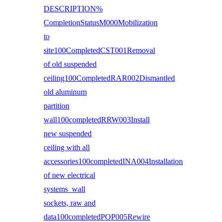
DESCRIPTION%
CompletionStatusM000Mobilization
to
site100CompletedCST001Removal
of old suspended
ceiling100CompletedRAR002Dismantled
old aluminum
partition
wall100completedRRW003Install
new suspended
ceiling with all
accessories100completedINA004Installation
of new electrical
systems wall
sockets, raw and
data100completedPOP005Rewire