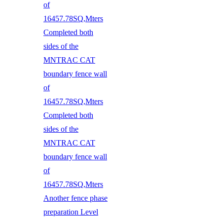
of
16457.78SQ,Mters
Completed both
sides of the
MNTRAC CAT
boundary fence wall
of
16457.78SQ,Mters
Completed both
sides of the
MNTRAC CAT
boundary fence wall
of
16457.78SQ,Mters
Another fence phase
preparation Level