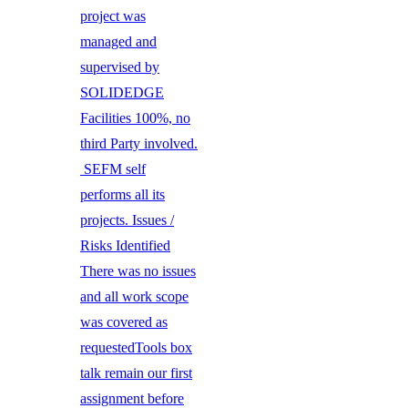
project was
managed and
supervised by
SOLIDEDGE
Facilities 100%, no
third Party involved.
SEFM self
performs all its
projects. Issues /
Risks Identified
There was no issues
and all work scope
was covered as
requestedTools box
talk remain our first
assignment before