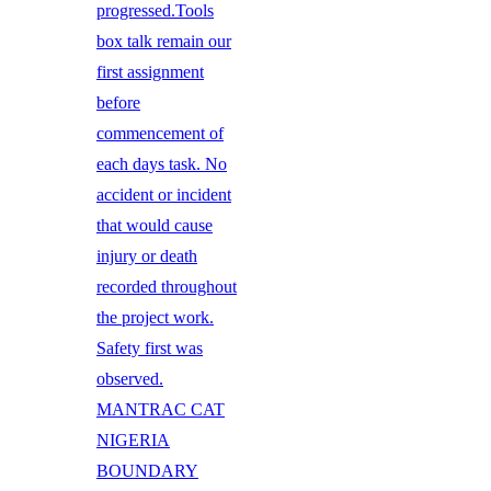
progressed.Tools
box talk remain our
first assignment
before
commencement of
each days task. No
accident or incident
that would cause
injury or death
recorded throughout
the project work.
Safety first was
observed.
MANTRAC CAT
NIGERIA
BOUNDARY