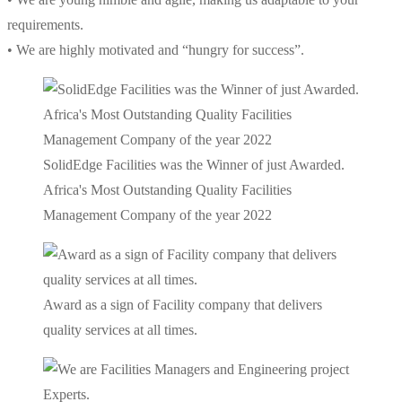
requirements.
• We are highly motivated and “hungry for success”.
SolidEdge Facilities was the Winner of just Awarded.
Africa's Most Outstanding Quality Facilities
Management Company of the year 2022
Award as a sign of Facility company that delivers
quality services at all times.