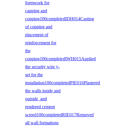
formwork for
capping and
copping100completedIDH014Casting
of copping and
placement of
reinforcement for
the
copping100completedIWH015Applied
the security wire y-
set for the
installation100completedPIE016Plastered
the walls inside and
outside and
rendered cement
screed100completedRIE017Removed
all wall formations