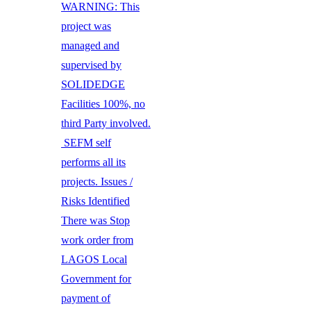
WARNING: This
project was
managed and
supervised by
SOLIDEDGE
Facilities 100%, no
third Party involved.
SEFM self
performs all its
projects. Issues /
Risks Identified
There was Stop
work order from
LAGOS Local
Government for
payment of