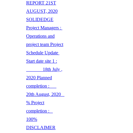
REPORT 21ST
AUGUST, 2020
SOLIDEDGE
Project Managers :
Operations and
project team Project
Schedule Update
Start date site 1 :
18th July ,
2020 Planned
completion :
20th August, 2020
% Project
completion :
100%
DISCLAIMER