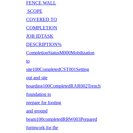
FENCE WALL
SCOPE
COVERED TO
COMPLETION
JOB IDTASK
DESCRIPTION%
CompletionStatusM000Mobilization
to
site100CompletedCST001Setting
out and site
hoarding100CompletedRAR002Trench
foundation to
prepare for footing
and ground
beam100completedRRW003Prepared
formwork for the