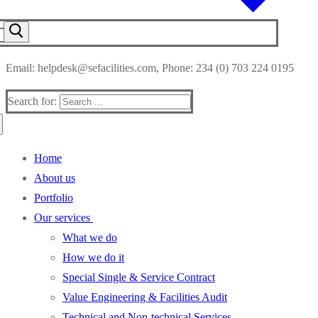
Email: helpdesk@sefacilities.com, Phone: 234 (0) 703 224 0195
Search for:
Home
About us
Portfolio
Our services
What we do
How we do it
Special Single & Service Contract
Value Engineering & Facilities Audit
Technical and Non-technical Services