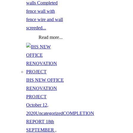
walls Completed
fence wall with
fence wire and wall
screeded...
Read more...
IHS NEW OFFICE
RENOVATION
PROJECT
October 12,
2020
Uncategorized
COMPLETION
REPORT 18th
SEPTEMBER ,