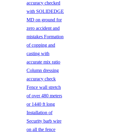
accuracy checked
with SOLIDEDGE
MD on ground for
zero accident and
mistakes Formation
of copping and
casting with
accurate mix ratio
Column dressing
accuracy check
Fence wall stretch
of over 480 meters
or 1440 ft long
Installation of
Security barb wire
on all the fence