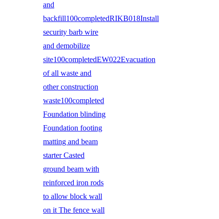
and
backfill100completedRIKB018Install
security barb wire
and demobilize
site100completedEW022Evacuation
of all waste and
other construction
waste100completed
Foundation blinding
Foundation footing
matting and beam
starter Casted
ground beam with
reinforced iron rods
to allow block wall
on it The fence wall