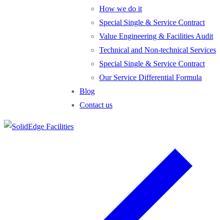
How we do it
Special Single & Service Contract
Value Engineering & Facilities Audit
Technical and Non-technical Services
Special Single & Service Contract
Our Service Differential Formula
Blog
Contact us