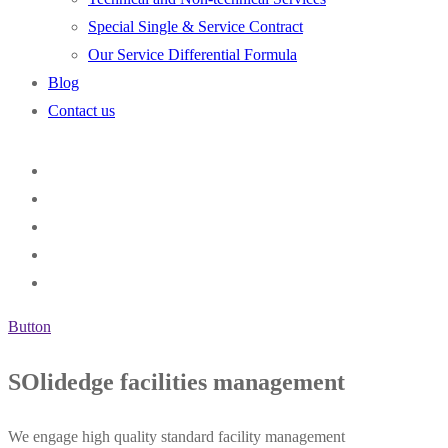
Special Single & Service Contract
Our Service Differential Formula
Blog
Contact us
Button
SOlidedge facilities management
We engage high quality standard facility management