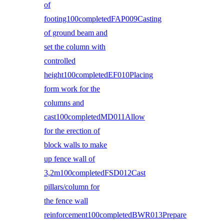
of
footing100completedFAP009Casting
of ground beam and
set the column with
controlled
height100completedEF010Placing
form work for the
columns and
cast100completedMD011Allow
for the erection of
block walls to make
up fence wall of
3,2m100completedFSD012Cast
pillars/column for
the fence wall
reinforcement100completedBWR013Prepare