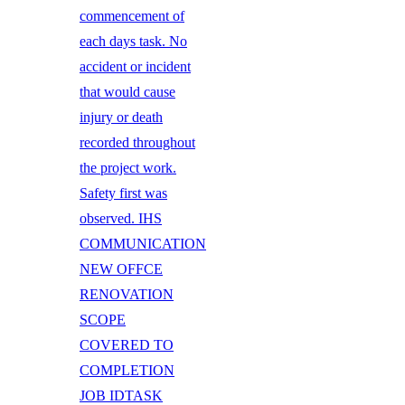
commencement of
each days task. No
accident or incident
that would cause
injury or death
recorded throughout
the project work.
Safety first was
observed. IHS
COMMUNICATION
NEW OFFCE
RENOVATION
SCOPE
COVERED TO
COMPLETION
JOB IDTASK