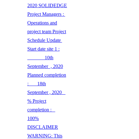
2020 SOLIDEDGE
Project Managers :
Operations and
project team Project
Schedule Update
Start date site 1 :
10th
September , 2020
Planned completion
: 18th
September , 2020
% Project
completion :
100%
DISCLAIMER
WARNING: This