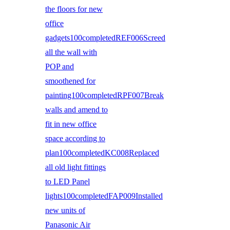
the floors for new
office
gadgets100completedREF006Screed
all the wall with
POP and
smoothened for
painting100completedRPF007Break
walls and amend to
fit in new office
space according to
plan100completedKC008Replaced
all old light fittings
to LED Panel
lights100completedFAP009Installed
new units of
Panasonic Air