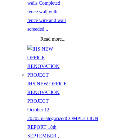
walls Completed
fence wall with
fence wire and wall
screeded...
Read more...
IHS NEW OFFICE
RENOVATION
PROJECT
October 12,
2020
Uncategorized
COMPLETION
REPORT 18th
SEPTEMBER ,