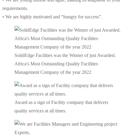
requirements.
• We are highly motivated and “hungry for success”.
SolidEdge Facilities was the Winner of just Awarded.
Africa's Most Outstanding Quality Facilities
Management Company of the year 2022
Award as a sign of Facility company that delivers
quality services at all times.