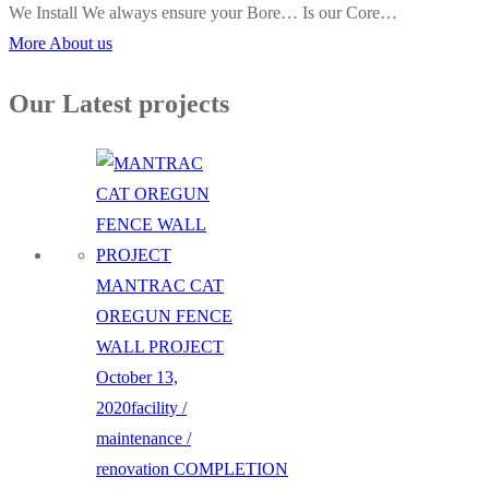
We Install We always ensure your Bore… Is our Core…
More About us
Our Latest projects
MANTRAC CAT
OREGUN FENCE
WALL PROJECT
October 13,
2020
facility /
maintenance /
renovation
COMPLETION