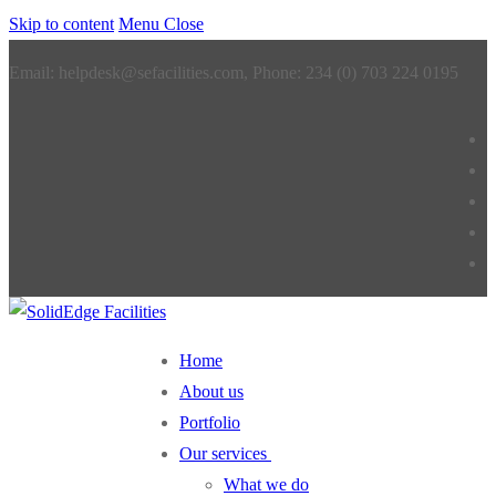
Skip to content
Menu
Close
Email: helpdesk@sefacilities.com, Phone: 234 (0) 703 224 0195
Home
About us
Portfolio
Our services
What we do