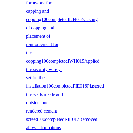
formwork for
capping and
copping100completedIDH014Casting
of copping and
placement of
reinforcement for
the
copping100completedIWH015Applied
the security wire y-
set for the
installation100completedPIE016Plastered
the walls inside and
outside and
rendered cement
screed100completedRIE017Removed
all wall formations