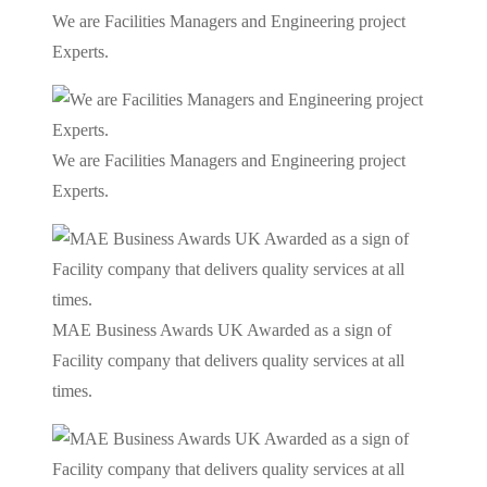
We are Facilities Managers and Engineering project
Experts.
We are Facilities Managers and Engineering project
Experts.
MAE Business Awards UK Awarded as a sign of
Facility company that delivers quality services at all
times.