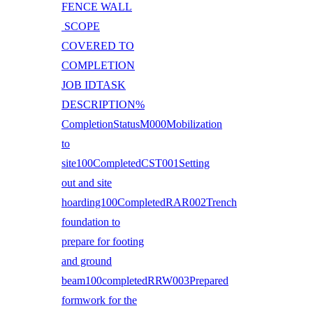
FENCE WALL
SCOPE
COVERED TO
COMPLETION
JOB IDTASK
DESCRIPTION%
CompletionStatusM000Mobilization
to
site100CompletedCST001Setting
out and site
hoarding100CompletedRAR002Trench
foundation to
prepare for footing
and ground
beam100completedRRW003Prepared
formwork for the