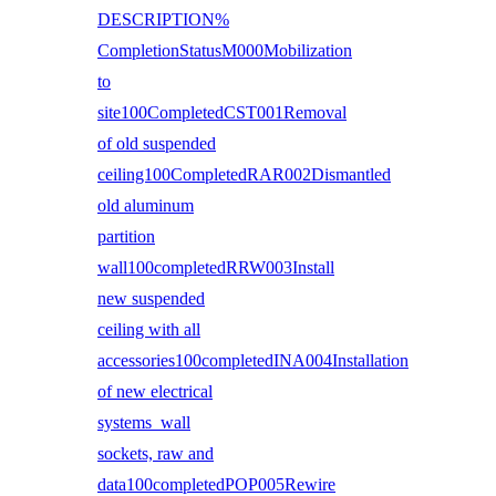
DESCRIPTION%
CompletionStatusM000Mobilization
to
site100CompletedCST001Removal
of old suspended
ceiling100CompletedRAR002Dismantled
old aluminum
partition
wall100completedRRW003Install
new suspended
ceiling with all
accessories100completedINA004Installation
of new electrical
systems wall
sockets, raw and
data100completedPOP005Rewire