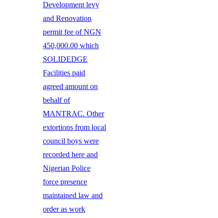
Development levy
and Renovation
permit fee of NGN
450,000.00 which
SOLIDEDGE
Facilities paid
agreed amount on
behalf of
MANTRAC. Other
extortions from local
council boys were
recorded here and
Nigerian Police
force presence
maintained law and
order as work