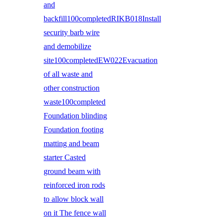
and
backfill100completedRIKB018Install
security barb wire
and demobilize
site100completedEW022Evacuation
of all waste and
other construction
waste100completed
Foundation blinding
Foundation footing
matting and beam
starter Casted
ground beam with
reinforced iron rods
to allow block wall
on it The fence wall