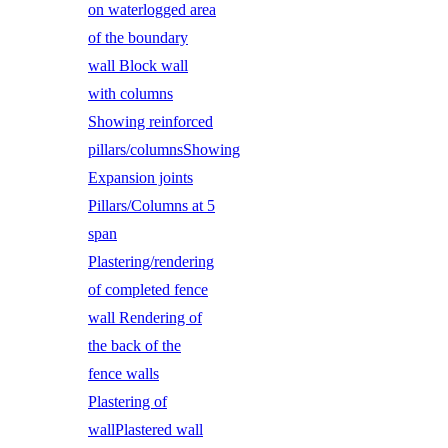
on waterlogged area
of the boundary
wall Block wall
with columns
Showing reinforced
pillars/columnsShowing
Expansion joints
Pillars/Columns at 5
span
Plastering/rendering
of completed fence
wall Rendering of
the back of the
fence walls
Plastering of
wallPlastered wall