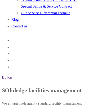
Special Single & Service Contract
Our Service Differential Formula
Blog
Contact us
Button
SOlidedge facilities management
We engage high quality standard facility management