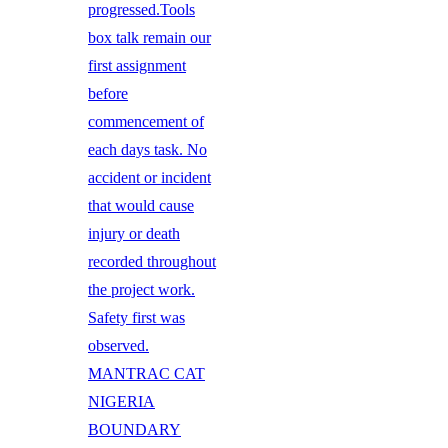
progressed.Tools
box talk remain our
first assignment
before
commencement of
each days task. No
accident or incident
that would cause
injury or death
recorded throughout
the project work.
Safety first was
observed.
MANTRAC CAT
NIGERIA
BOUNDARY