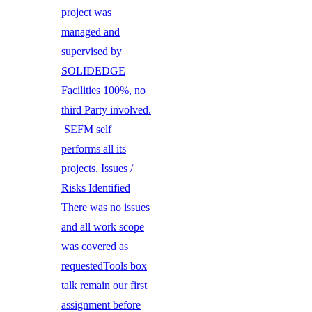
project was
managed and
supervised by
SOLIDEDGE
Facilities 100%, no
third Party involved.
SEFM self
performs all its
projects. Issues /
Risks Identified
There was no issues
and all work scope
was covered as
requestedTools box
talk remain our first
assignment before