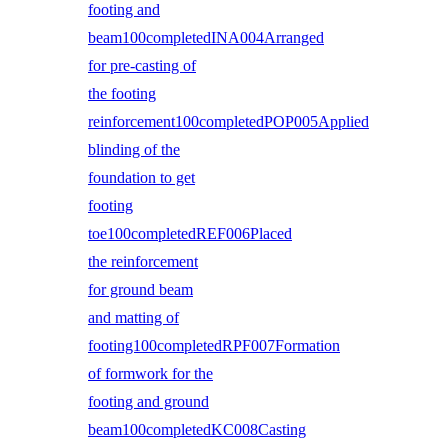
footing and
beam100completedINA004Arranged
for pre-casting of
the footing
reinforcement100completedPOP005Applied
blinding of the
foundation to get
footing
toe100completedREF006Placed
the reinforcement
for ground beam
and matting of
footing100completedRPF007Formation
of formwork for the
footing and ground
beam100completedKC008Casting