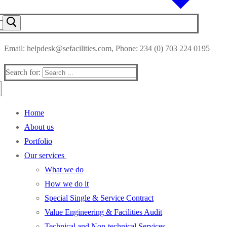
Email: helpdesk@sefacilities.com, Phone: 234 (0) 703 224 0195
Search for:
Home
About us
Portfolio
Our services
What we do
How we do it
Special Single & Service Contract
Value Engineering & Facilities Audit
Technical and Non-technical Services