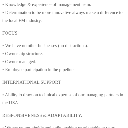
• Knowledge & experience of management team.
• Determination to be more innovative always make a difference to
the local FM industry.
FOCUS
• We have no other businesses (no distractions).
• Ownership structure.
• Owner managed.
• Employee participation in the pipeline.
INTERNATIONAL SUPPORT
• Ability to draw on technical expertise of our managing partners in
the USA.
RESPONSIVENESS & ADAPTABILITY.
• We are young nimble and agile, making us adaptable to your