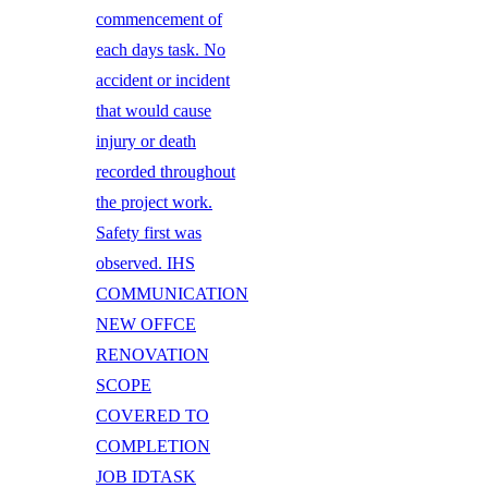
commencement of
each days task. No
accident or incident
that would cause
injury or death
recorded throughout
the project work.
Safety first was
observed. IHS
COMMUNICATION
NEW OFFCE
RENOVATION
SCOPE
COVERED TO
COMPLETION
JOB IDTASK