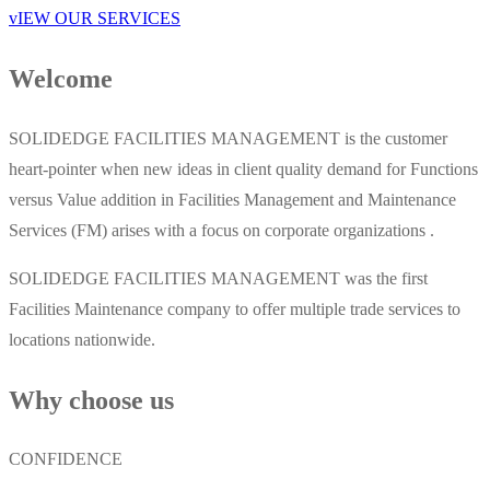
vIEW OUR SERVICES
Welcome
SOLIDEDGE FACILITIES MANAGEMENT is the customer
heart-pointer when new ideas in client quality demand for Functions
versus Value addition in Facilities Management and Maintenance
Services (FM) arises with a focus on corporate organizations .
SOLIDEDGE FACILITIES MANAGEMENT was the first
Facilities Maintenance company to offer multiple trade services to
locations nationwide.
Why choose us
CONFIDENCE