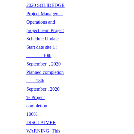
2020 SOLIDEDGE
Project Managers :
Operations and
project team Project
Schedule Update
Start date site 1 :
10th
September , 2020
Planned completion
: 18th
September , 2020
% Project
completion :
100%
DISCLAIMER
WARNING: This