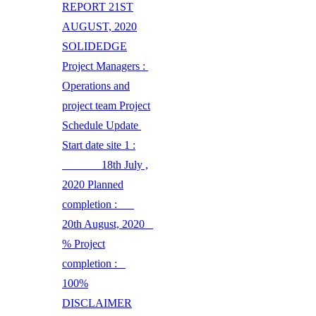
REPORT 21ST
AUGUST, 2020
SOLIDEDGE
Project Managers :
Operations and
project team Project
Schedule Update
Start date site 1 :
18th July ,
2020 Planned
completion :
20th August, 2020
% Project
completion :
100%
DISCLAIMER