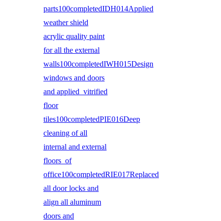
parts100completedIDH014Applied
weather shield
acrylic quality paint
for all the external
walls100completedIWH015Design
windows and doors
and applied vitrified
floor
tiles100completedPIE016Deep
cleaning of all
internal and external
floors of
office100completedRIE017Replaced
all door locks and
align all aluminum
doors and