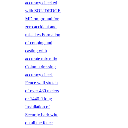
accuracy checked
with SOLIDEDGE
MD on ground for
zero accident and
mistakes Formation
of copping and
casting with
accurate mix ratio
Column dressing
accuracy check
Fence wall stretch
of over 480 meters
or 1440 ft long
Installation of
Security barb wire
on all the fence