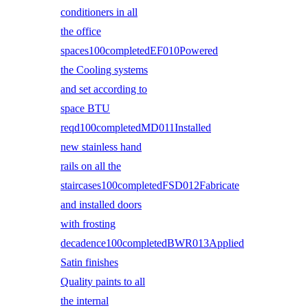
conditioners in all
the office
spaces100completedEF010Powered
the Cooling systems
and set according to
space BTU
reqd100completedMD011Installed
new stainless hand
rails on all the
staircases100completedFSD012Fabricate
and installed doors
with frosting
decadence100completedBWR013Applied
Satin finishes
Quality paints to all
the internal