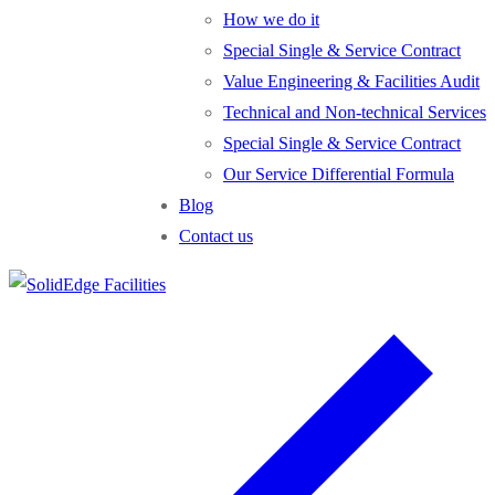
How we do it
Special Single & Service Contract
Value Engineering & Facilities Audit
Technical and Non-technical Services
Special Single & Service Contract
Our Service Differential Formula
Blog
Contact us