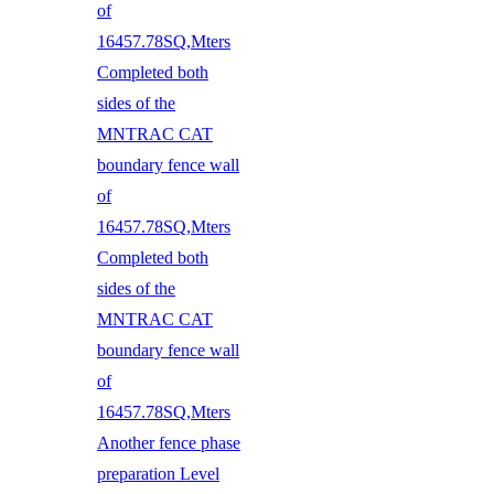
of
16457.78SQ,Mters
Completed both
sides of the
MNTRAC CAT
boundary fence wall
of
16457.78SQ,Mters
Completed both
sides of the
MNTRAC CAT
boundary fence wall
of
16457.78SQ,Mters
Another fence phase
preparation Level