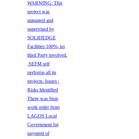
WARNING: This
project was
managed and
supervised by
SOLIDEDGE
Facilities 100%, no
third Party involved.
SEFM self
performs all its
projects. Issues /
Risks Identified
There was Stop
work order from
LAGOS Local
Government for
payment of