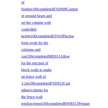
of
footing100completedFAP009Casting
of ground beam and
set the column with
controlled
height100completedEF010Placing
form work for the
columns and
cast100completedMD011Allow
for the erection of
block walls to make
up fence wall of
3,2m100completedFSD012Cast
pillars/column for
the fence wall
reinforcement100completedBWR013Prepare