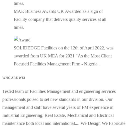
MAE Business Awards UK Awarded as a sign of
Facility company that delivers quality services at all
times.
SOLIDEDGE Facilities on the 12th of April 2022, was
awarded from UK MEA for 2021 "As the Most Client
Focused Facilities Management Firm - Nigeria..
WHO ARE WE?
Tested team of Facilities Management and engineering services
professionals poised to set new standards in our division. Our
management and staff have several years of FM experience in
Industrial Engineering, Real Estate, Mechanical and Electrical
maintenance both local and international.... We Design We Fabricate