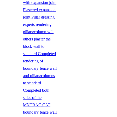
with expansion joint
Plastered expansion
joint Pillar dressing
experts rendering
pillars/column will
others plaster the
block wall to
standard Completed
rendering of
boundary fence wall
and pillars/columns
to standard
Completed both
sides of the
MNTRAC CAT
boundary fence wall