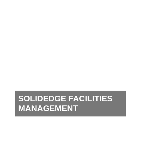
SOLIDEDGE FACILITIES
MANAGEMENT