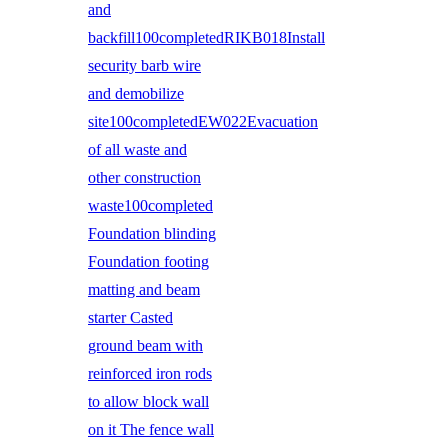
and
backfill100completedRIKB018Install
security barb wire
and demobilize
site100completedEW022Evacuation
of all waste and
other construction
waste100completed
Foundation blinding
Foundation footing
matting and beam
starter Casted
ground beam with
reinforced iron rods
to allow block wall
on it The fence wall