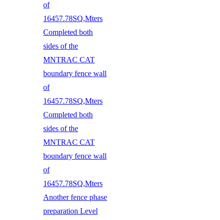
of
16457.78SQ,Mters
Completed both
sides of the
MNTRAC CAT
boundary fence wall
of
16457.78SQ,Mters
Completed both
sides of the
MNTRAC CAT
boundary fence wall
of
16457.78SQ,Mters
Another fence phase
preparation Level