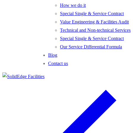
How we do it
Special Single & Service Contract
Value Engineering & Facilities Audit
Technical and Non-technical Services
Special Single & Service Contract
Our Service Differential Formula
Blog
Contact us