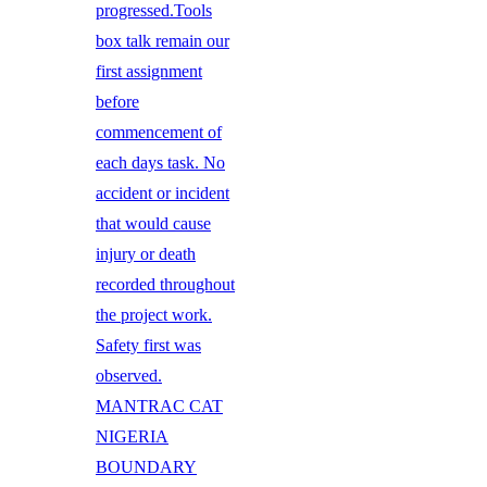
progressed.Tools
box talk remain our
first assignment
before
commencement of
each days task. No
accident or incident
that would cause
injury or death
recorded throughout
the project work.
Safety first was
observed.
MANTRAC CAT
NIGERIA
BOUNDARY