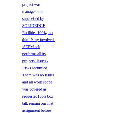
project was
managed and
supervised by
SOLIDEDGE
Facilities 100%, no
third Party involved.
SEFM self
performs all its
projects. Issues /
Risks Identified
There was no issues
and all work scope
was covered as
requestedTools box
talk remain our first
assignment before