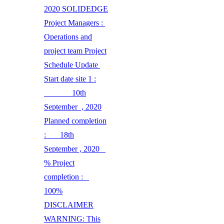
2020 SOLIDEDGE
Project Managers :
Operations and
project team Project
Schedule Update
Start date site 1 :
10th
September , 2020
Planned completion
: 18th
September , 2020
% Project
completion :
100%
DISCLAIMER
WARNING: This