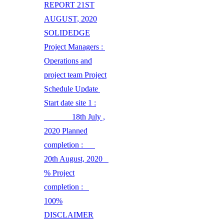
REPORT 21ST
AUGUST, 2020
SOLIDEDGE
Project Managers :
Operations and
project team Project
Schedule Update
Start date site 1 :
18th July ,
2020 Planned
completion :
20th August, 2020
% Project
completion :
100%
DISCLAIMER