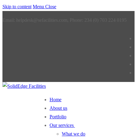
Skip to content
Menu
Close
Email: helpdesk@sefacilities.com, Phone: 234 (0) 703 224 0195
Home
About us
Portfolio
Our services
What we do