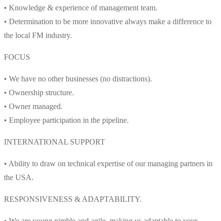
• Knowledge & experience of management team.
• Determination to be more innovative always make a difference to
the local FM industry.
FOCUS
• We have no other businesses (no distractions).
• Ownership structure.
• Owner managed.
• Employee participation in the pipeline.
INTERNATIONAL SUPPORT
• Ability to draw on technical expertise of our managing partners in
the USA.
RESPONSIVENESS & ADAPTABILITY.
• We are young nimble and agile, making us adaptable to your