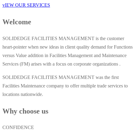
vIEW OUR SERVICES
Welcome
SOLIDEDGE FACILITIES MANAGEMENT is the customer
heart-pointer when new ideas in client quality demand for Functions
versus Value addition in Facilities Management and Maintenance
Services (FM) arises with a focus on corporate organizations .
SOLIDEDGE FACILITIES MANAGEMENT was the first
Facilities Maintenance company to offer multiple trade services to
locations nationwide.
Why choose us
CONFIDENCE