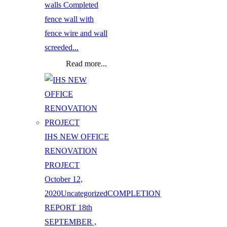
walls Completed
fence wall with
fence wire and wall
screeded...
Read more...
IHS NEW OFFICE
RENOVATION
PROJECT
October 12,
2020
Uncategorized
COMPLETION
REPORT 18th
SEPTEMBER ,