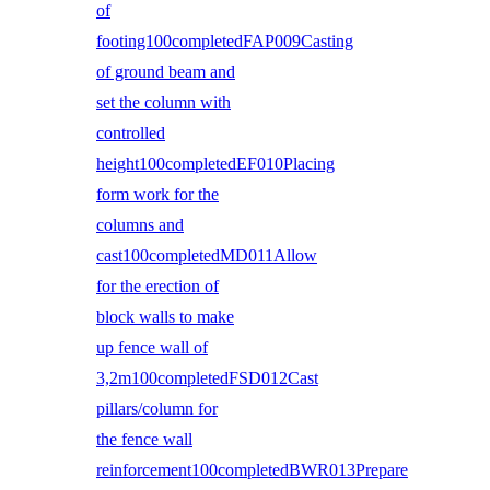
of
footing100completedFAP009Casting
of ground beam and
set the column with
controlled
height100completedEF010Placing
form work for the
columns and
cast100completedMD011Allow
for the erection of
block walls to make
up fence wall of
3,2m100completedFSD012Cast
pillars/column for
the fence wall
reinforcement100completedBWR013Prepare