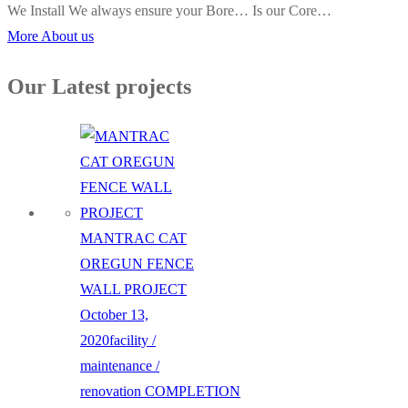
We Install We always ensure your Bore… Is our Core…
More About us
Our Latest projects
MANTRAC CAT
OREGUN FENCE
WALL PROJECT
October 13,
2020
facility /
maintenance /
renovation
COMPLETION