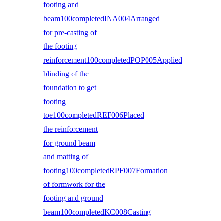
footing and
beam100completedINA004Arranged
for pre-casting of
the footing
reinforcement100completedPOP005Applied
blinding of the
foundation to get
footing
toe100completedREF006Placed
the reinforcement
for ground beam
and matting of
footing100completedRPF007Formation
of formwork for the
footing and ground
beam100completedKC008Casting