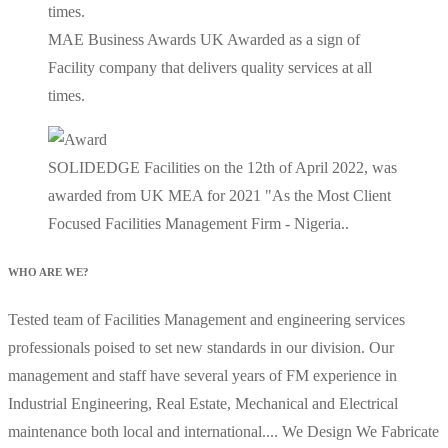
MAE Business Awards UK Awarded as a sign of
Facility company that delivers quality services at all
times.
SOLIDEDGE Facilities on the 12th of April 2022, was
awarded from UK MEA for 2021 "As the Most Client
Focused Facilities Management Firm - Nigeria..
WHO ARE WE?
Tested team of Facilities Management and engineering services
professionals poised to set new standards in our division. Our
management and staff have several years of FM experience in
Industrial Engineering, Real Estate, Mechanical and Electrical
maintenance both local and international.... We Design We Fabricate