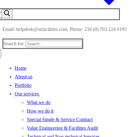
Email: helpdesk@sefacilities.com, Phone: 234 (0) 703 224 0195
Search for:
Home
About us
Portfolio
Our services
What we do
How we do it
Special Single & Service Contract
Value Engineering & Facilities Audit
Technical and Non-technical Services