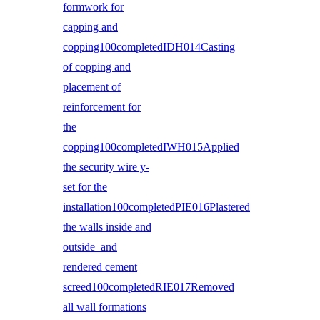
formwork for
capping and
copping100completedIDH014Casting
of copping and
placement of
reinforcement for
the
copping100completedIWH015Applied
the security wire y-
set for the
installation100completedPIE016Plastered
the walls inside and
outside and
rendered cement
screed100completedRIE017Removed
all wall formations