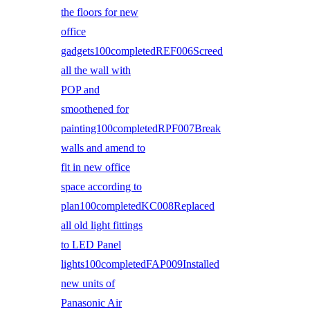
the floors for new
office
gadgets100completedREF006Screed
all the wall with
POP and
smoothened for
painting100completedRPF007Break
walls and amend to
fit in new office
space according to
plan100completedKC008Replaced
all old light fittings
to LED Panel
lights100completedFAP009Installed
new units of
Panasonic Air