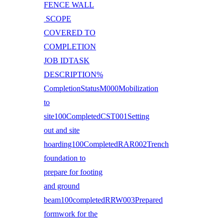
FENCE WALL
SCOPE
COVERED TO
COMPLETION
JOB IDTASK
DESCRIPTION%
CompletionStatusM000Mobilization
to
site100CompletedCST001Setting
out and site
hoarding100CompletedRAR002Trench
foundation to
prepare for footing
and ground
beam100completedRRW003Prepared
formwork for the