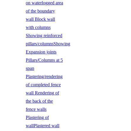
on waterlogged area
of the boundary
wall Block wall
with columns
Showing reinforced
pillars/columnsShowing
Expansion joints
Pillars/Columns at 5
span
Plastering/rendering
of completed fence
wall Rendering of
the back of the
fence walls
Plastering of
wallPlastered wall