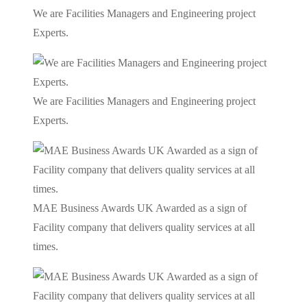
We are Facilities Managers and Engineering project
Experts.
We are Facilities Managers and Engineering project
Experts.
MAE Business Awards UK Awarded as a sign of
Facility company that delivers quality services at all
times.