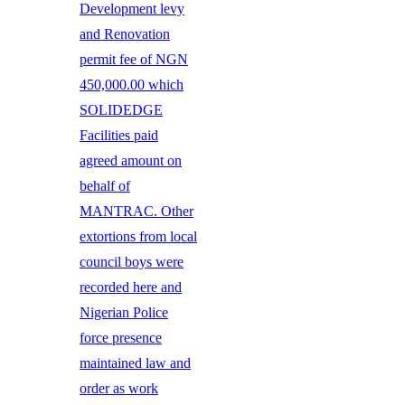
Development levy
and Renovation
permit fee of NGN
450,000.00 which
SOLIDEDGE
Facilities paid
agreed amount on
behalf of
MANTRAC. Other
extortions from local
council boys were
recorded here and
Nigerian Police
force presence
maintained law and
order as work