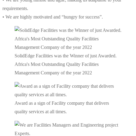
requirements.
• We are highly motivated and “hungry for success”.
SolidEdge Facilities was the Winner of just Awarded.
Africa's Most Outstanding Quality Facilities
Management Company of the year 2022
Award as a sign of Facility company that delivers
quality services at all times.