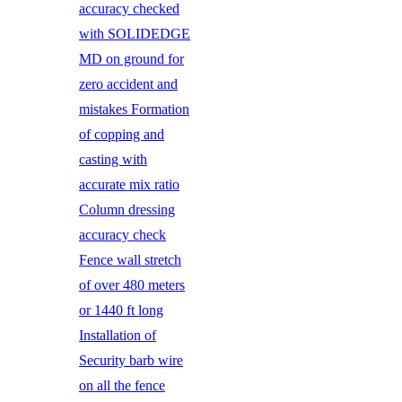
accuracy checked
with SOLIDEDGE
MD on ground for
zero accident and
mistakes Formation
of copping and
casting with
accurate mix ratio
Column dressing
accuracy check
Fence wall stretch
of over 480 meters
or 1440 ft long
Installation of
Security barb wire
on all the fence