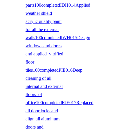
parts100completedIDH014Applied
weather shield
acrylic quality paint
for all the external
walls100completedIWH015Design
windows and doors
and applied vitrified
floor
tiles100completedPIE016Deep
cleaning of all
internal and external
floors of
office100completedRIE017Replaced
all door locks and
align all aluminum
doors and