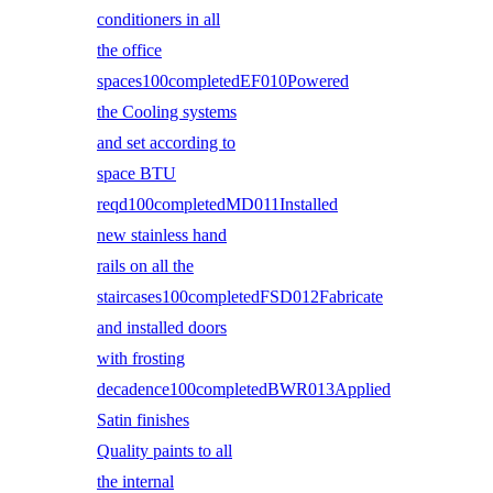
conditioners in all
the office
spaces100completedEF010Powered
the Cooling systems
and set according to
space BTU
reqd100completedMD011Installed
new stainless hand
rails on all the
staircases100completedFSD012Fabricate
and installed doors
with frosting
decadence100completedBWR013Applied
Satin finishes
Quality paints to all
the internal