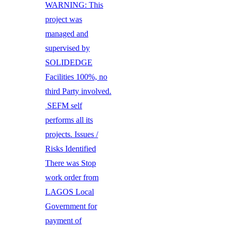
WARNING: This
project was
managed and
supervised by
SOLIDEDGE
Facilities 100%, no
third Party involved.
SEFM self
performs all its
projects. Issues /
Risks Identified
There was Stop
work order from
LAGOS Local
Government for
payment of