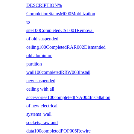
DESCRIPTION%
CompletionStatusM000Mobilization
to
site100CompletedCST001Removal
of old suspended
ceiling100CompletedRAR002Dismantled
old aluminum
partition
wall100completedRRW003Install
new suspended
ceiling with all
accessories100completedINA004Installation
of new electrical
systems wall
sockets, raw and
data100completedPOP005Rewire