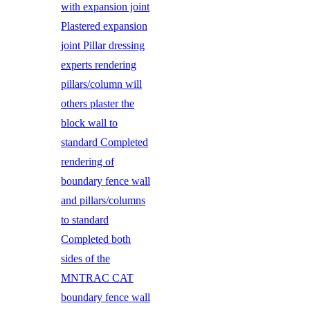
with expansion joint
Plastered expansion
joint Pillar dressing
experts rendering
pillars/column will
others plaster the
block wall to
standard Completed
rendering of
boundary fence wall
and pillars/columns
to standard
Completed both
sides of the
MNTRAC CAT
boundary fence wall