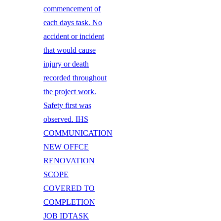
commencement of
each days task. No
accident or incident
that would cause
injury or death
recorded throughout
the project work.
Safety first was
observed. IHS
COMMUNICATION
NEW OFFCE
RENOVATION
SCOPE
COVERED TO
COMPLETION
JOB IDTASK