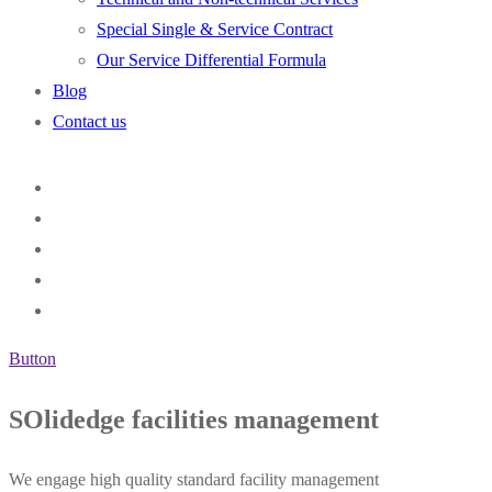
Special Single & Service Contract
Our Service Differential Formula
Blog
Contact us
Button
SOlidedge facilities management
We engage high quality standard facility management