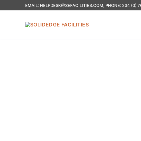
EMAIL: HELPDESK@SEFACILITIES.COM, PHONE: 234 (0) 7