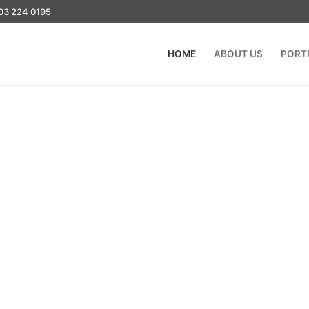
03 224 0195
HOME
ABOUT US
PORT