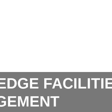
EDGE FACILITI
GEMENT