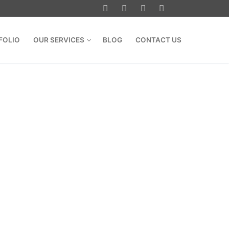
FOLIO
OUR SERVICES
BLOG
CONTACT US