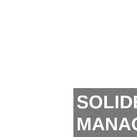
SOLID
MANA