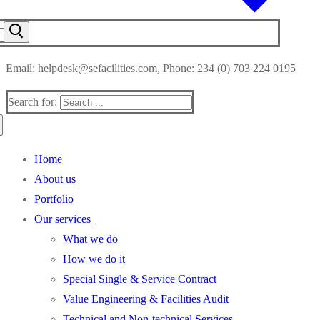
Email: helpdesk@sefacilities.com, Phone: 234 (0) 703 224 0195
Search for:
Home
About us
Portfolio
Our services
What we do
How we do it
Special Single & Service Contract
Value Engineering & Facilities Audit
Technical and Non-technical Services