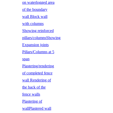
on waterlogged area
of the boundary
wall Block wall
with columns
Showing reinforced
pillars/columnsShowing
Expansion joints
Pillars/Columns at 5
span
Plastering/rendering
of completed fence
wall Rendering of
the back of the
fence walls
Plastering of
wallPlastered wall