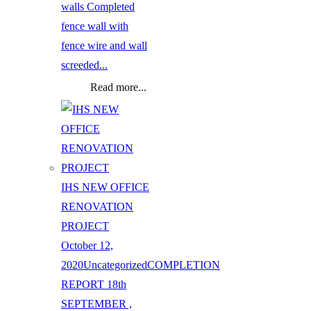
walls Completed
fence wall with
fence wire and wall
screeded...
Read more...
IHS NEW OFFICE
RENOVATION
PROJECT
October 12,
2020
Uncategorized
COMPLETION
REPORT 18th
SEPTEMBER ,