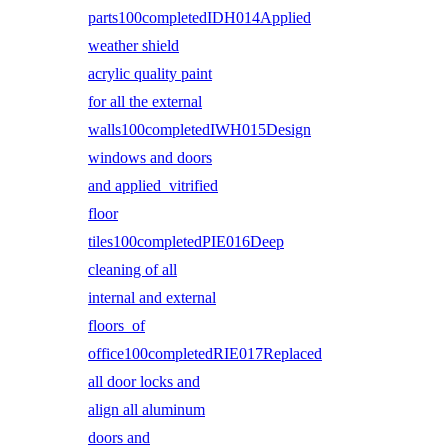
parts100completedIDH014Applied
weather shield
acrylic quality paint
for all the external
walls100completedIWH015Design
windows and doors
and applied vitrified
floor
tiles100completedPIE016Deep
cleaning of all
internal and external
floors of
office100completedRIE017Replaced
all door locks and
align all aluminum
doors and