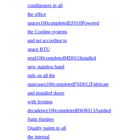
conditioners in all
the office
spaces100completedEF010Powered
the Cooling systems
and set according to
space BTU
reqd100completedMD011Installed
new stainless hand
rails on all the
staircases100completedFSD012Fabricate
and installed doors
with frosting
decadence100completedBWR013Applied
Satin finishes
Quality paints to all
the internal