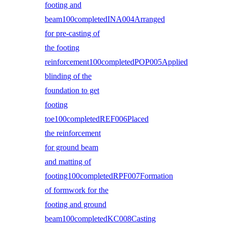
footing and
beam100completedINA004Arranged
for pre-casting of
the footing
reinforcement100completedPOP005Applied
blinding of the
foundation to get
footing
toe100completedREF006Placed
the reinforcement
for ground beam
and matting of
footing100completedRPF007Formation
of formwork for the
footing and ground
beam100completedKC008Casting