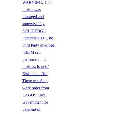
WARNING: This
project was
managed and
supervised by
SOLIDEDGE
Facilities 100%, no
third Party involved.
SEFM self
performs all its
projects. Issues /
Risks Identified
There was Stop
work order from
LAGOS Local
Government for
payment of