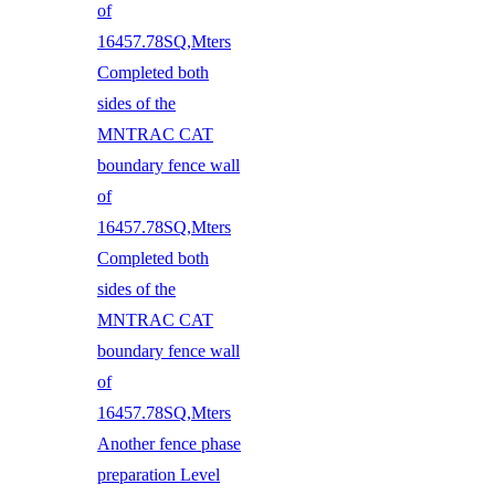
of
16457.78SQ,Mters
Completed both
sides of the
MNTRAC CAT
boundary fence wall
of
16457.78SQ,Mters
Completed both
sides of the
MNTRAC CAT
boundary fence wall
of
16457.78SQ,Mters
Another fence phase
preparation Level