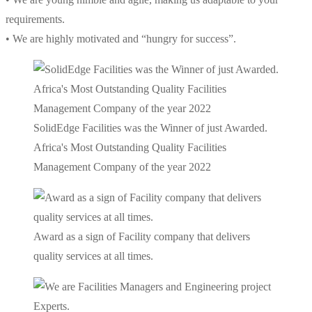
requirements.
• We are highly motivated and “hungry for success”.
SolidEdge Facilities was the Winner of just Awarded.
Africa's Most Outstanding Quality Facilities
Management Company of the year 2022
Award as a sign of Facility company that delivers
quality services at all times.