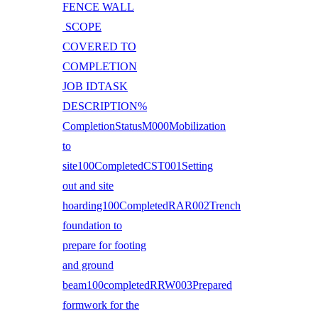
FENCE WALL
SCOPE
COVERED TO
COMPLETION
JOB IDTASK
DESCRIPTION%
CompletionStatusM000Mobilization
to
site100CompletedCST001Setting
out and site
hoarding100CompletedRAR002Trench
foundation to
prepare for footing
and ground
beam100completedRRW003Prepared
formwork for the