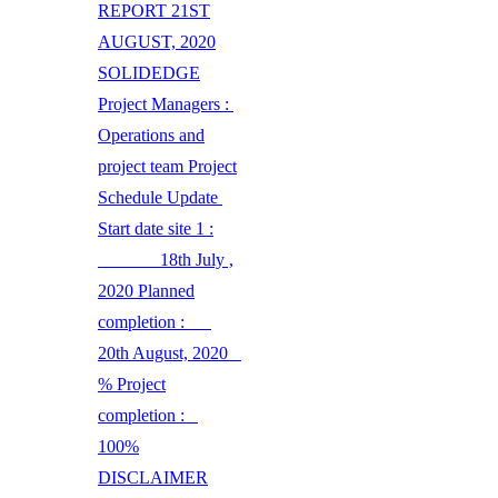
REPORT 21ST
AUGUST, 2020
SOLIDEDGE
Project Managers :
Operations and
project team Project
Schedule Update
Start date site 1 :
18th July ,
2020 Planned
completion :
20th August, 2020
% Project
completion :
100%
DISCLAIMER