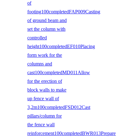
of
footing100completedFAP009Casting
of ground beam and
set the column with
controlled
height100completedEF010Placing
form work for the
columns and
cast100completedMD011Allow
for the erection of
block walls to make
up fence wall of
3,2m100completedFSD012Cast
pillars/column for
the fence wall
reinforcement100completedBWR013Prepare