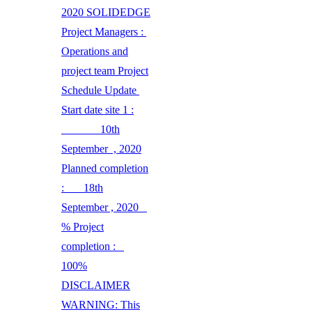
2020 SOLIDEDGE
Project Managers :
Operations and
project team Project
Schedule Update
Start date site 1 :
10th
September , 2020
Planned completion
: 18th
September , 2020
% Project
completion :
100%
DISCLAIMER
WARNING: This