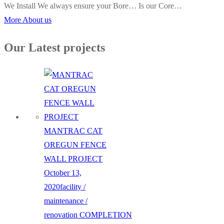
We Install We always ensure your Bore… Is our Core…
More About us
Our Latest projects
MANTRAC CAT
OREGUN FENCE
WALL PROJECT
October 13,
2020
facility /
maintenance /
renovation
COMPLETION