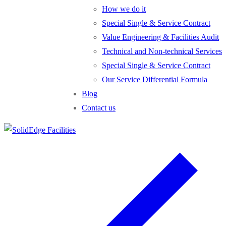
How we do it
Special Single & Service Contract
Value Engineering & Facilities Audit
Technical and Non-technical Services
Special Single & Service Contract
Our Service Differential Formula
Blog
Contact us