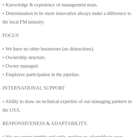
• Knowledge & experience of management team.
• Determination to be more innovative always make a difference to
the local FM industry.
FOCUS
• We have no other businesses (no distractions).
• Ownership structure.
• Owner managed.
• Employee participation in the pipeline.
INTERNATIONAL SUPPORT
• Ability to draw on technical expertise of our managing partners in
the USA.
RESPONSIVENESS & ADAPTABILITY.
• We are young nimble and agile, making us adaptable to your