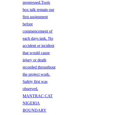
progressed.Tools
box talk remain our
first assignment
before
commencement of
each days task. No
accident or incident
that would cause
injury or death
recorded throughout
the project work.
Safety first was
observed.
MANTRAC CAT
NIGERIA
BOUNDARY