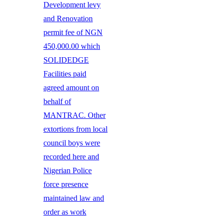
Development levy
and Renovation
permit fee of NGN
450,000.00 which
SOLIDEDGE
Facilities paid
agreed amount on
behalf of
MANTRAC. Other
extortions from local
council boys were
recorded here and
Nigerian Police
force presence
maintained law and
order as work