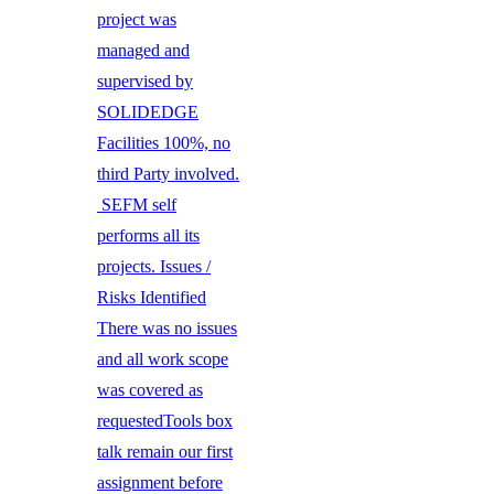
project was
managed and
supervised by
SOLIDEDGE
Facilities 100%, no
third Party involved.
SEFM self
performs all its
projects. Issues /
Risks Identified
There was no issues
and all work scope
was covered as
requestedTools box
talk remain our first
assignment before