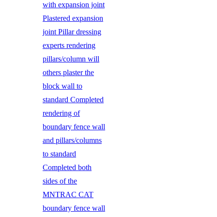
with expansion joint
Plastered expansion
joint Pillar dressing
experts rendering
pillars/column will
others plaster the
block wall to
standard Completed
rendering of
boundary fence wall
and pillars/columns
to standard
Completed both
sides of the
MNTRAC CAT
boundary fence wall