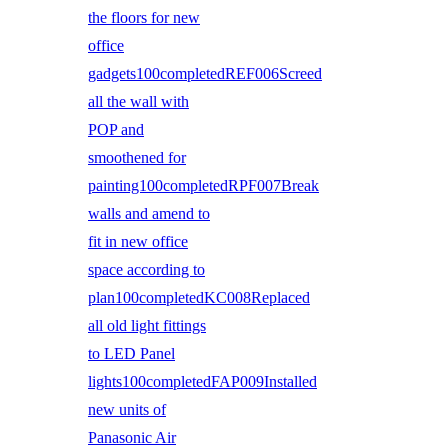
the floors for new
office
gadgets100completedREF006Screed
all the wall with
POP and
smoothened for
painting100completedRPF007Break
walls and amend to
fit in new office
space according to
plan100completedKC008Replaced
all old light fittings
to LED Panel
lights100completedFAP009Installed
new units of
Panasonic Air