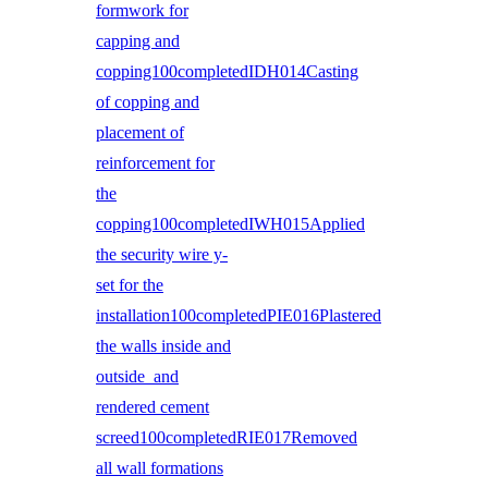
formwork for
capping and
copping100completedIDH014Casting
of copping and
placement of
reinforcement for
the
copping100completedIWH015Applied
the security wire y-
set for the
installation100completedPIE016Plastered
the walls inside and
outside and
rendered cement
screed100completedRIE017Removed
all wall formations