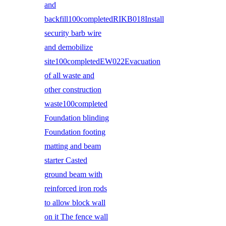
and
backfill100completedRIKB018Install
security barb wire
and demobilize
site100completedEW022Evacuation
of all waste and
other construction
waste100completed
Foundation blinding
Foundation footing
matting and beam
starter Casted
ground beam with
reinforced iron rods
to allow block wall
on it The fence wall