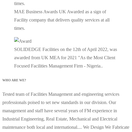
MAE Business Awards UK Awarded as a sign of
Facility company that delivers quality services at all
times.
SOLIDEDGE Facilities on the 12th of April 2022, was
awarded from UK MEA for 2021 "As the Most Client
Focused Facilities Management Firm - Nigeria..
WHO ARE WE?
Tested team of Facilities Management and engineering services
professionals poised to set new standards in our division. Our
management and staff have several years of FM experience in
Industrial Engineering, Real Estate, Mechanical and Electrical
maintenance both local and international.... We Design We Fabricate