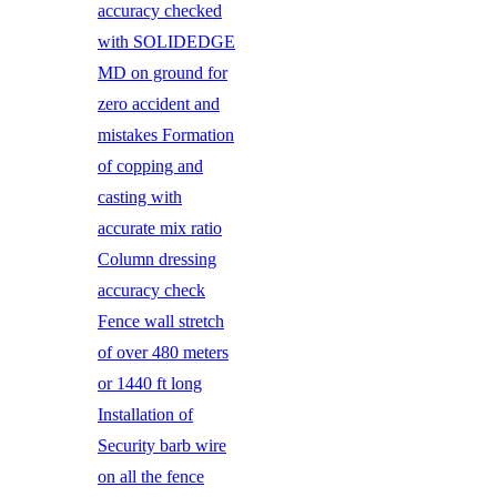
accuracy checked
with SOLIDEDGE
MD on ground for
zero accident and
mistakes Formation
of copping and
casting with
accurate mix ratio
Column dressing
accuracy check
Fence wall stretch
of over 480 meters
or 1440 ft long
Installation of
Security barb wire
on all the fence