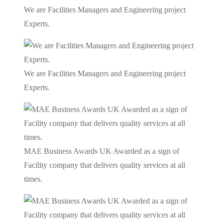
We are Facilities Managers and Engineering project
Experts.
We are Facilities Managers and Engineering project
Experts.
MAE Business Awards UK Awarded as a sign of
Facility company that delivers quality services at all
times.