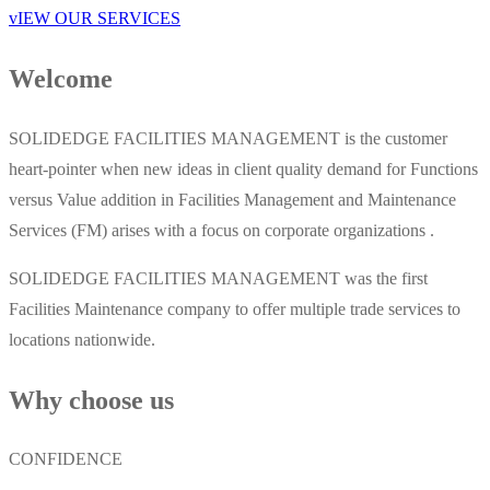
vIEW OUR SERVICES
Welcome
SOLIDEDGE FACILITIES MANAGEMENT is the customer
heart-pointer when new ideas in client quality demand for Functions
versus Value addition in Facilities Management and Maintenance
Services (FM) arises with a focus on corporate organizations .
SOLIDEDGE FACILITIES MANAGEMENT was the first
Facilities Maintenance company to offer multiple trade services to
locations nationwide.
Why choose us
CONFIDENCE