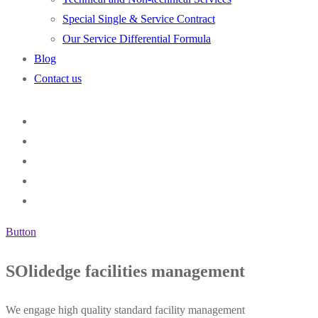
Special Single & Service Contract
Our Service Differential Formula
Blog
Contact us
Button
SOlidedge facilities management
We engage high quality standard facility management