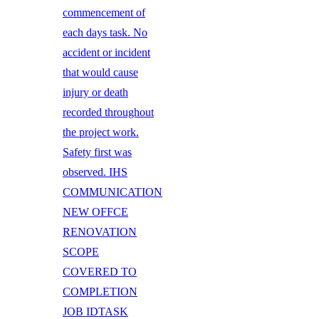
commencement of
each days task. No
accident or incident
that would cause
injury or death
recorded throughout
the project work.
Safety first was
observed. IHS
COMMUNICATION
NEW OFFCE
RENOVATION
SCOPE
COVERED TO
COMPLETION
JOB IDTASK