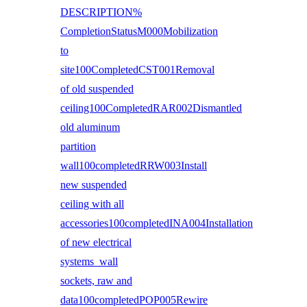
DESCRIPTION%
CompletionStatusM000Mobilization
to
site100CompletedCST001Removal
of old suspended
ceiling100CompletedRAR002Dismantled
old aluminum
partition
wall100completedRRW003Install
new suspended
ceiling with all
accessories100completedINA004Installation
of new electrical
systems wall
sockets, raw and
data100completedPOP005Rewire