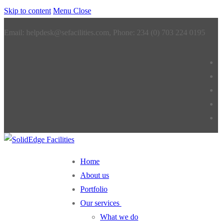
Skip to content
Menu
Close
Email: helpdesk@sefacilities.com, Phone: 234 (0) 703 224 0195
Home
About us
Portfolio
Our services
What we do