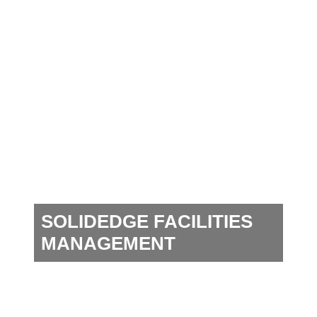
SOLIDEDGE FACILITIES
MANAGEMENT