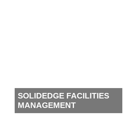
SOLIDEDGE FACILITIES
MANAGEMENT