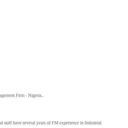
gement Firm - Nigeria..
 staff have several years of FM experience in Industrial