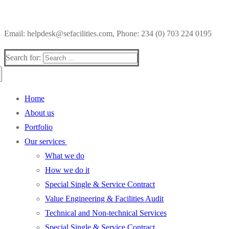
Email: helpdesk@sefacilities.com, Phone: 234 (0) 703 224 0195
Search for:
Home
About us
Portfolio
Our services
What we do
How we do it
Special Single & Service Contract
Value Engineering & Facilities Audit
Technical and Non-technical Services
Special Single & Service Contract