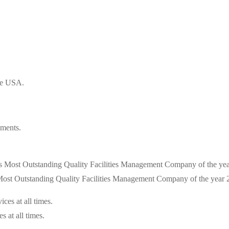
the USA.
ements.
s Most Outstanding Quality Facilities Management Company of the year
s at all times.