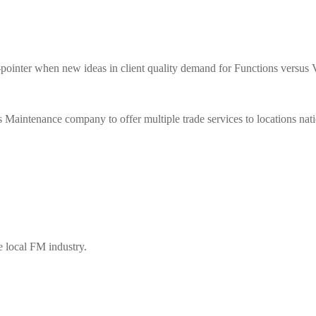
when new ideas in client quality demand for Functions versus Val
enance company to offer multiple trade services to locations nat
e local FM industry.