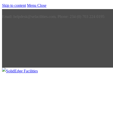
Skip to content
Menu
Close
Email: helpdesk@sefacilities.com, Phone: 234 (0) 703 224 0195