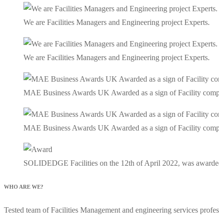
We are Facilities Managers and Engineering project Experts.
We are Facilities Managers and Engineering project Experts.
MAE Business Awards UK Awarded as a sign of Facility company 
MAE Business Awards UK Awarded as a sign of Facility company 
SOLIDEDGE Facilities on the 12th of April 2022, was awarde
WHO ARE WE?
Tested team of Facilities Management and engineering services profess