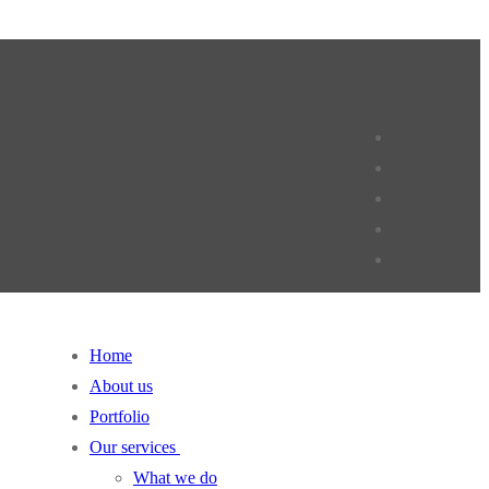
Home
About us
Portfolio
Our services
What we do