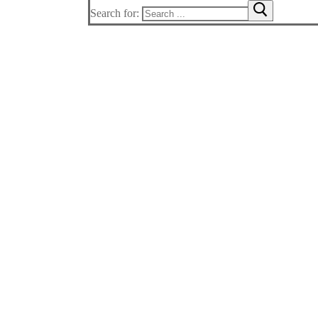
Search for: