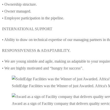
• Ownership structure.
• Owner managed.
• Employee participation in the pipeline.
INTERNATIONAL SUPPORT
• Ability to draw on technical expertise of our managing partners in 
RESPONSIVENESS & ADAPTABILITY.
• We are young nimble and agile, making us adaptable to your requir
• We are highly motivated and “hungry for success”.
SolidEdge Facilities was the Winner of just Awarded. Africa'
Award as a sign of Facility company that delivers quality service