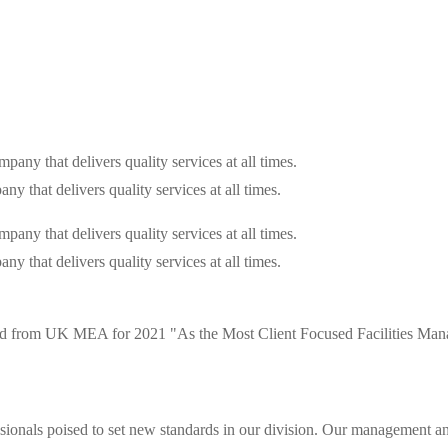
that delivers quality services at all times.
that delivers quality services at all times.
d from UK MEA for 2021 "As the Most Client Focused Facilities Mana
ionals poised to set new standards in our division. Our management and