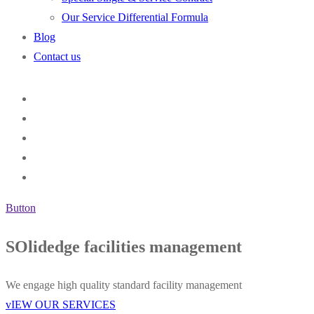
Our Service Differential Formula
Blog
Contact us
Button
SOlidedge facilities management
We engage high quality standard facility management
vIEW OUR SERVICES