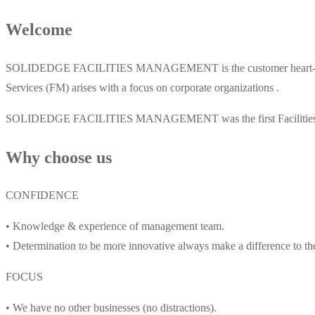
Welcome
SOLIDEDGE FACILITIES MANAGEMENT is the customer heart-pointer 
Services (FM) arises with a focus on corporate organizations .
SOLIDEDGE FACILITIES MANAGEMENT was the first Facilities Maint
Why choose us
CONFIDENCE
• Knowledge & experience of management team.
• Determination to be more innovative always make a difference to th
FOCUS
• We have no other businesses (no distractions).