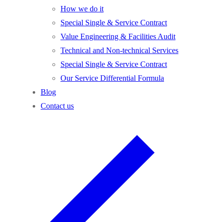
How we do it
Special Single & Service Contract
Value Engineering & Facilities Audit
Technical and Non-technical Services
Special Single & Service Contract
Our Service Differential Formula
Blog
Contact us