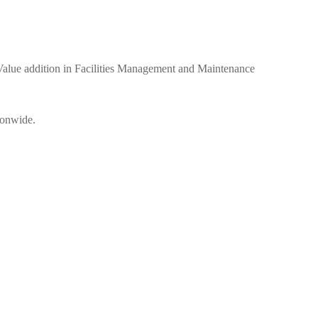
ue addition in Facilities Management and Maintenance
ionwide.