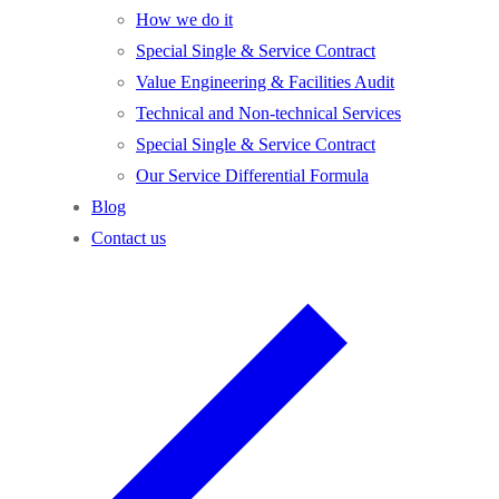
How we do it
Special Single & Service Contract
Value Engineering & Facilities Audit
Technical and Non-technical Services
Special Single & Service Contract
Our Service Differential Formula
Blog
Contact us