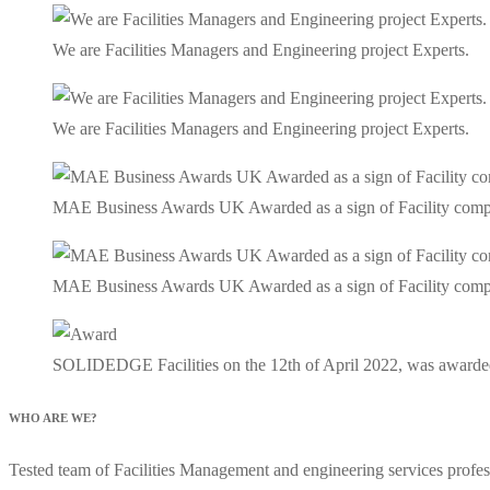
We are Facilities Managers and Engineering project Experts.
We are Facilities Managers and Engineering project Experts.
MAE Business Awards UK Awarded as a sign of Facility company 
MAE Business Awards UK Awarded as a sign of Facility company 
SOLIDEDGE Facilities on the 12th of April 2022, was awarde
WHO ARE WE?
Tested team of Facilities Management and engineering services profess