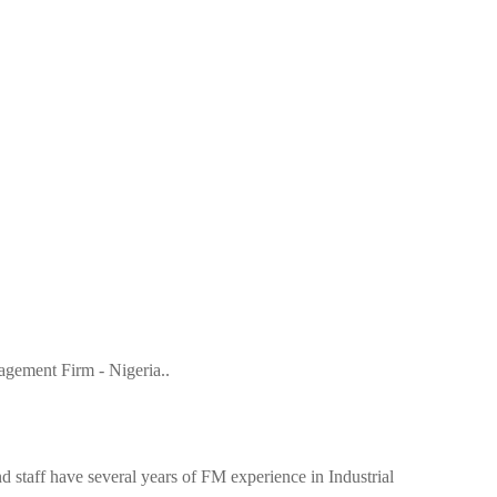
gement Firm - Nigeria..
 staff have several years of FM experience in Industrial