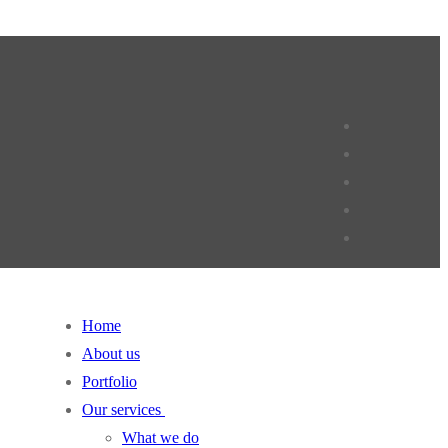
Home
About us
Portfolio
Our services
What we do