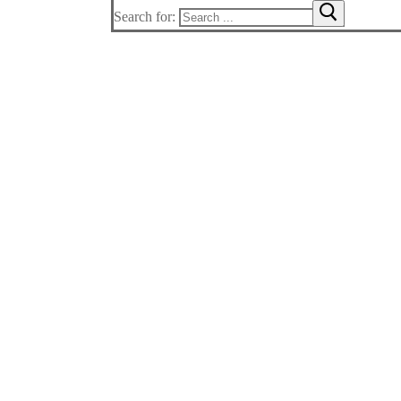
Search for: