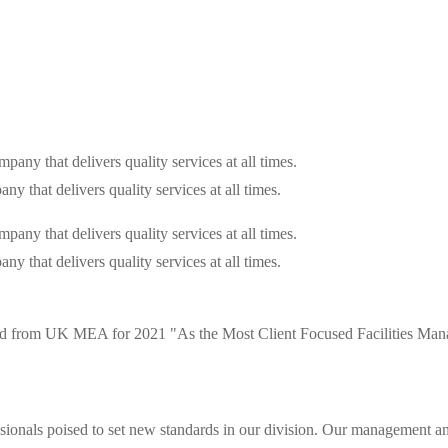
that delivers quality services at all times.
that delivers quality services at all times.
d from UK MEA for 2021 "As the Most Client Focused Facilities Mana
ionals poised to set new standards in our division. Our management and