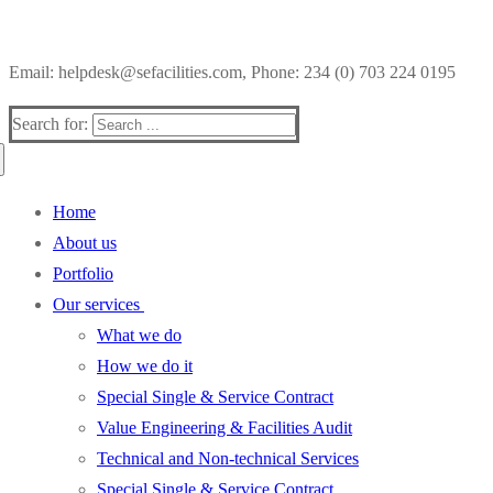
Email: helpdesk@sefacilities.com, Phone: 234 (0) 703 224 0195
Search for:
Home
About us
Portfolio
Our services
What we do
How we do it
Special Single & Service Contract
Value Engineering & Facilities Audit
Technical and Non-technical Services
Special Single & Service Contract