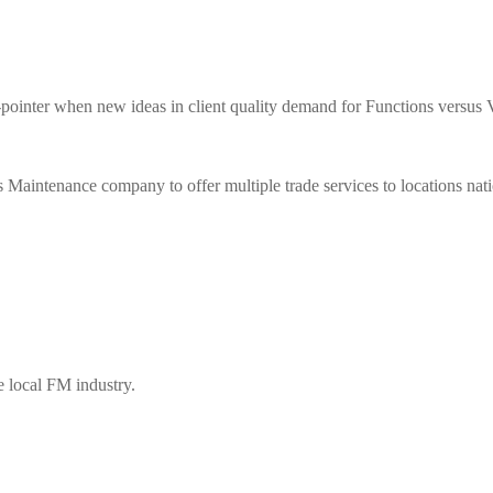
when new ideas in client quality demand for Functions versus Val
enance company to offer multiple trade services to locations nat
e local FM industry.