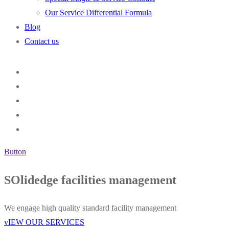
Our Service Differential Formula
Blog
Contact us
Button
SOlidedge facilities management
We engage high quality standard facility management
vIEW OUR SERVICES