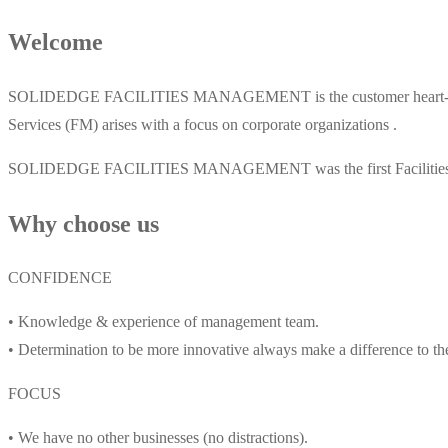
Welcome
SOLIDEDGE FACILITIES MANAGEMENT is the customer heart-pointer 
Services (FM) arises with a focus on corporate organizations .
SOLIDEDGE FACILITIES MANAGEMENT was the first Facilities Maint
Why choose us
CONFIDENCE
• Knowledge & experience of management team.
• Determination to be more innovative always make a difference to th
FOCUS
• We have no other businesses (no distractions).