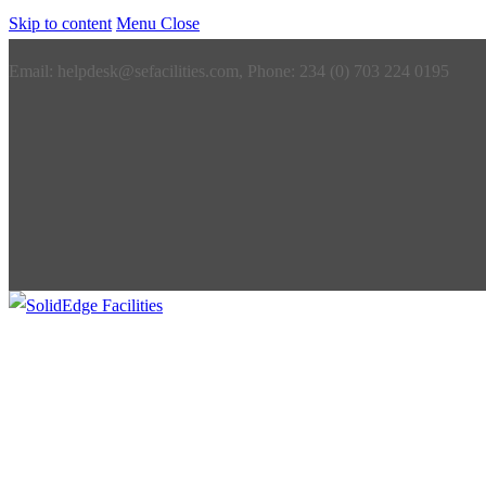
Skip to content
Menu
Close
Email: helpdesk@sefacilities.com, Phone: 234 (0) 703 224 0195