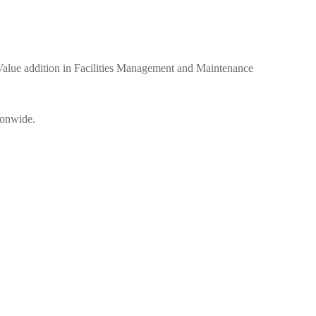
ue addition in Facilities Management and Maintenance
ionwide.