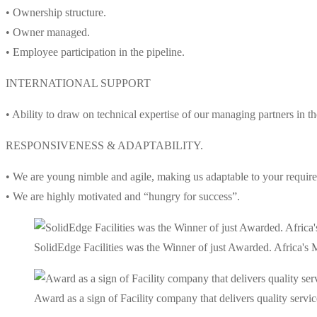
• Ownership structure.
• Owner managed.
• Employee participation in the pipeline.
INTERNATIONAL SUPPORT
• Ability to draw on technical expertise of our managing partners in 
RESPONSIVENESS & ADAPTABILITY.
• We are young nimble and agile, making us adaptable to your requir
• We are highly motivated and “hungry for success”.
SolidEdge Facilities was the Winner of just Awarded. Africa'
Award as a sign of Facility company that delivers quality service