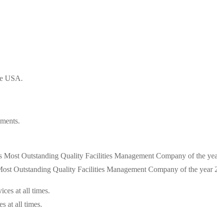
the USA.
ements.
s Most Outstanding Quality Facilities Management Company of the year
s at all times.