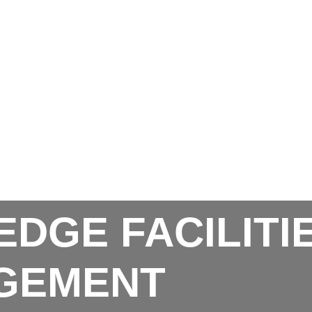
EDGE FACILITI
GEMENT