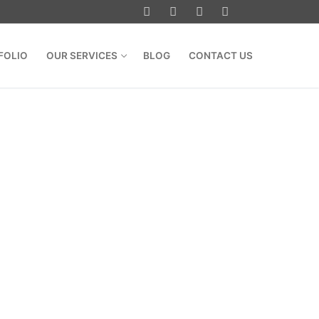
FOLIO
OUR SERVICES
BLOG
CONTACT US