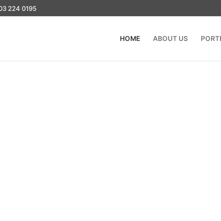
03 224 0195
HOME
ABOUT US
PORT