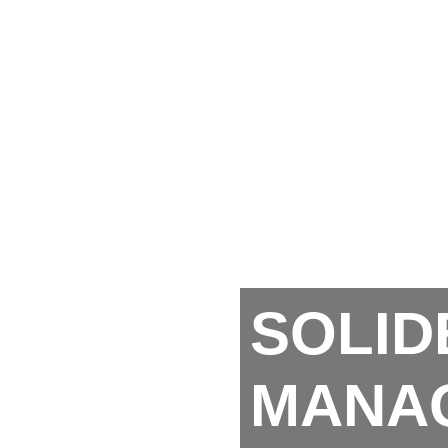
SOLID
MANA