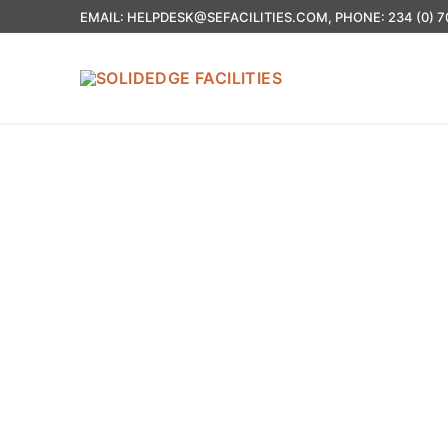
EMAIL: HELPDESK@SEFACILITIES.COM, PHONE: 234 (0) 7