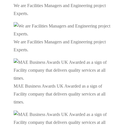
We are Facilities Managers and Engineering project
Experts.
We are Facilities Managers and Engineering project
Experts.
MAE Business Awards UK Awarded as a sign of
Facility company that delivers quality services at all
times.