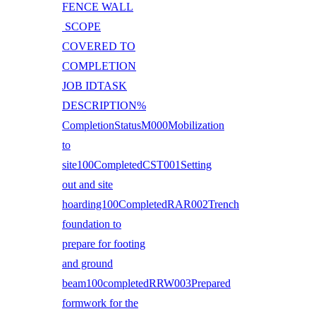
FENCE WALL
SCOPE
COVERED TO
COMPLETION
JOB IDTASK
DESCRIPTION%
CompletionStatusM000Mobilization
to
site100CompletedCST001Setting
out and site
hoarding100CompletedRAR002Trench
foundation to
prepare for footing
and ground
beam100completedRRW003Prepared
formwork for the