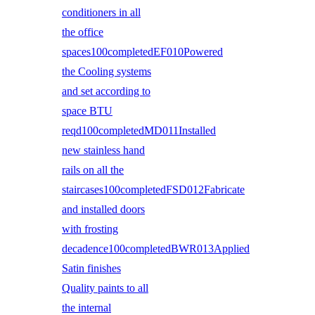
conditioners in all
the office
spaces100completedEF010Powered
the Cooling systems
and set according to
space BTU
reqd100completedMD011Installed
new stainless hand
rails on all the
staircases100completedFSD012Fabricate
and installed doors
with frosting
decadence100completedBWR013Applied
Satin finishes
Quality paints to all
the internal