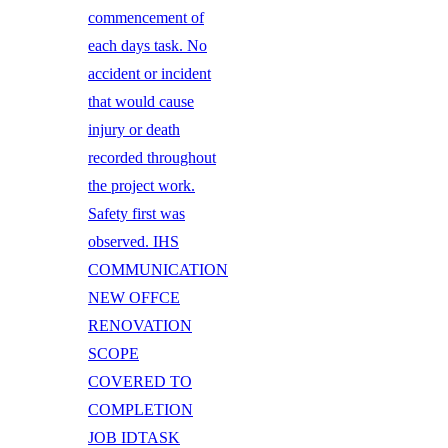
commencement of
each days task. No
accident or incident
that would cause
injury or death
recorded throughout
the project work.
Safety first was
observed. IHS
COMMUNICATION
NEW OFFCE
RENOVATION
SCOPE
COVERED TO
COMPLETION
JOB IDTASK