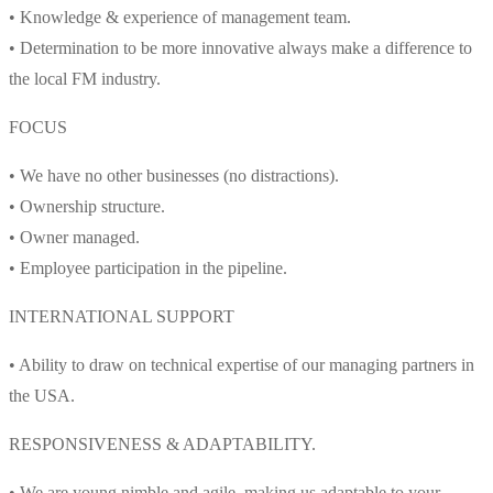
• Knowledge & experience of management team.
• Determination to be more innovative always make a difference to
the local FM industry.
FOCUS
• We have no other businesses (no distractions).
• Ownership structure.
• Owner managed.
• Employee participation in the pipeline.
INTERNATIONAL SUPPORT
• Ability to draw on technical expertise of our managing partners in
the USA.
RESPONSIVENESS & ADAPTABILITY.
• We are young nimble and agile, making us adaptable to your