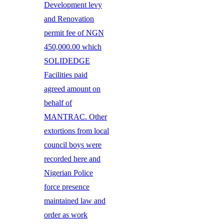
Development levy
and Renovation
permit fee of NGN
450,000.00 which
SOLIDEDGE
Facilities paid
agreed amount on
behalf of
MANTRAC. Other
extortions from local
council boys were
recorded here and
Nigerian Police
force presence
maintained law and
order as work