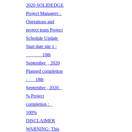
2020 SOLIDEDGE
Project Managers :
Operations and
project team Project
Schedule Update
Start date site 1 :
10th
September , 2020
Planned completion
: 18th
September , 2020
% Project
completion :
100%
DISCLAIMER
WARNING: This