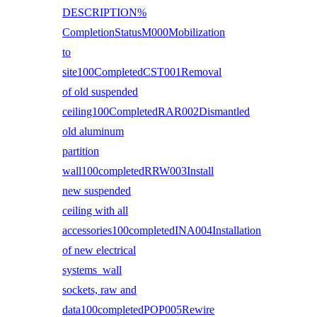
DESCRIPTION%
CompletionStatusM000Mobilization
to
site100CompletedCST001Removal
of old suspended
ceiling100CompletedRAR002Dismantled
old aluminum
partition
wall100completedRRW003Install
new suspended
ceiling with all
accessories100completedINA004Installation
of new electrical
systems wall
sockets, raw and
data100completedPOP005Rewire