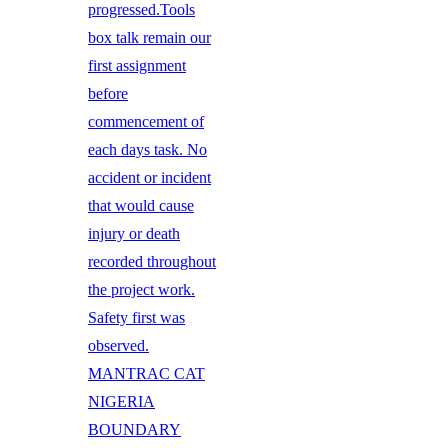
progressed.Tools
box talk remain our
first assignment
before
commencement of
each days task. No
accident or incident
that would cause
injury or death
recorded throughout
the project work.
Safety first was
observed.
MANTRAC CAT
NIGERIA
BOUNDARY