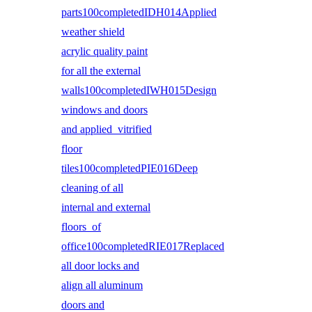
parts100completedIDH014Applied
weather shield
acrylic quality paint
for all the external
walls100completedIWH015Design
windows and doors
and applied vitrified
floor
tiles100completedPIE016Deep
cleaning of all
internal and external
floors of
office100completedRIE017Replaced
all door locks and
align all aluminum
doors and