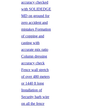
accuracy checked
with SOLIDEDGE
MD on ground for
zero accident and
mistakes Formation
of copping and
casting with
accurate mix ratio
Column dressing
accuracy check
Fence wall stretch
of over 480 meters
or 1440 ft long
Installation of
Security barb wire
on all the fence