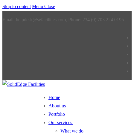
Skip to content
Menu
Close
Email: helpdesk@sefacilities.com, Phone: 234 (0) 703 224 0195
Home
About us
Portfolio
Our services
What we do