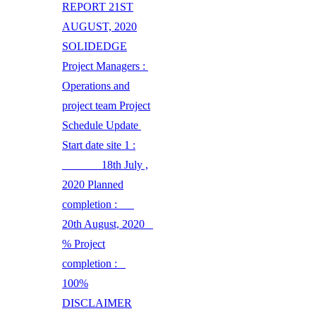
REPORT 21ST
AUGUST, 2020
SOLIDEDGE
Project Managers :
Operations and
project team Project
Schedule Update
Start date site 1 :
18th July ,
2020 Planned
completion :
20th August, 2020
% Project
completion :
100%
DISCLAIMER