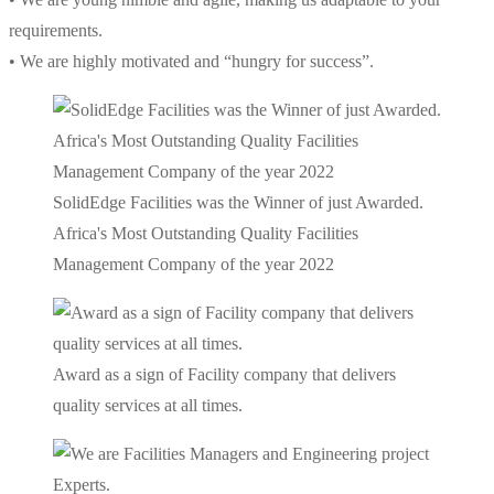
requirements.
• We are highly motivated and “hungry for success”.
SolidEdge Facilities was the Winner of just Awarded.
Africa's Most Outstanding Quality Facilities
Management Company of the year 2022
Award as a sign of Facility company that delivers
quality services at all times.