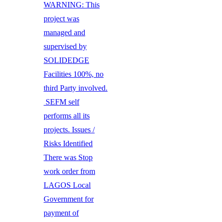
WARNING: This
project was
managed and
supervised by
SOLIDEDGE
Facilities 100%, no
third Party involved.
SEFM self
performs all its
projects. Issues /
Risks Identified
There was Stop
work order from
LAGOS Local
Government for
payment of