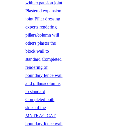
with expansion joint
Plastered expansion
joint Pillar dressing
experts rendering
pillars/column will
others plaster the
block wall to
standard Completed
rendering of
boundary fence wall
and pillars/columns
to standard
Completed both
sides of the
MNTRAC CAT
boundary fence wall