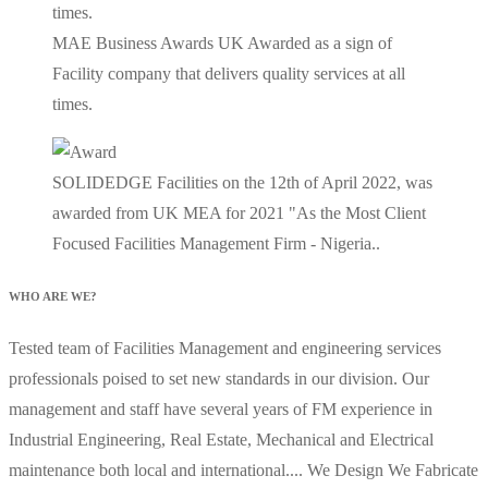
MAE Business Awards UK Awarded as a sign of
Facility company that delivers quality services at all
times.
SOLIDEDGE Facilities on the 12th of April 2022, was
awarded from UK MEA for 2021 "As the Most Client
Focused Facilities Management Firm - Nigeria..
WHO ARE WE?
Tested team of Facilities Management and engineering services
professionals poised to set new standards in our division. Our
management and staff have several years of FM experience in
Industrial Engineering, Real Estate, Mechanical and Electrical
maintenance both local and international.... We Design We Fabricate