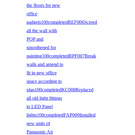
the floors for new
office
gadgets100completedREF006Screed
all the wall with
POP and
smoothened for
painting100completedRPF007Break
walls and amend to
fit in new office
space according to
plan100completedKC008Replaced
all old light fittings
to LED Panel
lights100completedFAP009Installed
new units of
Panasonic Air