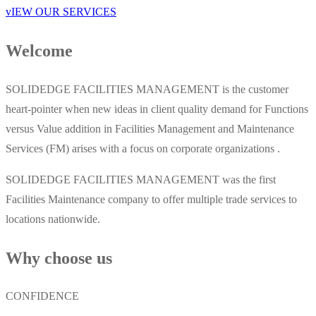
vIEW OUR SERVICES
Welcome
SOLIDEDGE FACILITIES MANAGEMENT is the customer
heart-pointer when new ideas in client quality demand for Functions
versus Value addition in Facilities Management and Maintenance
Services (FM) arises with a focus on corporate organizations .
SOLIDEDGE FACILITIES MANAGEMENT was the first
Facilities Maintenance company to offer multiple trade services to
locations nationwide.
Why choose us
CONFIDENCE