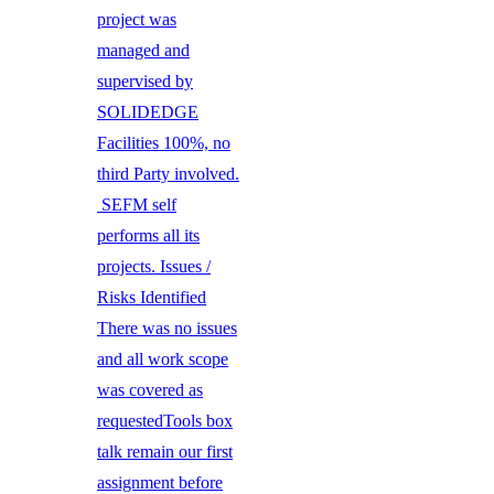
project was
managed and
supervised by
SOLIDEDGE
Facilities 100%, no
third Party involved.
SEFM self
performs all its
projects. Issues /
Risks Identified
There was no issues
and all work scope
was covered as
requestedTools box
talk remain our first
assignment before