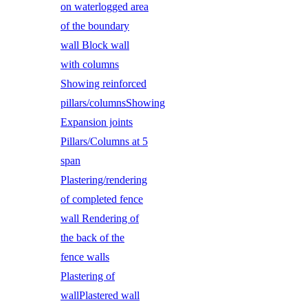
on waterlogged area
of the boundary
wall Block wall
with columns
Showing reinforced
pillars/columnsShowing
Expansion joints
Pillars/Columns at 5
span
Plastering/rendering
of completed fence
wall Rendering of
the back of the
fence walls
Plastering of
wallPlastered wall