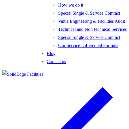
How we do it
Special Single & Service Contract
Value Engineering & Facilities Audit
Technical and Non-technical Services
Special Single & Service Contract
Our Service Differential Formula
Blog
Contact us