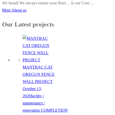
We Install We always ensure your Bore… Is our Core…
More About us
Our Latest projects
MANTRAC CAT
OREGUN FENCE
WALL PROJECT
October 13,
2020
facility /
maintenance /
renovation
COMPLETION