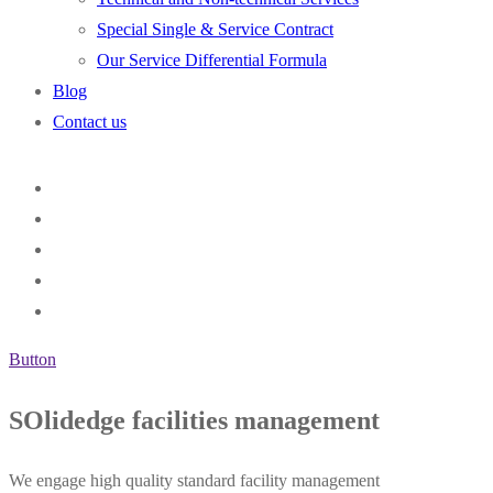
Special Single & Service Contract
Our Service Differential Formula
Blog
Contact us
Button
SOlidedge facilities management
We engage high quality standard facility management