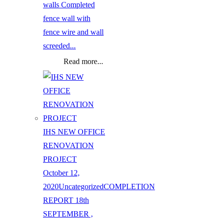
walls Completed
fence wall with
fence wire and wall
screeded...
Read more...
IHS NEW OFFICE
RENOVATION
PROJECT
October 12,
2020
Uncategorized
COMPLETION
REPORT 18th
SEPTEMBER ,