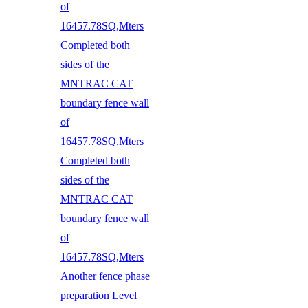
of
16457.78SQ,Mters
Completed both
sides of the
MNTRAC CAT
boundary fence wall
of
16457.78SQ,Mters
Completed both
sides of the
MNTRAC CAT
boundary fence wall
of
16457.78SQ,Mters
Another fence phase
preparation Level