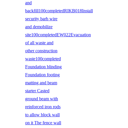
and
backfill100completedRIKB018Install
security barb wire
and demobilize
site100completedEW022Evacuation
of all waste and
other construction
waste100completed
Foundation blinding
Foundation footing
matting and beam
starter Casted
ground beam with
reinforced iron rods
to allow block wall
on it The fence wall