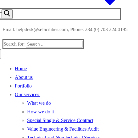
Email: helpdesk@sefacilities.com, Phone: 234 (0) 703 224 0195
Search for:
Home
About us
Portfolio
Our services
What we do
How we do it
Special Single & Service Contract
Value Engineering & Facilities Audit
Technical and Non-technical Services