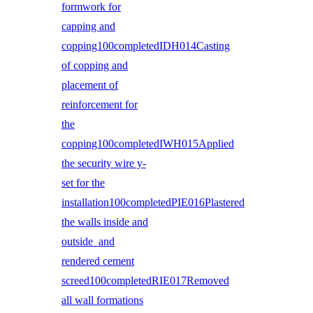
formwork for
capping and
copping100completedIDH014Casting
of copping and
placement of
reinforcement for
the
copping100completedIWH015Applied
the security wire y-
set for the
installation100completedPIE016Plastered
the walls inside and
outside and
rendered cement
screed100completedRIE017Removed
all wall formations