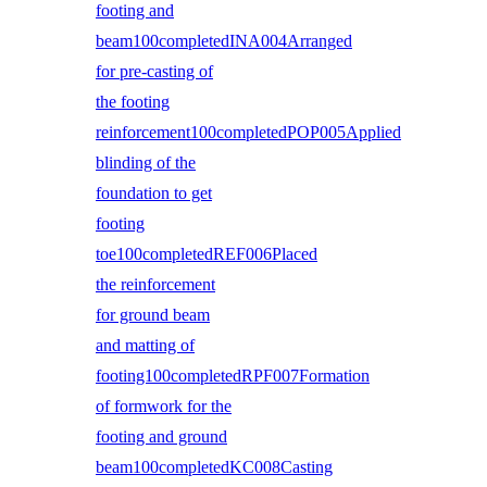
footing and
beam100completedINA004Arranged
for pre-casting of
the footing
reinforcement100completedPOP005Applied
blinding of the
foundation to get
footing
toe100completedREF006Placed
the reinforcement
for ground beam
and matting of
footing100completedRPF007Formation
of formwork for the
footing and ground
beam100completedKC008Casting