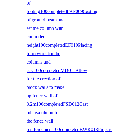
of
footing100completedFAP009Casting
of ground beam and
set the column with
controlled
height100completedEF010Placing
form work for the
columns and
cast100completedMD011Allow
for the erection of
block walls to make
up fence wall of
3,2m100completedFSD012Cast
pillars/column for
the fence wall
reinforcement100completedBWR013Prepare