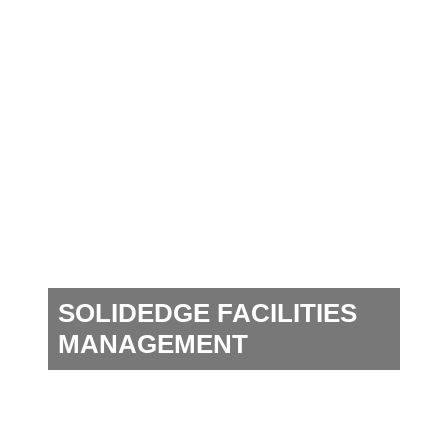
SOLIDEDGE FACILITIES
MANAGEMENT