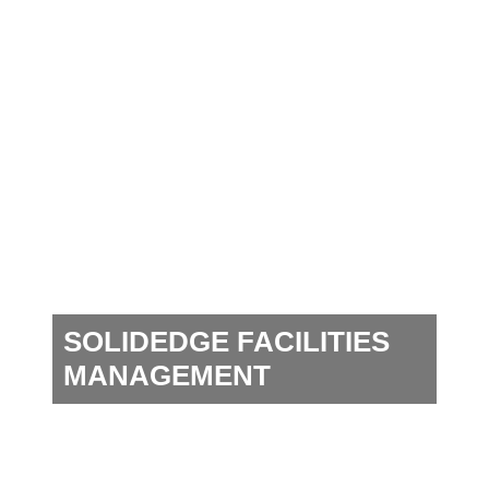
SOLIDEDGE FACILITIES
MANAGEMENT