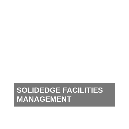
SOLIDEDGE FACILITIES
MANAGEMENT