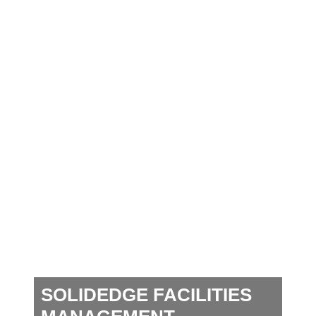
SOLIDEDGE FACILITIES