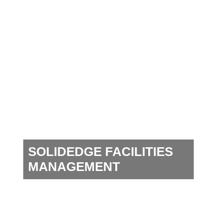
SOLIDEDGE FACILITIES
MANAGEMENT