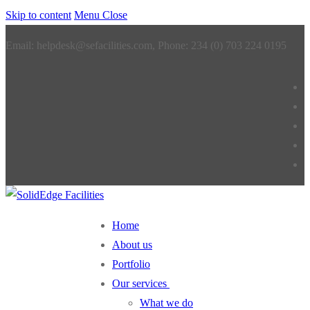
Skip to content
Menu
Close
Email: helpdesk@sefacilities.com, Phone: 234 (0) 703 224 0195
Home
About us
Portfolio
Our services
What we do