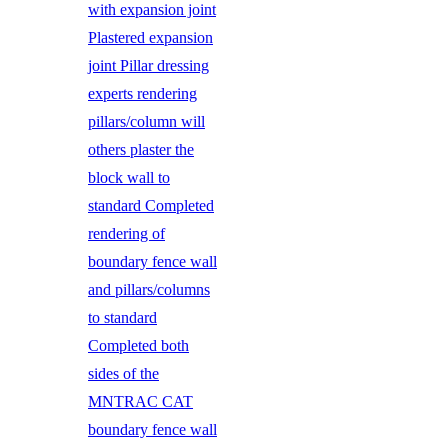
with expansion joint
Plastered expansion
joint Pillar dressing
experts rendering
pillars/column will
others plaster the
block wall to
standard Completed
rendering of
boundary fence wall
and pillars/columns
to standard
Completed both
sides of the
MNTRAC CAT
boundary fence wall