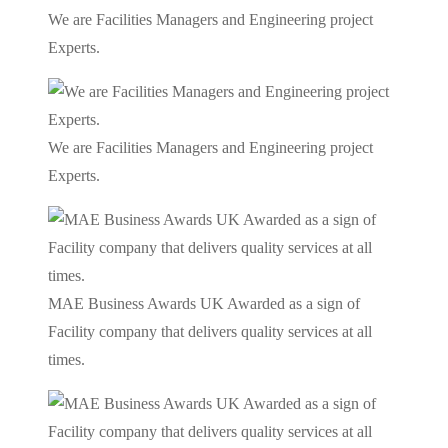
We are Facilities Managers and Engineering project
Experts.
We are Facilities Managers and Engineering project
Experts.
MAE Business Awards UK Awarded as a sign of
Facility company that delivers quality services at all
times.