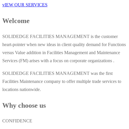
vIEW OUR SERVICES
Welcome
SOLIDEDGE FACILITIES MANAGEMENT is the customer
heart-pointer when new ideas in client quality demand for Functions
versus Value addition in Facilities Management and Maintenance
Services (FM) arises with a focus on corporate organizations .
SOLIDEDGE FACILITIES MANAGEMENT was the first
Facilities Maintenance company to offer multiple trade services to
locations nationwide.
Why choose us
CONFIDENCE