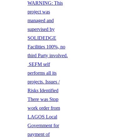
WARNING: This
project was
managed and
supervised by
SOLIDEDGE
Facilities 100%, no
third Party involved.
SEFM self
performs all its
projects. Issues /
Risks Identified
There was Stop
work order from
LAGOS Local
Government for
payment of