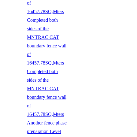
of
16457.78SQ,Mters
Completed both
sides of the
MNTRAC CAT
boundary fence wall
of
16457.78SQ,Mters
Completed both
sides of the
MNTRAC CAT
boundary fence wall
of
16457.78SQ,Mters
Another fence phase
preparation Level