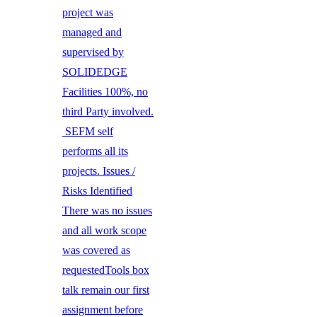
project was
managed and
supervised by
SOLIDEDGE
Facilities 100%, no
third Party involved.
SEFM self
performs all its
projects. Issues /
Risks Identified
There was no issues
and all work scope
was covered as
requestedTools box
talk remain our first
assignment before