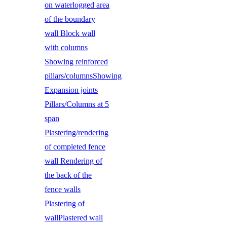
on waterlogged area
of the boundary
wall Block wall
with columns
Showing reinforced
pillars/columnsShowing
Expansion joints
Pillars/Columns at 5
span
Plastering/rendering
of completed fence
wall Rendering of
the back of the
fence walls
Plastering of
wallPlastered wall