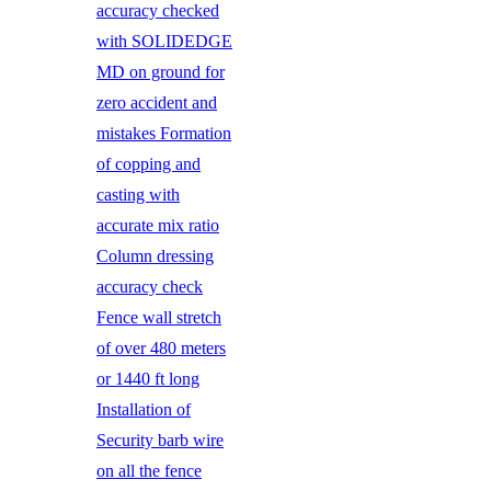
accuracy checked
with SOLIDEDGE
MD on ground for
zero accident and
mistakes Formation
of copping and
casting with
accurate mix ratio
Column dressing
accuracy check
Fence wall stretch
of over 480 meters
or 1440 ft long
Installation of
Security barb wire
on all the fence