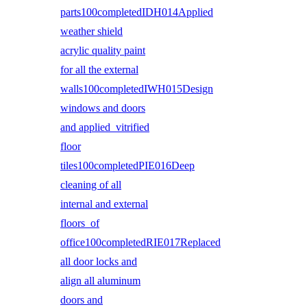
parts100completedIDH014Applied
weather shield
acrylic quality paint
for all the external
walls100completedIWH015Design
windows and doors
and applied vitrified
floor
tiles100completedPIE016Deep
cleaning of all
internal and external
floors of
office100completedRIE017Replaced
all door locks and
align all aluminum
doors and