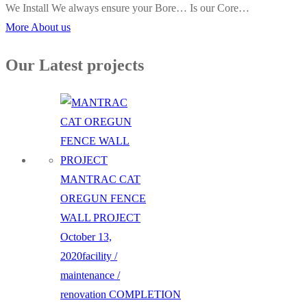
We Install We always ensure your Bore… Is our Core…
More About us
Our Latest projects
MANTRAC CAT
OREGUN FENCE
WALL PROJECT
October 13,
2020
facility /
maintenance /
renovation
COMPLETION