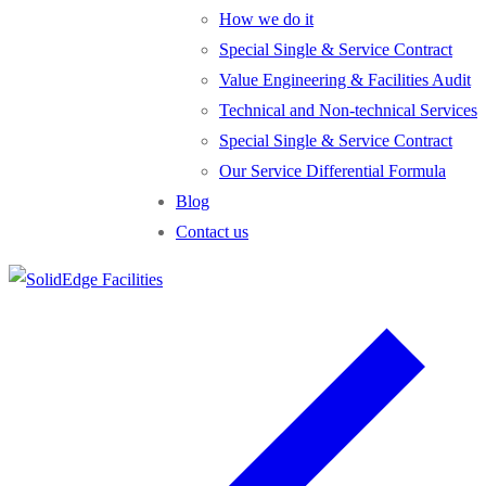
How we do it
Special Single & Service Contract
Value Engineering & Facilities Audit
Technical and Non-technical Services
Special Single & Service Contract
Our Service Differential Formula
Blog
Contact us