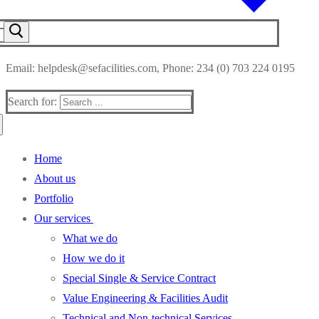
Email: helpdesk@sefacilities.com, Phone: 234 (0) 703 224 0195
Search for:
Home
About us
Portfolio
Our services
What we do
How we do it
Special Single & Service Contract
Value Engineering & Facilities Audit
Technical and Non-technical Services