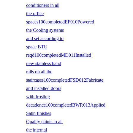
conditioners in all
the office
spaces100completedEF010Powered
the Cooling systems
and set according to
space BTU
reqd100completedMD011Installed
new stainless hand
rails on all the
staircases100completedFSD012Fabricate
and installed doors
with frosting
decadence100completedBWR013Applied
Satin finishes
Quality paints to all
the internal