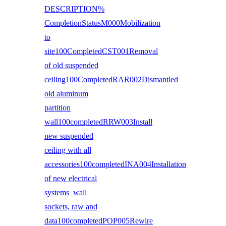
DESCRIPTION%
CompletionStatusM000Mobilization
to
site100CompletedCST001Removal
of old suspended
ceiling100CompletedRAR002Dismantled
old aluminum
partition
wall100completedRRW003Install
new suspended
ceiling with all
accessories100completedINA004Installation
of new electrical
systems wall
sockets, raw and
data100completedPOP005Rewire