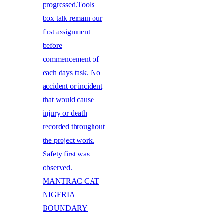
progressed.Tools
box talk remain our
first assignment
before
commencement of
each days task. No
accident or incident
that would cause
injury or death
recorded throughout
the project work.
Safety first was
observed.
MANTRAC CAT
NIGERIA
BOUNDARY