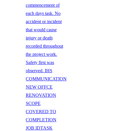
commencement of
each days task. No
accident or incident
that would cause
injury or death
recorded throughout
the project work.
Safety first was
observed. IHS
COMMUNICATION
NEW OFFCE
RENOVATION
SCOPE
COVERED TO
COMPLETION
JOB IDTASK