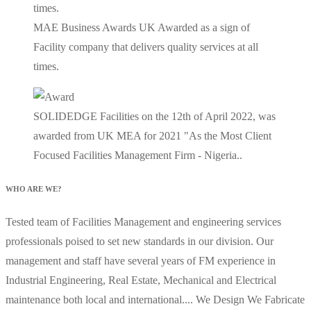
MAE Business Awards UK Awarded as a sign of
Facility company that delivers quality services at all
times.
SOLIDEDGE Facilities on the 12th of April 2022, was
awarded from UK MEA for 2021 "As the Most Client
Focused Facilities Management Firm - Nigeria..
WHO ARE WE?
Tested team of Facilities Management and engineering services
professionals poised to set new standards in our division. Our
management and staff have several years of FM experience in
Industrial Engineering, Real Estate, Mechanical and Electrical
maintenance both local and international.... We Design We Fabricate