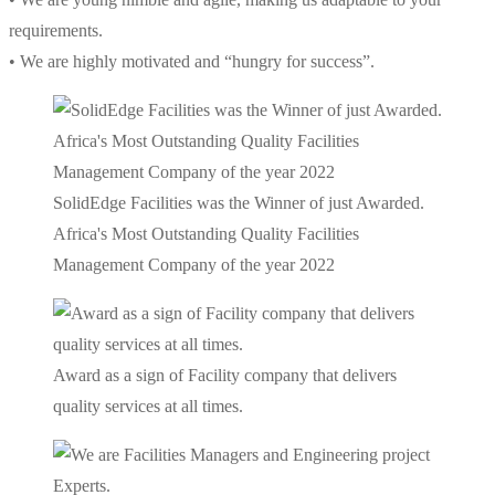
requirements.
• We are highly motivated and “hungry for success”.
SolidEdge Facilities was the Winner of just Awarded.
Africa's Most Outstanding Quality Facilities
Management Company of the year 2022
Award as a sign of Facility company that delivers
quality services at all times.