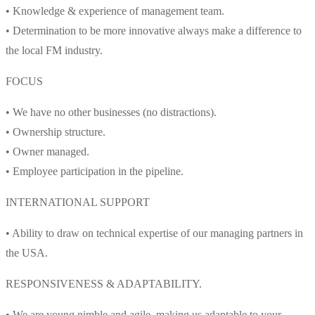
• Knowledge & experience of management team.
• Determination to be more innovative always make a difference to
the local FM industry.
FOCUS
• We have no other businesses (no distractions).
• Ownership structure.
• Owner managed.
• Employee participation in the pipeline.
INTERNATIONAL SUPPORT
• Ability to draw on technical expertise of our managing partners in
the USA.
RESPONSIVENESS & ADAPTABILITY.
• We are young nimble and agile, making us adaptable to your