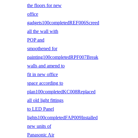
the floors for new
office
gadgets100completedREF006Screed
all the wall with
POP and
smoothened for
painting100completedRPF007Break
walls and amend to
fit in new office
space according to
plan100completedKC008Replaced
all old light fittings
to LED Panel
lights100completedFAP009Installed
new units of
Panasonic Air