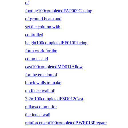
of
footing100completedFAP009Casting
of ground beam and
set the column with
controlled
height100completedEF010Placing
form work for the
columns and
cast100completedMD011Allow
for the erection of
block walls to make
up fence wall of
3,2m100completedFSD012Cast
pillars/column for
the fence wall
reinforcement100completedBWR013Prepare