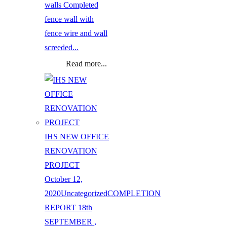
walls Completed
fence wall with
fence wire and wall
screeded...
Read more...
IHS NEW OFFICE
RENOVATION
PROJECT
October 12,
2020
Uncategorized
COMPLETION
REPORT 18th
SEPTEMBER ,