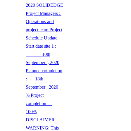
2020 SOLIDEDGE
Project Managers :
Operations and
project team Project
Schedule Update
Start date site 1 :
10th
September , 2020
Planned completion
: 18th
September , 2020
% Project
completion :
100%
DISCLAIMER
WARNING: This