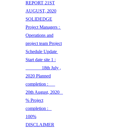
REPORT 21ST
AUGUST, 2020
SOLIDEDGE
Project Managers :
Operations and
project team Project
Schedule Update
Start date site 1 :
18th July ,
2020 Planned
completion :
20th August, 2020
% Project
completion :
100%
DISCLAIMER