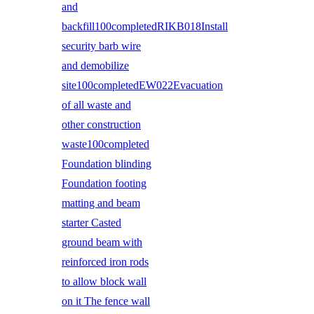
and
backfill100completedRIKB018Install
security barb wire
and demobilize
site100completedEW022Evacuation
of all waste and
other construction
waste100completed
Foundation blinding
Foundation footing
matting and beam
starter Casted
ground beam with
reinforced iron rods
to allow block wall
on it The fence wall