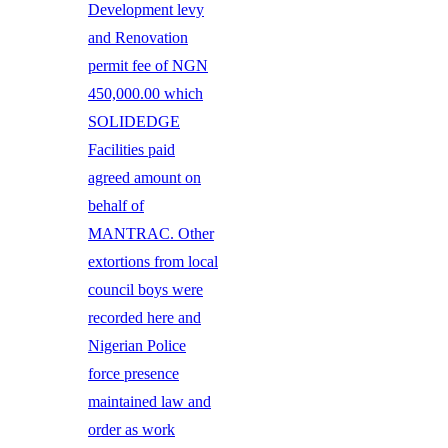
Development levy
and Renovation
permit fee of NGN
450,000.00 which
SOLIDEDGE
Facilities paid
agreed amount on
behalf of
MANTRAC. Other
extortions from local
council boys were
recorded here and
Nigerian Police
force presence
maintained law and
order as work