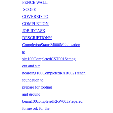
FENCE WALL
SCOPE
COVERED TO
COMPLETION
JOB IDTASK
DESCRIPTION%
CompletionStatusM000Mobilization
to
site100CompletedCST001Setting
out and site
hoarding100CompletedRAR002Trench
foundation to
prepare for footing
and ground
beam100completedRRW003Prepared
formwork for the