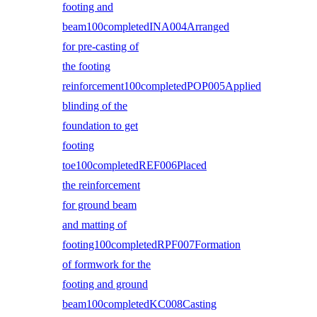
footing and
beam100completedINA004Arranged
for pre-casting of
the footing
reinforcement100completedPOP005Applied
blinding of the
foundation to get
footing
toe100completedREF006Placed
the reinforcement
for ground beam
and matting of
footing100completedRPF007Formation
of formwork for the
footing and ground
beam100completedKC008Casting