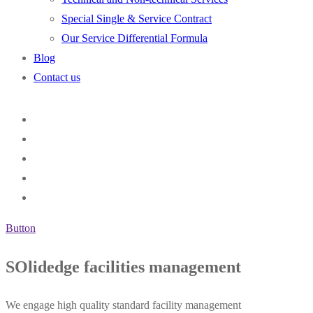
Special Single & Service Contract
Our Service Differential Formula
Blog
Contact us
Button
SOlidedge facilities management
We engage high quality standard facility management