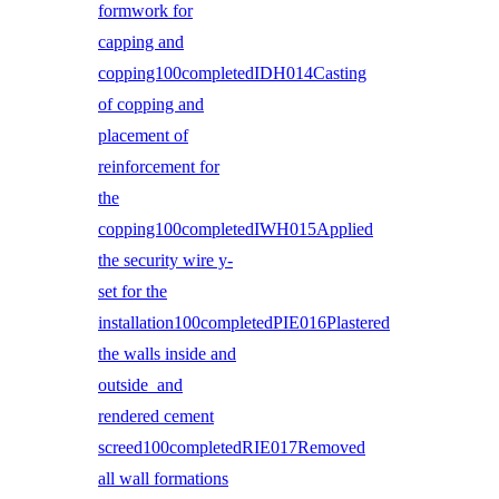
formwork for
capping and
copping100completedIDH014Casting
of copping and
placement of
reinforcement for
the
copping100completedIWH015Applied
the security wire y-
set for the
installation100completedPIE016Plastered
the walls inside and
outside and
rendered cement
screed100completedRIE017Removed
all wall formations