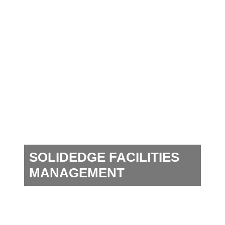
SOLIDEDGE FACILITIES
MANAGEMENT