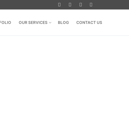
FOLIO
OUR SERVICES
BLOG
CONTACT US