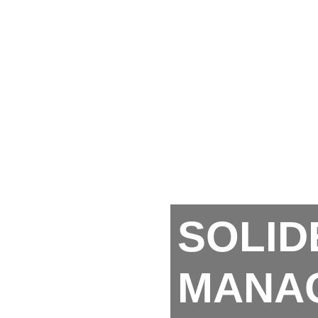
SOLID
MANA