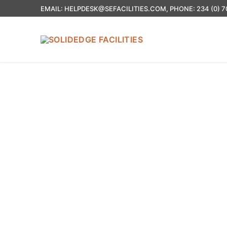
EMAIL: HELPDESK@SEFACILITIES.COM, PHONE: 234 (0) 7