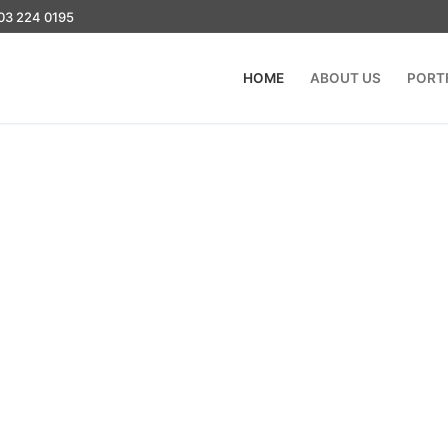
03 224 0195
HOME
ABOUT US
PORT