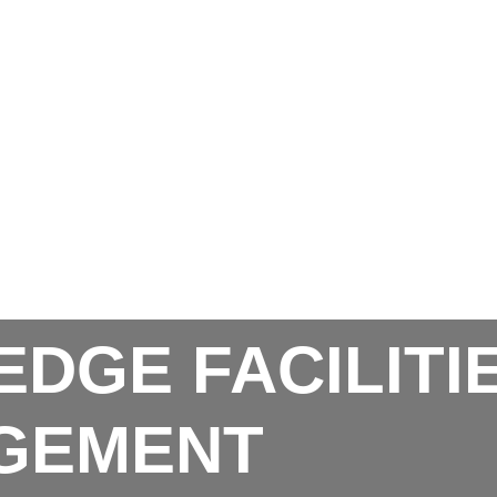
EDGE FACILITI
GEMENT