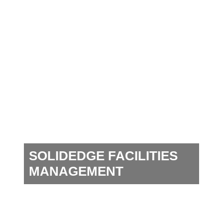
SOLIDEDGE FACILITIES
MANAGEMENT