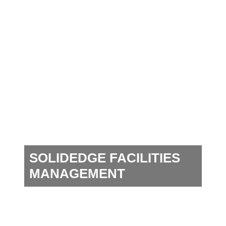
SOLIDEDGE FACILITIES
MANAGEMENT