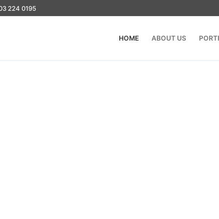
03 224 0195
HOME
ABOUT US
PORT