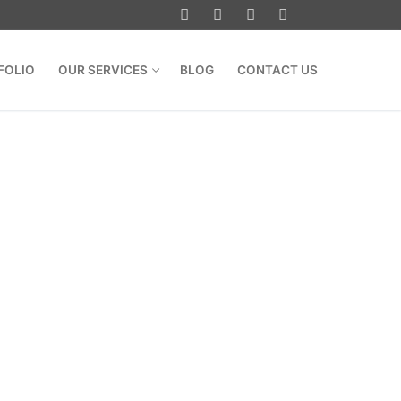
FOLIO
OUR SERVICES
BLOG
CONTACT US