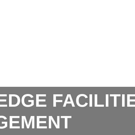
EDGE FACILITI
GEMENT