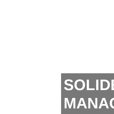
SOLID
MANA