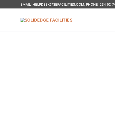
EMAIL: HELPDESK@SEFACILITIES.COM, PHONE: 234 (0) 7