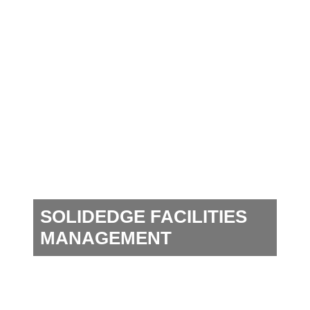
SOLIDEDGE FACILITIES
MANAGEMENT