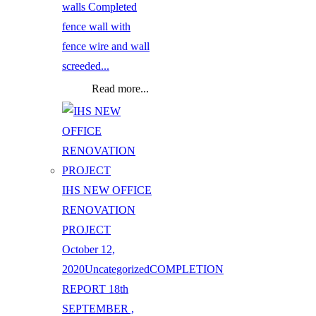
walls Completed
fence wall with
fence wire and wall
screeded...
Read more...
IHS NEW OFFICE
RENOVATION
PROJECT
October 12,
2020
Uncategorized
COMPLETION
REPORT 18th
SEPTEMBER ,