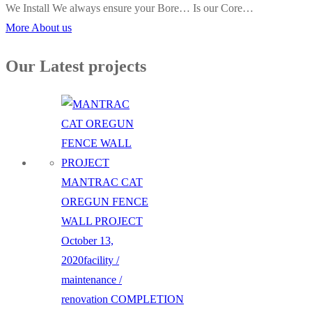
We Install We always ensure your Bore… Is our Core…
More About us
Our Latest projects
MANTRAC CAT
OREGUN FENCE
WALL PROJECT
October 13,
2020
facility /
maintenance /
renovation
COMPLETION