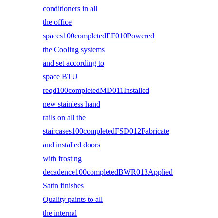
conditioners in all
the office
spaces100completedEF010Powered
the Cooling systems
and set according to
space BTU
reqd100completedMD011Installed
new stainless hand
rails on all the
staircases100completedFSD012Fabricate
and installed doors
with frosting
decadence100completedBWR013Applied
Satin finishes
Quality paints to all
the internal