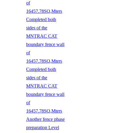
of
16457.78SQ,Mters
Completed both
sides of the
MNTRAC CAT
boundary fence wall
of
16457.78SQ,Mters
Completed both
sides of the
MNTRAC CAT
boundary fence wall
of
16457.78SQ,Mters
Another fence phase
preparation Level