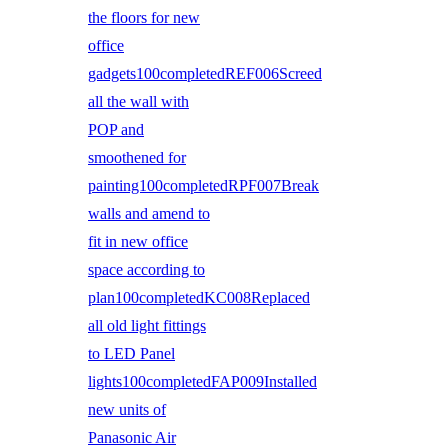
the floors for new
office
gadgets100completedREF006Screed
all the wall with
POP and
smoothened for
painting100completedRPF007Break
walls and amend to
fit in new office
space according to
plan100completedKC008Replaced
all old light fittings
to LED Panel
lights100completedFAP009Installed
new units of
Panasonic Air