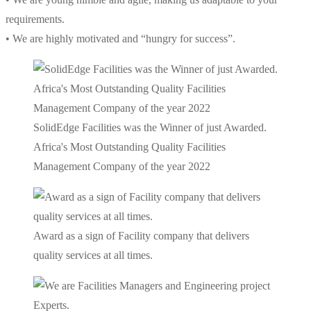
requirements.
• We are highly motivated and “hungry for success”.
SolidEdge Facilities was the Winner of just Awarded.
Africa's Most Outstanding Quality Facilities
Management Company of the year 2022
Award as a sign of Facility company that delivers
quality services at all times.