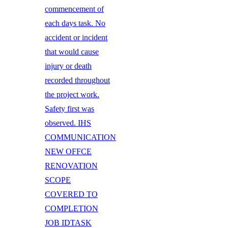
commencement of
each days task. No
accident or incident
that would cause
injury or death
recorded throughout
the project work.
Safety first was
observed. IHS
COMMUNICATION
NEW OFFCE
RENOVATION
SCOPE
COVERED TO
COMPLETION
JOB IDTASK