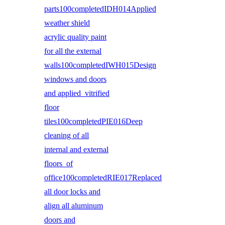
parts100completedIDH014Applied
weather shield
acrylic quality paint
for all the external
walls100completedIWH015Design
windows and doors
and applied vitrified
floor
tiles100completedPIE016Deep
cleaning of all
internal and external
floors of
office100completedRIE017Replaced
all door locks and
align all aluminum
doors and