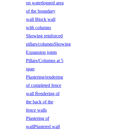
on waterlogged area
of the boundary
wall Block wall
with columns
Showing reinforced
pillars/columnsShowing
Expansion joints
Pillars/Columns at 5
span
Plastering/rendering
of completed fence
wall Rendering of
the back of the
fence walls
Plastering of
wallPlastered wall