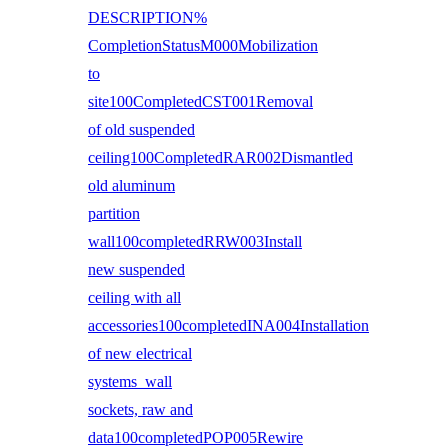
DESCRIPTION%
CompletionStatusM000Mobilization
to
site100CompletedCST001Removal
of old suspended
ceiling100CompletedRAR002Dismantled
old aluminum
partition
wall100completedRRW003Install
new suspended
ceiling with all
accessories100completedINA004Installation
of new electrical
systems wall
sockets, raw and
data100completedPOP005Rewire