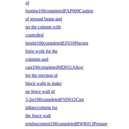
of
footing100completedFAP009Casting
of ground beam and
set the column with
controlled
height100completedEF010Placing
form work for the
columns and
cast100completedMD011Allow
for the erection of
block walls to make
up fence wall of
3,2m100completedFSD012Cast
pillars/column for
the fence wall
reinforcement100completedBWR013Prepare