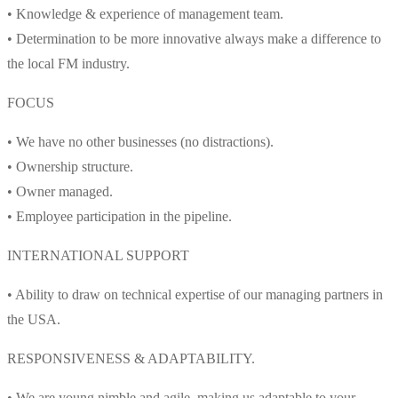
• Knowledge & experience of management team.
• Determination to be more innovative always make a difference to
the local FM industry.
FOCUS
• We have no other businesses (no distractions).
• Ownership structure.
• Owner managed.
• Employee participation in the pipeline.
INTERNATIONAL SUPPORT
• Ability to draw on technical expertise of our managing partners in
the USA.
RESPONSIVENESS & ADAPTABILITY.
• We are young nimble and agile, making us adaptable to your