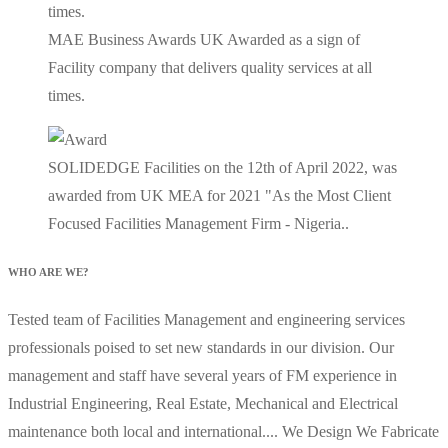
MAE Business Awards UK Awarded as a sign of
Facility company that delivers quality services at all
times.
SOLIDEDGE Facilities on the 12th of April 2022, was
awarded from UK MEA for 2021 "As the Most Client
Focused Facilities Management Firm - Nigeria..
WHO ARE WE?
Tested team of Facilities Management and engineering services
professionals poised to set new standards in our division. Our
management and staff have several years of FM experience in
Industrial Engineering, Real Estate, Mechanical and Electrical
maintenance both local and international.... We Design We Fabricate