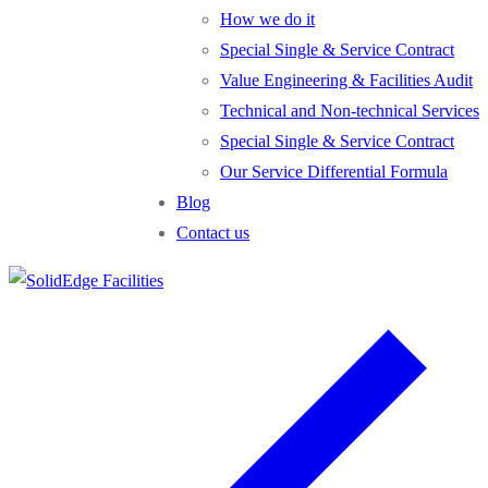
How we do it
Special Single & Service Contract
Value Engineering & Facilities Audit
Technical and Non-technical Services
Special Single & Service Contract
Our Service Differential Formula
Blog
Contact us