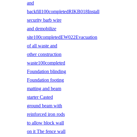
and
backfill100completedRIKB018Install
security barb wire
and demobilize
site100completedEW022Evacuation
of all waste and
other construction
waste100completed
Foundation blinding
Foundation footing
matting and beam
starter Casted
ground beam with
reinforced iron rods
to allow block wall
on it The fence wall