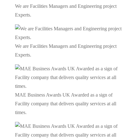
We are Facilities Managers and Engineering project
Experts.
We are Facilities Managers and Engineering project
Experts.
MAE Business Awards UK Awarded as a sign of
Facility company that delivers quality services at all
times.