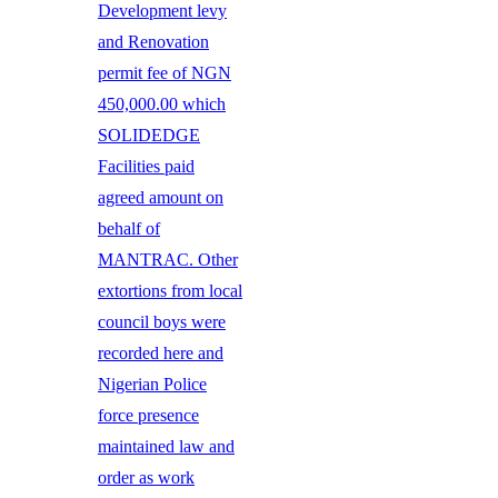
Development levy
and Renovation
permit fee of NGN
450,000.00 which
SOLIDEDGE
Facilities paid
agreed amount on
behalf of
MANTRAC. Other
extortions from local
council boys were
recorded here and
Nigerian Police
force presence
maintained law and
order as work