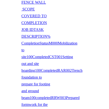
FENCE WALL
SCOPE
COVERED TO
COMPLETION
JOB IDTASK
DESCRIPTION%
CompletionStatusM000Mobilization
to
site100CompletedCST001Setting
out and site
hoarding100CompletedRAR002Trench
foundation to
prepare for footing
and ground
beam100completedRRW003Prepared
formwork for the