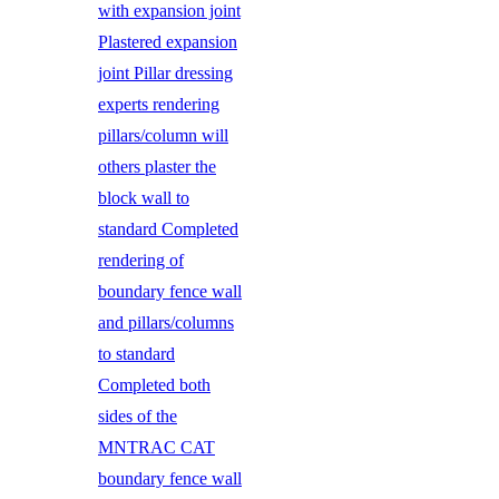
with expansion joint
Plastered expansion
joint Pillar dressing
experts rendering
pillars/column will
others plaster the
block wall to
standard Completed
rendering of
boundary fence wall
and pillars/columns
to standard
Completed both
sides of the
MNTRAC CAT
boundary fence wall