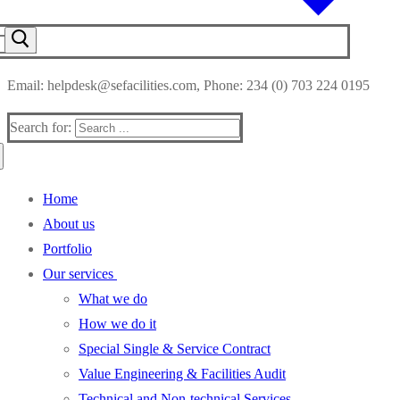
Email: helpdesk@sefacilities.com, Phone: 234 (0) 703 224 0195
Search for:
Home
About us
Portfolio
Our services
What we do
How we do it
Special Single & Service Contract
Value Engineering & Facilities Audit
Technical and Non-technical Services