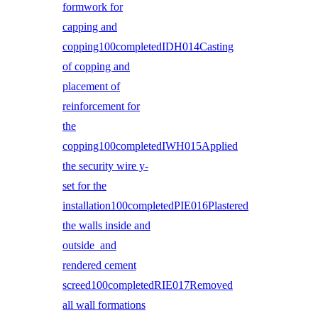
formwork for
capping and
copping100completedIDH014Casting
of copping and
placement of
reinforcement for
the
copping100completedIWH015Applied
the security wire y-
set for the
installation100completedPIE016Plastered
the walls inside and
outside and
rendered cement
screed100completedRIE017Removed
all wall formations