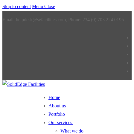
Skip to content
Menu
Close
Email: helpdesk@sefacilities.com, Phone: 234 (0) 703 224 0195
Home
About us
Portfolio
Our services
What we do