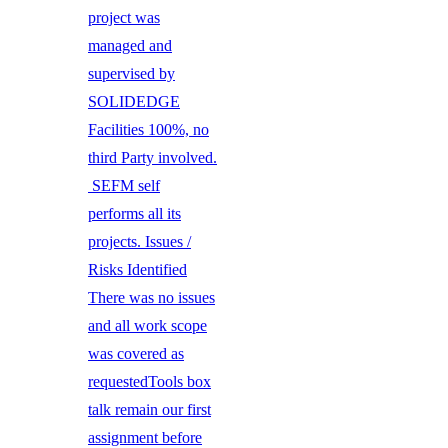
project was
managed and
supervised by
SOLIDEDGE
Facilities 100%, no
third Party involved.
SEFM self
performs all its
projects. Issues /
Risks Identified
There was no issues
and all work scope
was covered as
requestedTools box
talk remain our first
assignment before