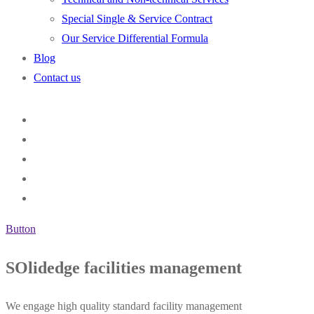
Special Single & Service Contract
Our Service Differential Formula
Blog
Contact us
Button
SOlidedge facilities management
We engage high quality standard facility management