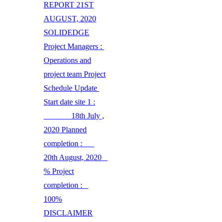
REPORT 21ST
AUGUST, 2020
SOLIDEDGE
Project Managers :
Operations and
project team Project
Schedule Update
Start date site 1 :
18th July ,
2020 Planned
completion :
20th August, 2020
% Project
completion :
100%
DISCLAIMER