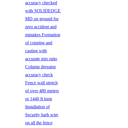
accuracy checked
with SOLIDEDGE
MD on ground for
zero accident and
mistakes Formation
of copping and
casting with
accurate mix ratio
Column dressing
accuracy check
Fence wall stretch
of over 480 meters
or 1440 ft long
Installation of
Security barb wire
on all the fence