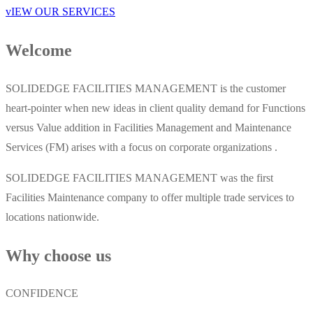
vIEW OUR SERVICES
Welcome
SOLIDEDGE FACILITIES MANAGEMENT is the customer
heart-pointer when new ideas in client quality demand for Functions
versus Value addition in Facilities Management and Maintenance
Services (FM) arises with a focus on corporate organizations .
SOLIDEDGE FACILITIES MANAGEMENT was the first
Facilities Maintenance company to offer multiple trade services to
locations nationwide.
Why choose us
CONFIDENCE