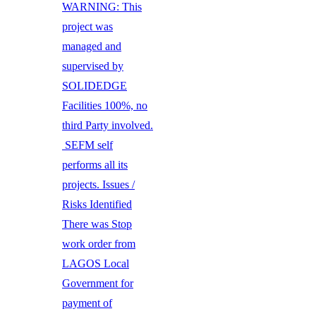
WARNING: This
project was
managed and
supervised by
SOLIDEDGE
Facilities 100%, no
third Party involved.
SEFM self
performs all its
projects. Issues /
Risks Identified
There was Stop
work order from
LAGOS Local
Government for
payment of