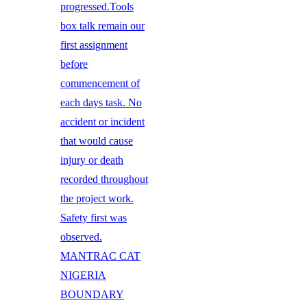
progressed.Tools
box talk remain our
first assignment
before
commencement of
each days task. No
accident or incident
that would cause
injury or death
recorded throughout
the project work.
Safety first was
observed.
MANTRAC CAT
NIGERIA
BOUNDARY