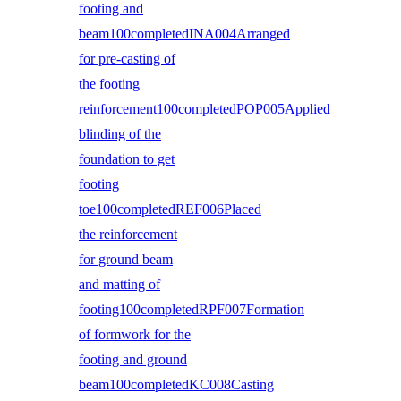
footing and
beam100completedINA004Arranged
for pre-casting of
the footing
reinforcement100completedPOP005Applied
blinding of the
foundation to get
footing
toe100completedREF006Placed
the reinforcement
for ground beam
and matting of
footing100completedRPF007Formation
of formwork for the
footing and ground
beam100completedKC008Casting