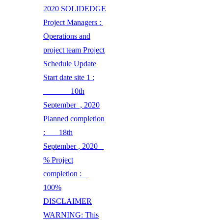
2020 SOLIDEDGE
Project Managers :
Operations and
project team Project
Schedule Update
Start date site 1 :
10th
September , 2020
Planned completion
: 18th
September , 2020
% Project
completion :
100%
DISCLAIMER
WARNING: This