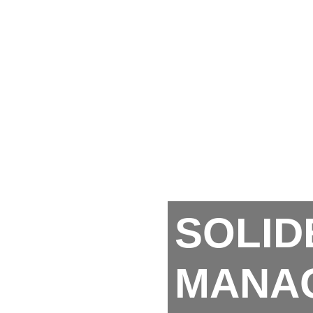
SOLID
MANA