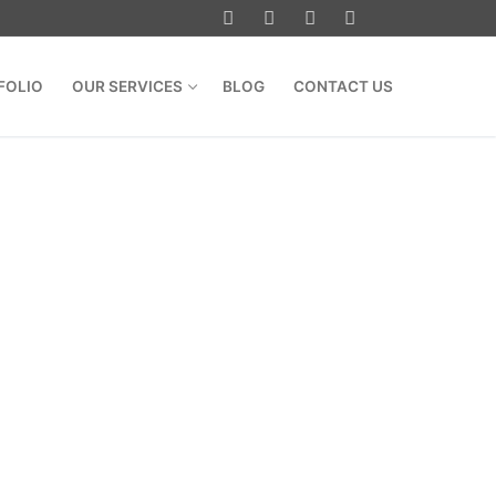
FOLIO
OUR SERVICES
BLOG
CONTACT US