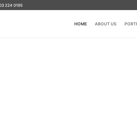
03 224 0195
HOME
ABOUT US
PORT