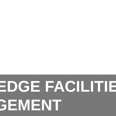
EDGE FACILITI
GEMENT