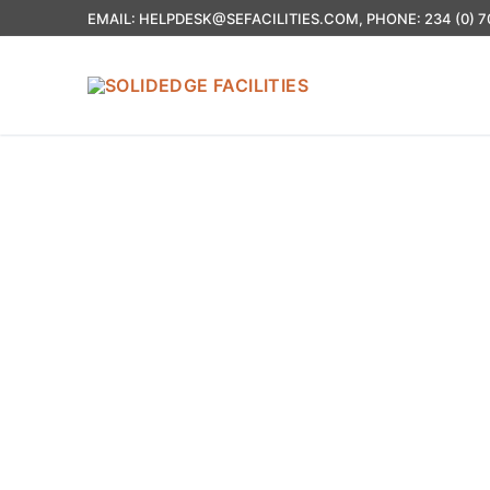
EMAIL: HELPDESK@SEFACILITIES.COM, PHONE: 234 (0) 7